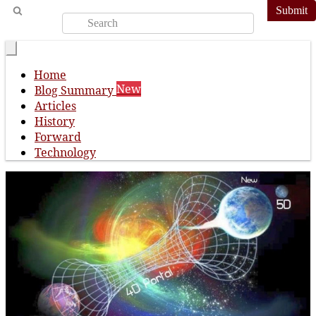
Submit
Home
New
Blog Summary
Articles
History
Forward
Technology