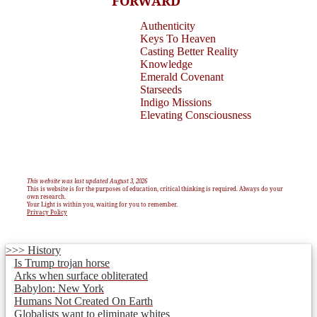
FORWARD
Authenticity
Keys To Heaven
Casting Better Reality
Knowledge
Emerald Covenant
Starseeds
Indigo Missions
Elevating Consciousness
This website was last updated August 3, 2026
This is website is for the purposes of education, critical thinking is required. Always do your
own research.
Your Light is within you, waiting for you to remember.
Privacy Policy
>>> History
Is Trump trojan horse
Arks when surface obliterated
Babylon: New York
Humans Not Created On Earth
Globalists want to eliminate whites