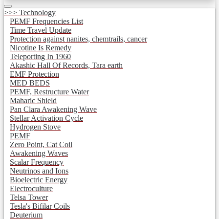
>>> Technology
PEMF Frequencies List
Time Travel Update
Protection against nanites, chemtrails, cancer
Nicotine Is Remedy
Teleporting In 1960
Akashic Hall Of Records, Tara earth
EMF Protection
MED BEDS
PEMF, Restructure Water
Maharic Shield
Pan Clara Awakening Wave
Stellar Activation Cycle
Hydrogen Stove
PEMF
Zero Point, Cat Coil
Awakening Waves
Scalar Frequency
Neutrinos and Ions
Bioelectric Energy
Electroculture
Telsa Tower
Tesla's Bifilar Coils
Deuterium