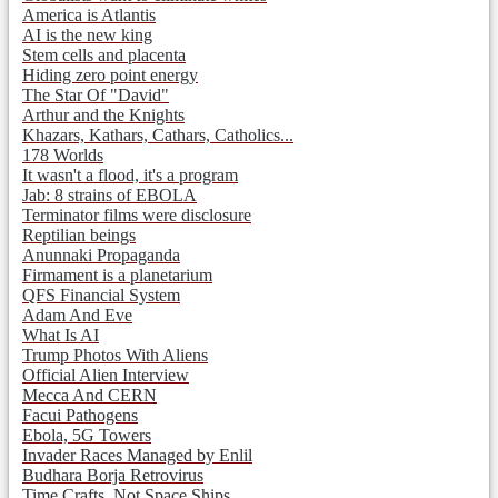
America is Atlantis
AI is the new king
Stem cells and placenta
Hiding zero point energy
The Star Of "David"
Arthur and the Knights
Khazars, Kathars, Cathars, Catholics...
178 Worlds
It wasn't a flood, it's a program
Jab: 8 strains of EBOLA
Terminator films were disclosure
Reptilian beings
Anunnaki Propaganda
Firmament is a planetarium
QFS Financial System
Adam And Eve
What Is AI
Trump Photos With Aliens
Official Alien Interview
Mecca And CERN
Facui Pathogens
Ebola, 5G Towers
Invader Races Managed by Enlil
Budhara Borja Retrovirus
Time Crafts, Not Space Ships