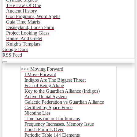
THe Law Of One
Ancient History
God Programs, Word Spells
Gaia Time Matrix
Disneyland, Loosh Farm
Project Looking Glass
Hansel And Gretel
Knights Templars
Google Docs
RSS Feed
>>> Moving Forward
I Move Forward
Indigos Are The Biggest Threat
Fear of Being Alone
Key to the Guardian Alliance (Indigos)
Active Denial System
Galactic Federation vs Guardian Alliance
Certified by Space Force
Nicotine Lies
Time has run out for humans
Frequency Increases, Memory Issue
Loosh Farm Is Over
Periodic Table 144 Elements