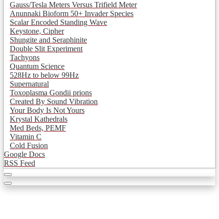
Gauss/Tesla Meters Versus Trifield Meter
Anunnaki Bioform 50+ Invader Species
Scalar Encoded Standing Wave
Keystone, Cipher
Shungite and Seraphinite
Double Slit Experiment
Tachyons
Quantum Science
528Hz to below 99Hz
Supernatural
Toxoplasma Gondii prions
Created By Sound Vibration
Your Body Is Not Yours
Krystal Kathedrals
Med Beds, PEMF
Vitamin C
Cold Fusion
Google Docs
RSS Feed