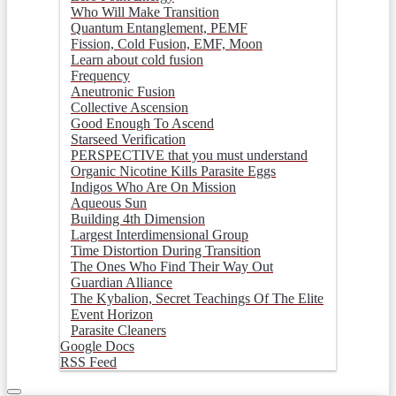
Who Will Make Transition
Quantum Entanglement, PEMF
Fission, Cold Fusion, EMF, Moon
Learn about cold fusion
Frequency
Aneutronic Fusion
Collective Ascension
Good Enough To Ascend
Starseed Verification
PERSPECTIVE that you must understand
Organic Nicotine Kills Parasite Eggs
Indigos Who Are On Mission
Aqueous Sun
Building 4th Dimension
Largest Interdimensional Group
Time Distortion During Transition
The Ones Who Find Their Way Out
Guardian Alliance
The Kybalion, Secret Teachings Of The Elite
Event Horizon
Parasite Cleaners
Google Docs
RSS Feed