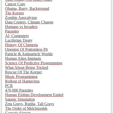
Cancer Cure
Obama, Barry, Background
The Keeper
Zombie Apocalypse
Data Centers, Climate Change
Humans vs Invaders
Parasites
AI, Computers
Luciferian Treaty
History Of Chimeria
Opening Of Pottomless Pit
Particle & Antiparticle Worlds
Human Alien Implants
Science Of Predictive Programming
What About Being Tricked
Rescue Of The Keeper
Music Programming
Rollout of Hantavirus
PCR
470,000 Parasites
Human Elohim Development Ended
Satanic Simulation
Zeta Grays, Rutilia, Tall Grays
The Order of Melchizedek
Cymatic Signets