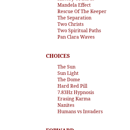
Mandela Effect
Rescue Of The Keeper
The Separation
Two Christs
Two Spiritual Paths
Pan Clara Waves
CHOICES
The Sun
Sun Light
The Dome
Hard Red Pill
7.83Hz Hypnosis
Erasing Karma
Nanites
Humans vs Invaders