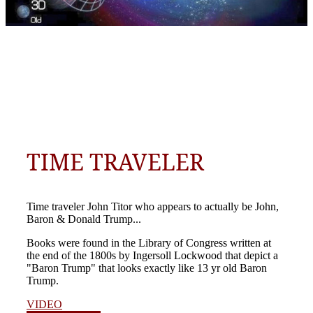
TIME TRAVELER
Time traveler John Titor who appears to actually be John,
Baron & Donald Trump...
Books were found in the Library of Congress written at
the end of the 1800s by Ingersoll Lockwood that depict a
"Baron Trump" that looks exactly like 13 yr old Baron
Trump.
VIDEO