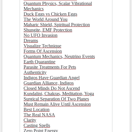
Quantum Physics, Scalar Vibrational
Mechanics
Duck Eggs vs Chicken Eggs
The World Around You
Maharic Shield, Spiritual Protection
Shungite, EMF Protection
No UFO Invasion
Dreams
Visualize Technique
Forms Of Ascension
Quantum Mechanics, Neutrino Events
Earth Quarantine
Parasite Treatments For Pets
Authenticity
Indigos Have Guardian Angel
Guardian Alliance, Indigos
Closed Minds Do Not Ascend
Kundalini, Chakras, Meditation, Yoga
Surgical Separation Of Two Planes
Must Remain Alive Until Ascension
Best Location
The Real NASA
Clarity
Casting Spells
Zero Point Energy