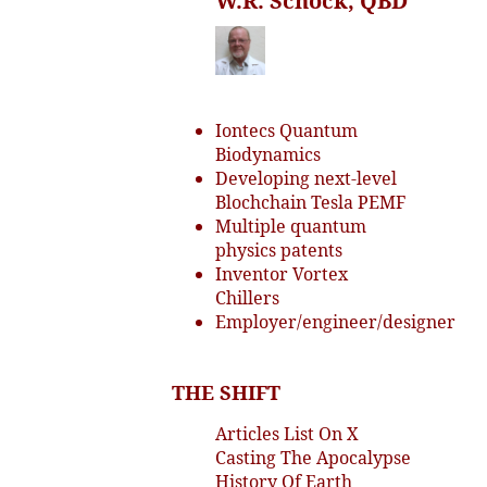
W.R. Schock, QBD
Iontecs Quantum
Biodynamics
Developing next-level
Blochchain Tesla PEMF
Multiple quantum
physics patents
Inventor Vortex
Chillers
Employer/engineer/designer
THE SHIFT
Articles List On X
Casting The Apocalypse
History Of Earth