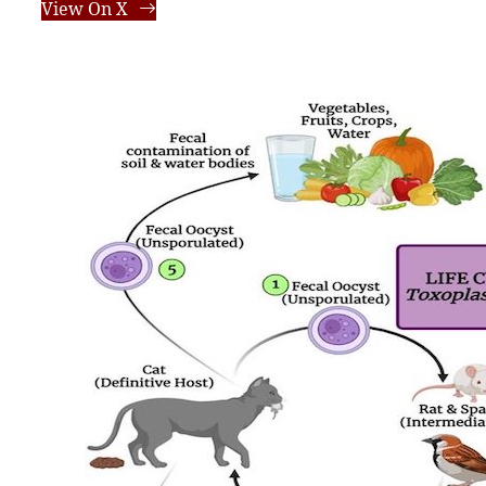
View On X