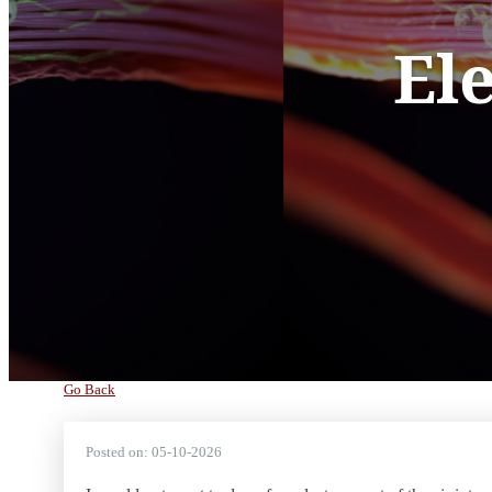
El
Go Back
Posted on:
05-10-2026