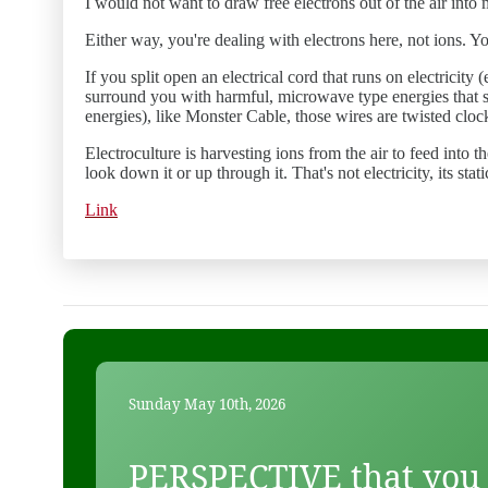
I would not want to draw free electrons out of the air into
Either way, you're dealing with electrons here, not ions. Y
If you split open an electrical cord that runs on electrici
surround you with harmful, microwave type energies that s
energies), like Monster Cable, those wires are twisted cloc
Electroculture is harvesting ions from the air to feed into 
look down it or up through it. That's not electricity, its stat
Link
Sunday May 10th, 2026
PERSPECTIVE that you