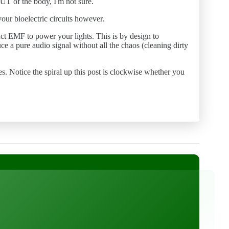
OUT of the body, I'm not sure.
our bioelectric circuits however.
duct EMF to power your lights. This is by design to
 a pure audio signal without all the chaos (cleaning dirty
oes. Notice the spiral up this post is clockwise whether you