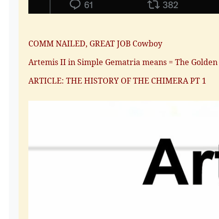
COMM NAILED, GREAT JOB Cowboy
Artemis II in Simple Gematria means = The Golden
ARTICLE: THE HISTORY OF THE CHIMERA PT 1