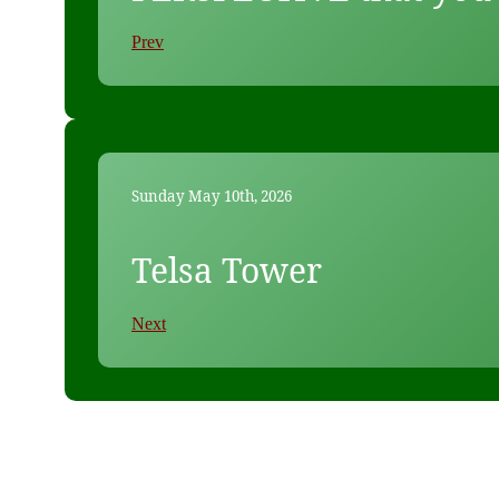
Prev
Sunday May 10th, 2026
Telsa Tower
Next