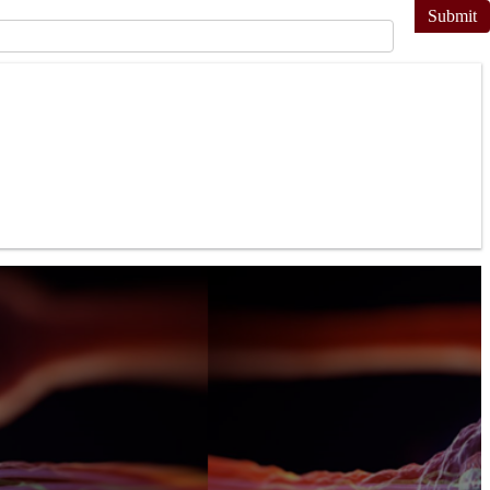
Submit