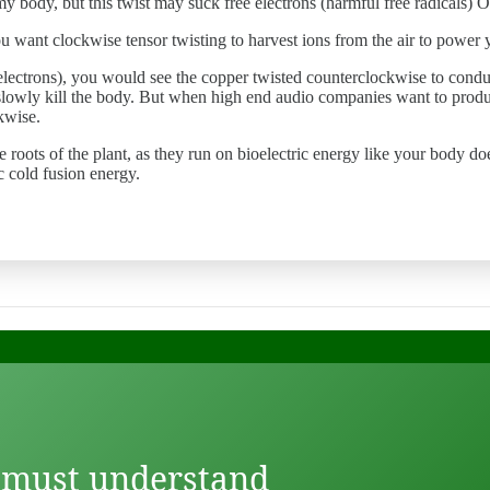
 my body, but this twist may suck free electrons (harmful free radicals) 
ou want clockwise tensor twisting to harvest ions from the air to power y
ty (electrons), you would see the copper twisted counterclockwise to con
lowly kill the body. But when high end audio companies want to produce
kwise.
the roots of the plant, as they run on bioelectric energy like your body d
ic cold fusion energy.
 must understand