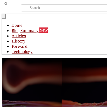
Home
New
Blog Summary
Articles
History
Forward
Technology