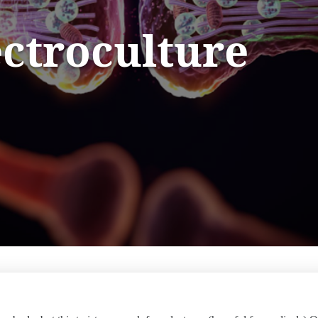
ectroculture