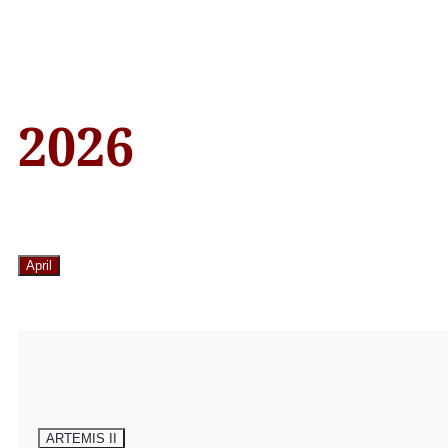
2026
April
ARTEMIS II