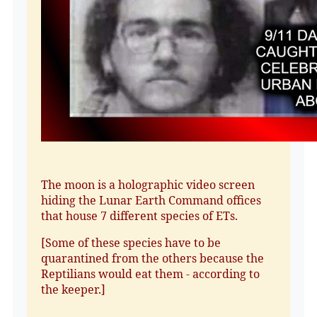
The moon is a holographic video screen
hiding the Lunar Earth Command offices
that house 7 different species of ETs.
[Some of these species have to be
quarantined from the others because the
Reptilians would eat them - according to
the keeper.]