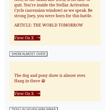
quit. You're inside the Stellar Activation
Cycle (ascension window) as we speak. Be
strong Joey, you were born for this battle.
ARTICLE: THE WORLD TOMORROW
View On X
SHOW ALMOST OVER
The dog and pony show is almost over.
Hang in there 😁
View On X
TEFILLIN SEVEN ARM WRAP