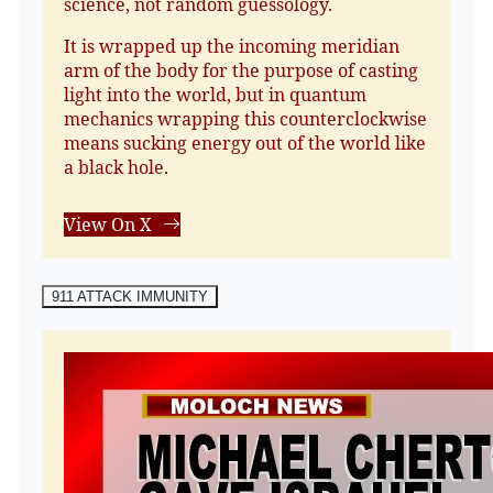
science, not random guessology.
It is wrapped up the incoming meridian
arm of the body for the purpose of casting
light into the world, but in quantum
mechanics wrapping this counterclockwise
means sucking energy out of the world like
a black hole.
View On X
911 ATTACK IMMUNITY