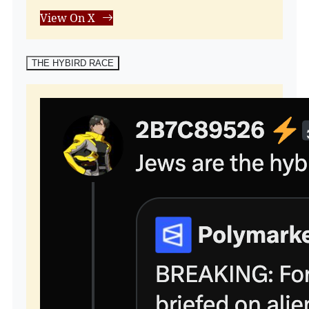
View On X
THE HYBIRD RACE