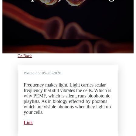
Go Back
Posted on:
05-20-2026
Frequency makes light. Light carries scalar
frequency that still vibrates the cells. Which is
why PEMF, which is silent, runs biophotonic
playlists. As in biology-effected-by-photons
which are visible phonons when they light up
your cells.
Link