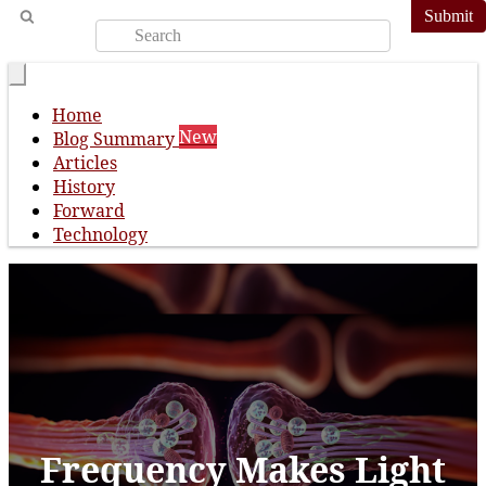
Submit
Home
New
Blog Summary
Articles
History
Forward
Technology
Frequency Makes Light