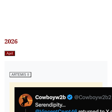
2026
April
ARTEMIS II