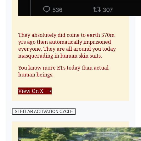
They absolutely did come to earth 570m
yrs ago then automatically imprisoned
everyone. They are all around you today
masquerading in human skin suits.
You know more ETs today than actual
human beings.
View On X
STELLAR ACTIVATION CYCLE