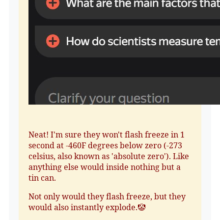
Neat! I'm sure they won't flash freeze in 1
second at -460F degrees below zero (-273
celsius, also known as 'absolute zero'). Like
anything else would inside nothing but a
tin can.
Not only would they flash freeze, but they
would also instantly explode.🤡