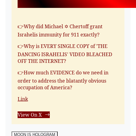
👉Why did Michael ✡️ Chertoff grant
Israhelis immunity for 911 exactly?
👉Why is EVERY SINGLE COPY of 'THE
DANCING ISRAHELIS' VIDEO BLEACHED
OFF THE INTERNET?
👉How much EVIDENCE do we need in
order to address the blatantly obvious
occupation of America?
Link
View On X
MOON IS HOLOGRAM