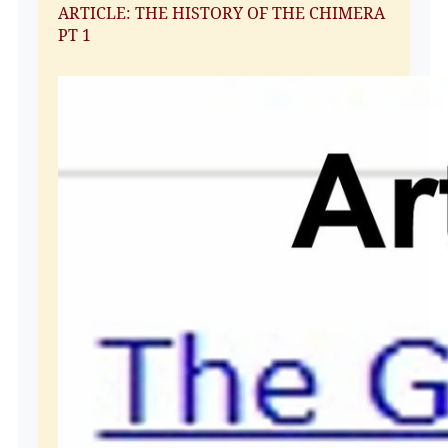
ARTICLE: THE HISTORY OF THE CHIMERA
PT 1