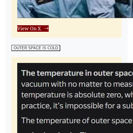
View On X
OUTER SPACE IS COLD