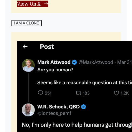
View On X
I AM A CLONE