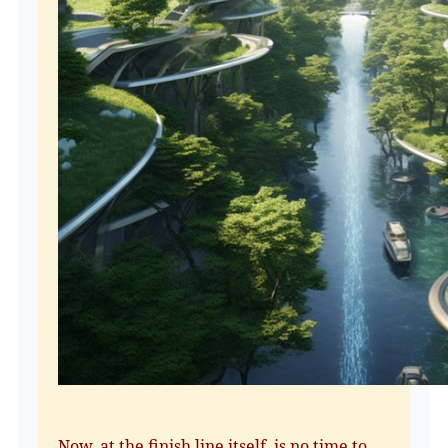
Now, at the finish line itself, is no time to