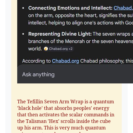
The Tefillin Seven Arm Wrap is a quantum
'black hole' that absorbs peoples' energy
that then activates the scalar commands in
the Talisman 'Hex' scrolls inside the cube
up his arm. This is very much quantum