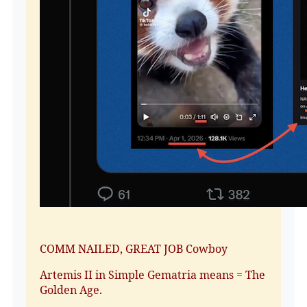
COMM NAILED, GREAT JOB Cowboy
Artemis II in Simple Gematria means = The
Golden Age.