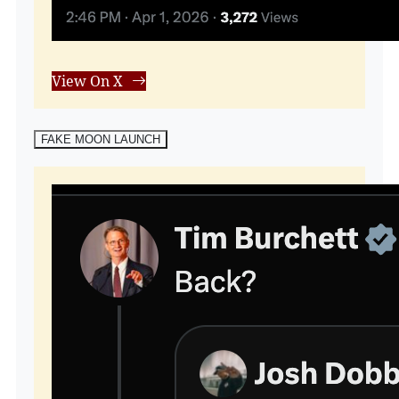
View On X
FAKE MOON LAUNCH