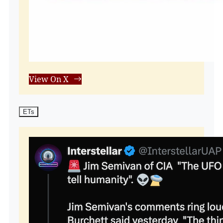
View On X
ETs