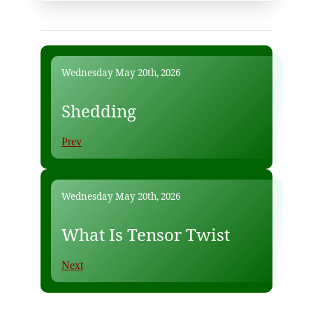
Wednesday May 20th, 2026
Shedding
Prev
Wednesday May 20th, 2026
What Is Tensor Twist
Next