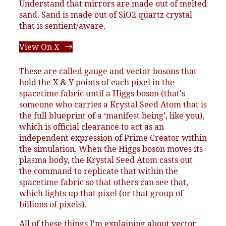
Understand that mirrors are made out of melted
sand. Sand is made out of SiO2 quartz crystal
that is sentient/aware.
View On X
These are called gauge and vector bosons that
hold the X & Y points of each pixel in the
spacetime fabric until a Higgs boson (that's
someone who carries a Krystal Seed Atom that is
the full blueprint of a ‘manifest being’, like you),
which is official clearance to act as an
independent expression of Prime Creator within
the simulation. When the Higgs boson moves its
plasma body, the Krystal Seed Atom casts out
the command to replicate that within the
spacetime fabric so that others can see that,
which lights up that pixel (or that group of
billions of pixels).
All of these things I'm explaining about vector