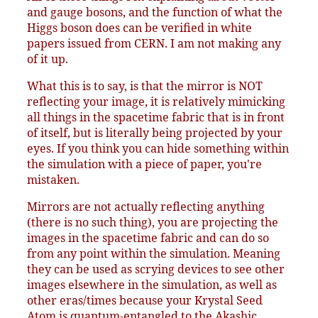
and gauge bosons, and the function of what the
Higgs boson does can be verified in white
papers issued from CERN. I am not making any
of it up.
What this is to say, is that the mirror is NOT
reflecting your image, it is relatively mimicking
all things in the spacetime fabric that is in front
of itself, but is literally being projected by your
eyes. If you think you can hide something within
the simulation with a piece of paper, you're
mistaken.
Mirrors are not actually reflecting anything
(there is no such thing), you are projecting the
images in the spacetime fabric and can do so
from any point within the simulation. Meaning
they can be used as scrying devices to see other
images elsewhere in the simulation, as well as
other eras/times because your Krystal Seed
Atom is quantum-entangled to the Akashic