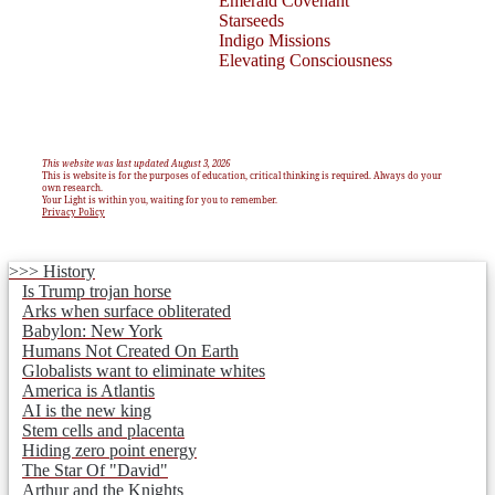
Emerald Covenant
Starseeds
Indigo Missions
Elevating Consciousness
This website was last updated August 3, 2026
This is website is for the purposes of education, critical thinking is required. Always do your
own research.
Your Light is within you, waiting for you to remember.
Privacy Policy
>>> History
Is Trump trojan horse
Arks when surface obliterated
Babylon: New York
Humans Not Created On Earth
Globalists want to eliminate whites
America is Atlantis
AI is the new king
Stem cells and placenta
Hiding zero point energy
The Star Of "David"
Arthur and the Knights