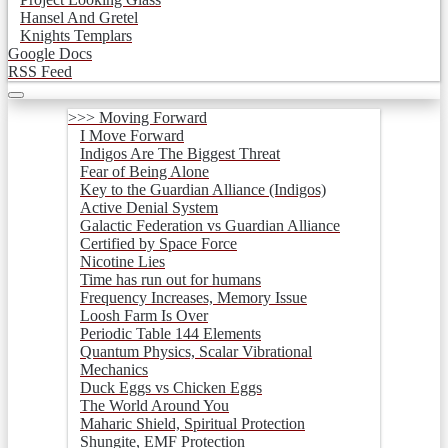
Hansel And Gretel
Knights Templars
Google Docs
RSS Feed
>>> Moving Forward
I Move Forward
Indigos Are The Biggest Threat
Fear of Being Alone
Key to the Guardian Alliance (Indigos)
Active Denial System
Galactic Federation vs Guardian Alliance
Certified by Space Force
Nicotine Lies
Time has run out for humans
Frequency Increases, Memory Issue
Loosh Farm Is Over
Periodic Table 144 Elements
Quantum Physics, Scalar Vibrational
Mechanics
Duck Eggs vs Chicken Eggs
The World Around You
Maharic Shield, Spiritual Protection
Shungite, EMF Protection