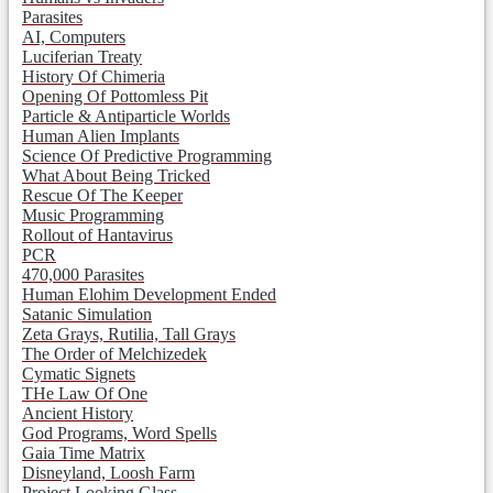
Parasites
AI, Computers
Luciferian Treaty
History Of Chimeria
Opening Of Pottomless Pit
Particle & Antiparticle Worlds
Human Alien Implants
Science Of Predictive Programming
What About Being Tricked
Rescue Of The Keeper
Music Programming
Rollout of Hantavirus
PCR
470,000 Parasites
Human Elohim Development Ended
Satanic Simulation
Zeta Grays, Rutilia, Tall Grays
The Order of Melchizedek
Cymatic Signets
THe Law Of One
Ancient History
God Programs, Word Spells
Gaia Time Matrix
Disneyland, Loosh Farm
Project Looking Glass