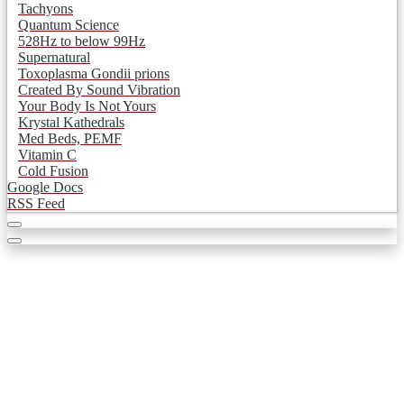
Tachyons
Quantum Science
528Hz to below 99Hz
Supernatural
Toxoplasma Gondii prions
Created By Sound Vibration
Your Body Is Not Yours
Krystal Kathedrals
Med Beds, PEMF
Vitamin C
Cold Fusion
Google Docs
RSS Feed