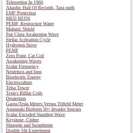
Teleporting In 1960
Akashic Hall Of Records, Tara earth
EMF Protection
MED BEDS
PEMF, Restructure Water
Maharic Shield
Pan Clara Awakening Wave
Stellar Activation Cycle
Hydrogen Stove
PEMF
Zero Point, Cat Coil
Awakening Waves
Scalar Frequency
Neutrinos and Ions
Bioelectric Energy
Electroculture
Telsa Tower
Tesla's Bifilar Coils
Deuterium
Gauss/Tesla Meters Versus Trifield Meter
Anunnaki Bioform 50+ Invader Species
Scalar Encoded Standing Wave
Keystone, Cipher
Shungite and Seraphinite
Double Slit Experiment