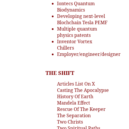
Iontecs Quantum
Biodynamics
Developing next-level
Blochchain Tesla PEMF
Multiple quantum
physics patents
Inventor Vortex
Chillers
Employer/engineer/designer
THE SHIFT
Articles List On X
Casting The Apocalypse
History Of Earth
Mandela Effect
Rescue Of The Keeper
The Separation
Two Christs
Two Spiritual Paths