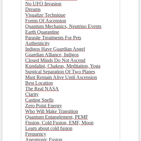
No UFO Invasion
Dreams
Visualize Technique
Forms Of Ascension
Quantum Mechanics, Neutrino Events
Earth Quarantine
Parasite Treatments For Pets
Authenticity
Indigos Have Guardian Angel
Guardian Alliance, Indigos
Closed Minds Do Not Ascend
Kundalini, Chakras, Meditation, Yoga
Surgical Separation Of Two Planes
Must Remain Alive Until Ascension
Best Location
The Real NASA
Clarity
Casting Spells
Zero Point Energy
Who Will Make Transition
Quantum Entanglement, PEMF
Fission, Cold Fusion, EMF, Moon
Learn about cold fusion
Frequency
Aneutronic Fusion