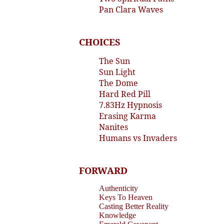
Pan Clara Waves
CHOICES
The Sun
Sun Light
The Dome
Hard Red Pill
7.83Hz Hypnosis
Erasing Karma
Nanites
Humans vs Invaders
FORWARD
Authenticity
Keys To Heaven
Casting Better Reality
Knowledge