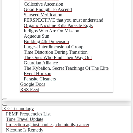
Collective Ascension
Good Enough To Ascend
Starseed Verification
PERSPECTIVE that you must understand
Organic Nicotine Kills Parasite Eggs
Indigos Who Are On Mission
Aqueous Sun
Building 4th Dimension
Largest Interdimensional Group
Time Distortion During Transition
The Ones Who Find Their Way Out
Guardian Alliance
The Kybalion, Secret Teachings Of The Elite
Event Horizon
Parasite Cleaners
Google Docs
RSS Feed
>>> Technology
PEMF Frequencies List
Time Travel Update
Protection against nanites, chemtrails, cancer
Nicotine Is Remedy