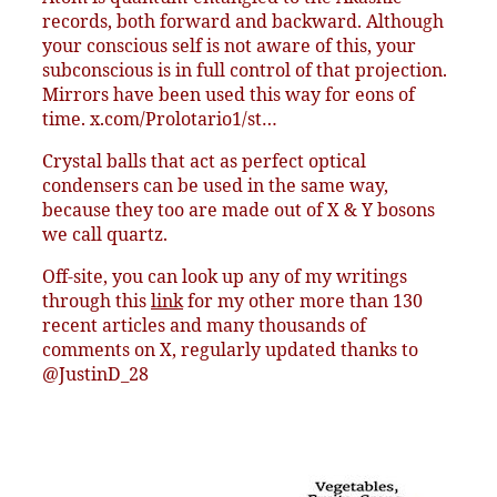
records, both forward and backward. Although
your conscious self is not aware of this, your
subconscious is in full control of that projection.
Mirrors have been used this way for eons of
time. x.com/Prolotario1/st…
Crystal balls that act as perfect optical
condensers can be used in the same way,
because they too are made out of X & Y bosons
we call quartz.
Off-site, you can look up any of my writings
through this
link
for my other more than 130
recent articles and many thousands of
comments on X, regularly updated thanks to
@JustinD_28