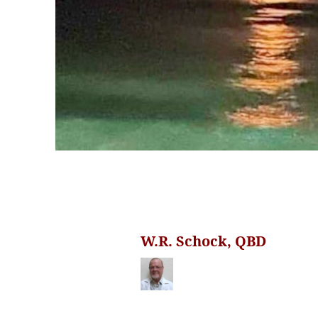
W.R. Schock, QBD