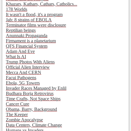
Khazars, Kathars, Cathars, Catholics...
178 Worlds
It wasn't a flood, it's a program
Jab: 8 strains of EBOLA
Terminator films were disclosure
Reptilian beings
Anunnaki Propaganda
Firmament is a planetarium
QFS Financial System
Adam And Eve
What Is AI
Trump Photos With Aliens
Official Alien Interview
Mecca And CERN
Facui Pathogens
Ebola, 5G Towers
Invader Races Managed by Enlil
Budhara Borja Retrovirus
Time Crafts, Not Space Ships
Cancer Cure
Obama, Barry, Background
The Keeper
Zombie Apocalypse
Data Centers, Climate Change
Humans vs Invaders