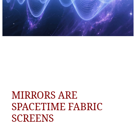
MIRRORS ARE
SPACETIME FABRIC
SCREENS