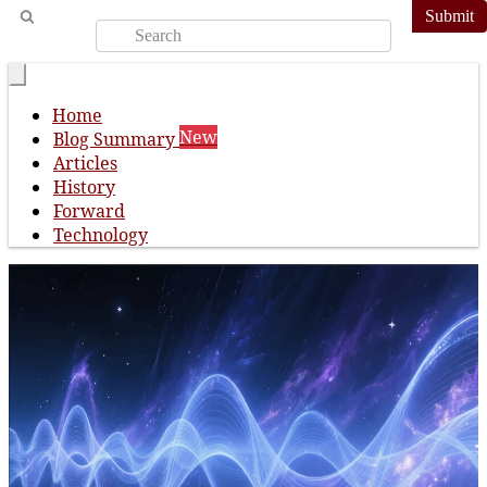
Submit
Home
New
Blog Summary
Articles
History
Forward
Technology