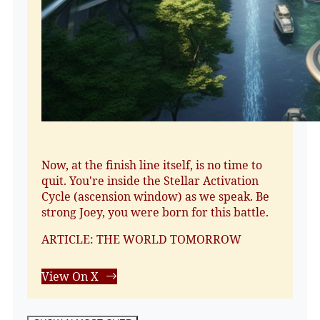
Now, at the finish line itself, is no time to
quit. You're inside the Stellar Activation
Cycle (ascension window) as we speak. Be
strong Joey, you were born for this battle.
ARTICLE: THE WORLD TOMORROW
View On X