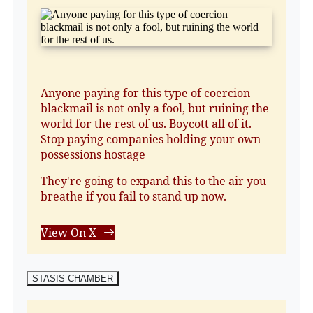
Anyone paying for this type of coercion
blackmail is not only a fool, but ruining the
world for the rest of us. Boycott all of it.
Stop paying companies holding your own
possessions hostage
They're going to expand this to the air you
breathe if you fail to stand up now.
View On X
STASIS CHAMBER