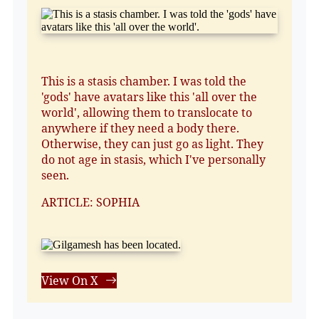
This is a stasis chamber. I was told the
'gods' have avatars like this 'all over the
world', allowing them to translocate to
anywhere if they need a body there.
Otherwise, they can just go as light. They
do not age in stasis, which I've personally
seen.
ARTICLE: SOPHIA
View On X