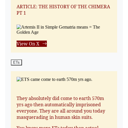
ARTICLE: THE HISTORY OF THE CHIMERA
PT 1
View On X
ETs
They absolutely did come to earth 570m
yrs ago then automatically imprisoned
everyone. They are all around you today
masquerading in human skin suits.
You know more ETs today than actual