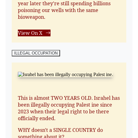
year later they're still spending billions
poisoning our wells with the same
bioweapon.
View On X
ILLEGAL OCCUPATION
This is almost TWO YEARS OLD. Israhel has
been illegally occupying Palest ine since
2023 when their legal right to be there
officially ended.
WHY doesn't a SINGLE COUNTRY do
something about it?