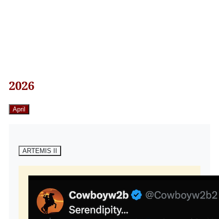
2026
April
ARTEMIS II