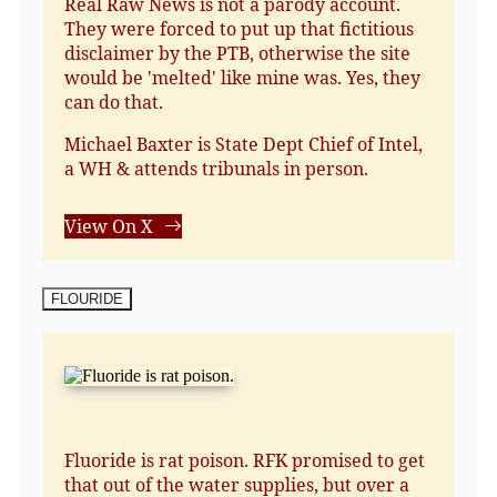
Real Raw News is not a parody account.
They were forced to put up that fictitious
disclaimer by the PTB, otherwise the site
would be 'melted' like mine was. Yes, they
can do that.
Michael Baxter is State Dept Chief of Intel,
a WH & attends tribunals in person.
View On X
FLOURIDE
Fluoride is rat poison. RFK promised to get
that out of the water supplies, but over a