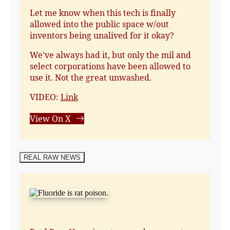
Let me know when this tech is finally
allowed into the public space w/out
inventors being unalived for it okay?
We've always had it, but only the mil and
select corporations have been allowed to
use it. Not the great unwashed.
VIDEO:
Link
View On X
REAL RAW NEWS