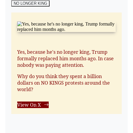
NO LONGER KING
Yes, because he's no longer king, Trump
formally replaced him months ago. In case
nobody was paying attention.
Why do you think they spent a billion
dollars on NO KINGS protests around the
world?
View On X