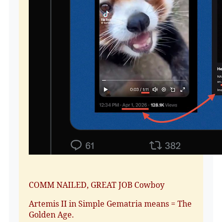
COMM NAILED, GREAT JOB Cowboy
Artemis II in Simple Gematria means = The
Golden Age.