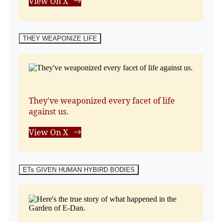
View On X
THEY WEAPONIZE LIFE
They've weaponized every facet of life
against us.
View On X
ETs GIVEN HUMAN HYBIRD BODIES