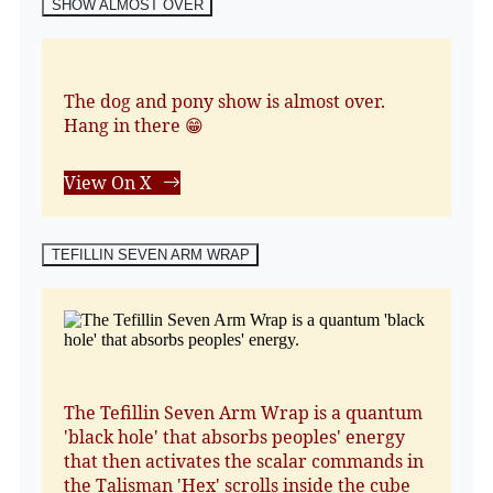
SHOW ALMOST OVER
The dog and pony show is almost over.
Hang in there 😁
View On X
TEFILLIN SEVEN ARM WRAP
The Tefillin Seven Arm Wrap is a quantum
'black hole' that absorbs peoples' energy
that then activates the scalar commands in
the Talisman 'Hex' scrolls inside the cube