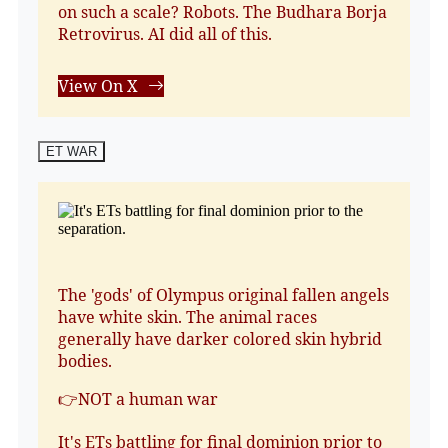
on such a scale? Robots. The Budhara Borja
Retrovirus. AI did all of this.
View On X
ET WAR
The 'gods' of Olympus original fallen angels
have white skin. The animal races
generally have darker colored skin hybrid
bodies.
👉NOT a human war
It's ETs battling for final dominion prior to