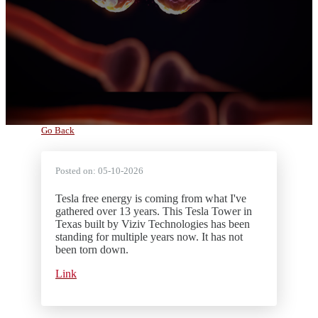
Go Back
Posted on:
05-10-2026
Tesla free energy is coming from what I've
gathered over 13 years. This Tesla Tower in
Texas built by Viziv Technologies has been
standing for multiple years now. It has not
been torn down.
Link