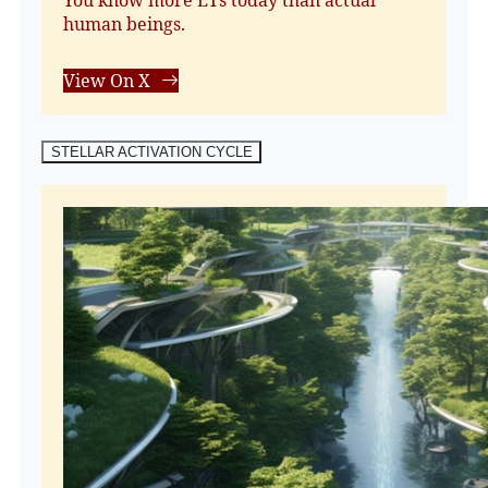
human beings.
View On X
STELLAR ACTIVATION CYCLE