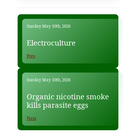
Sunday May 10th, 2026
Electroculture
Prev
Sunday May 10th, 2026
Organic nicotine smoke
kills parasite eggs
Next