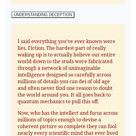
UNDERSTANDING DECEPTION
I said everything you've ever known were
lies. Fiction. The hardest part of really
waking up is to actually believe our entire
world down to the studs were fabricated
through a network of unimaginable
intelligence designed so carefully across
millions of details you can dei of old age
and often never find one reason to doubt
the world around you. It all goes back to
quantum mechanics to pull this off.
Now, who has the intellect and focus across
millions of topics enough to devise a
coherent picture so complete they can fool
nearly every scientific mind that ever lived