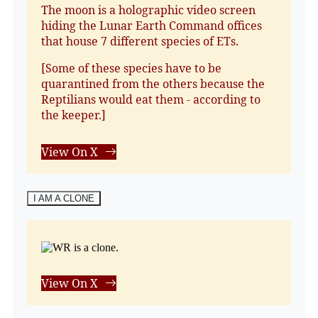
The moon is a holographic video screen
hiding the Lunar Earth Command offices
that house 7 different species of ETs.
[Some of these species have to be
quarantined from the others because the
Reptilians would eat them - according to
the keeper.]
View On X
I AM A CLONE
View On X