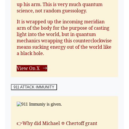
up his arm. This is very much quantum
science, not random guessology.
It is wrapped up the incoming meridian
arm of the body for the purpose of casting
light into the world, but in quantum
mechanics wrapping this counterclockwise
means sucking energy out of the world like
a black hole.
View On X
911 ATTACK IMMUNITY
👉Why did Michael ✡️ Chertoff grant