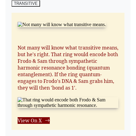
TRANSITIVE
Not many will know what transitive means,
but he's right. That ring would encode both
Frodo & Sam through sympathetic
harmonic resonance bonding (quantum
entanglement). If the ring quantum-
engages to Frodo's DNA & Sam grabs him,
they will then 'bond as 1'.
View On X