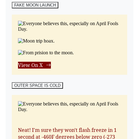
FAKE MOON LAUNCH
View On X
OUTER SPACE IS COLD
Neat! I'm sure they won't flash freeze in 1
second at -460F degrees below zero (-273