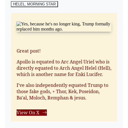
HELEL, MORNING STAR
Great post!
Apollo is equated to Arc Angel Uriel who is
directly equated to Arch Angel Helel (Hell),
which is another name for Enki Lucifer.
I've also independently equated Trump to
those fake gods, + Thor, Kek, Poseidon,
Ba'al, Moloch, Remphan & jesus.
View On X