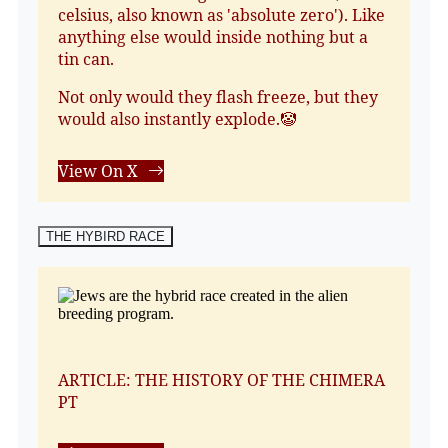
celsius, also known as 'absolute zero'). Like
anything else would inside nothing but a
tin can.
Not only would they flash freeze, but they
would also instantly explode.🤡
View On X
THE HYBIRD RACE
ARTICLE: THE HISTORY OF THE CHIMERA
PT