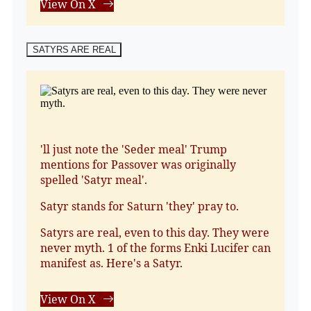
View On X
SATYRS ARE REAL
'll just note the 'Seder meal' Trump
mentions for Passover was originally
spelled 'Satyr meal'.
Satyr stands for Saturn 'they' pray to.
Satyrs are real, even to this day. They were
never myth. 1 of the forms Enki Lucifer can
manifest as. Here's a Satyr.
View On X