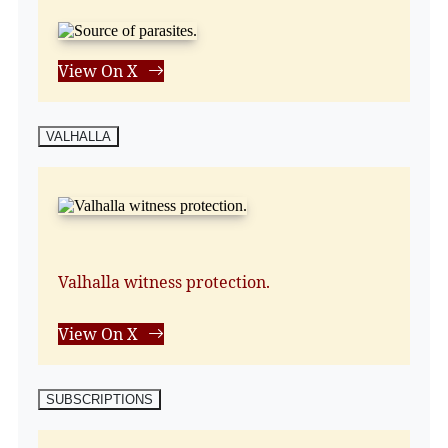
View On X
VALHALLA
Valhalla witness protection.
View On X
SUBSCRIPTIONS