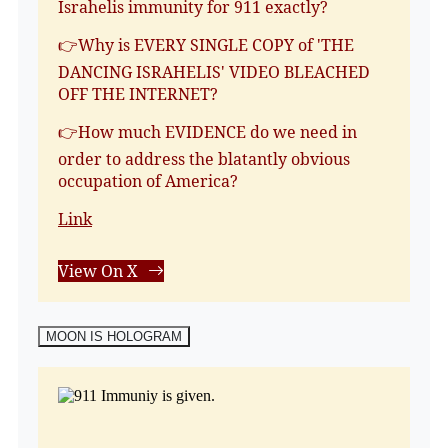
Israhelis immunity for 911 exactly?
👉Why is EVERY SINGLE COPY of 'THE
DANCING ISRAHELIS' VIDEO BLEACHED
OFF THE INTERNET?
👉How much EVIDENCE do we need in
order to address the blatantly obvious
occupation of America?
Link
View On X
MOON IS HOLOGRAM