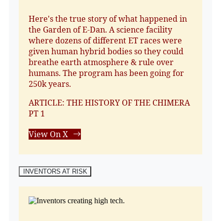
Here's the true story of what happened in
the Garden of E-Dan. A science facility
where dozens of different ET races were
given human hybrid bodies so they could
breathe earth atmosphere & rule over
humans. The program has been going for
250k years.
ARTICLE: THE HISTORY OF THE CHIMERA
PT 1
View On X
INVENTORS AT RISK