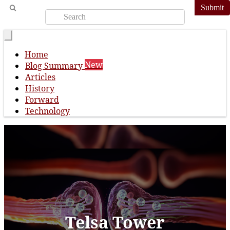
Submit
Home
New
Blog Summary
Articles
History
Forward
Technology
Telsa Tower