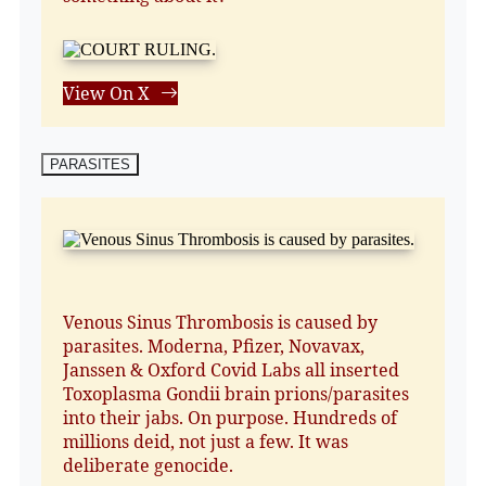
View On X
PARASITES
Venous Sinus Thrombosis is caused by
parasites. Moderna, Pfizer, Novavax,
Janssen & Oxford Covid Labs all inserted
Toxoplasma Gondii brain prions/parasites
into their jabs. On purpose. Hundreds of
millions deid, not just a few. It was
deliberate genocide.