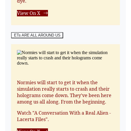
dye.
View On X
ETs ARE ALL AROUND US
Normies will start to get it when the
simulation really starts to crash and their
holograms come down. They've been here
among us all along. From the beginning.
Watch "A Conversation With a Real Alien -
Lacerta Files".