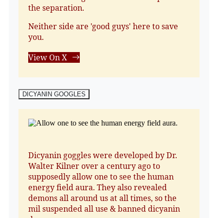
the separation.
Neither side are 'good guys' here to save
you.
View On X
DICYANIN GOOGLES
Dicyanin goggles were developed by Dr.
Walter Kilner over a century ago to
supposedly allow one to see the human
energy field aura. They also revealed
demons all around us at all times, so the
mil suspended all use & banned dicyanin