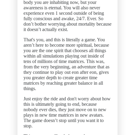
body you are inhabiting now, but your
awareness is eternal. You will also never
experience even 1 second outside of being
fully conscious and awake, 24/7. Ever. So
don’t bother worrying about mortality because
it doesn’t actually exist.
That's you, and this is literally a game. You
aren’t here to become more spiritual, because
you are the one spirit that chooses all things
within all simulations playing out inside of
tens of millions of time matrices. This was,
from the very beginning, an adventure that as
they continue to play out eon after eon, gives
you greater depth to create greater time
matrices by reaching greater balance in all
things.
Just enjoy the ride and don't worry about how
this is ultimately going to end, because
nobody ever dies, they just move on to new
plays in new time matrices in new avatars.
The game doesn’t stop until you want it to
stop.