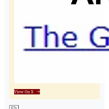
View On X
ETs