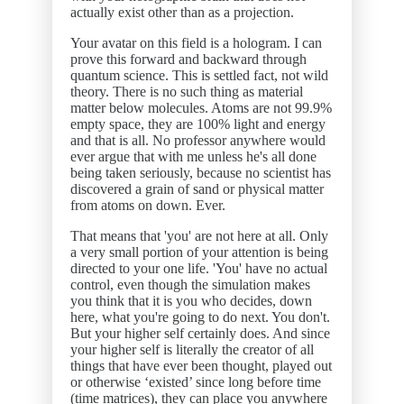
actually exist other than as a projection.
Your avatar on this field is a hologram. I can
prove this forward and backward through
quantum science. This is settled fact, not wild
theory. There is no such thing as material
matter below molecules. Atoms are not 99.9%
empty space, they are 100% light and energy
and that is all. No professor anywhere would
ever argue that with me unless he's all done
being taken seriously, because no scientist has
discovered a grain of sand or physical matter
from atoms on down. Ever.
That means that 'you' are not here at all. Only
a very small portion of your attention is being
directed to your one life. 'You' have no actual
control, even though the simulation makes
you think that it is you who decides, down
here, what you're going to do next. You don't.
But your higher self certainly does. And since
your higher self is literally the creator of all
things that have ever been thought, played out
or otherwise ‘existed’ since long before time
(time matrices), they can place you anywhere