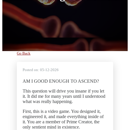
Go Back
Posted on:
05-12-2026
AM I GOOD ENOUGH TO ASCEND?
This question will drive you insane if you let
it. It did me for many years until I understood
what was really happening.
First, this is a video game. You designed it,
engineered it, and made everything inside of
it. You are a member of Prime Creator, the
only sentient mind in existence.