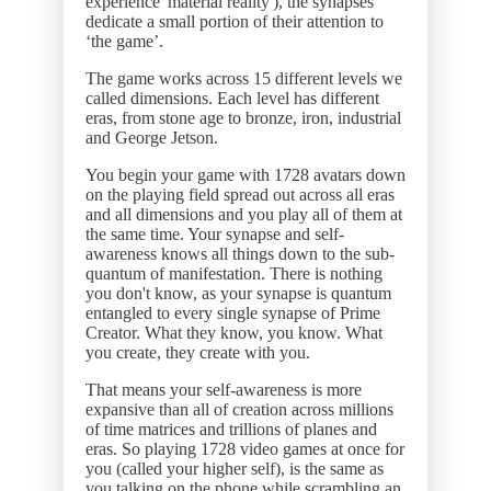
experience 'material reality'), the synapses
dedicate a small portion of their attention to
‘the game’.
The game works across 15 different levels we
called dimensions. Each level has different
eras, from stone age to bronze, iron, industrial
and George Jetson.
You begin your game with 1728 avatars down
on the playing field spread out across all eras
and all dimensions and you play all of them at
the same time. Your synapse and self-
awareness knows all things down to the sub-
quantum of manifestation. There is nothing
you don't know, as your synapse is quantum
entangled to every single synapse of Prime
Creator. What they know, you know. What
you create, they create with you.
That means your self-awareness is more
expansive than all of creation across millions
of time matrices and trillions of planes and
eras. So playing 1728 video games at once for
you (called your higher self), is the same as
you talking on the phone while scrambling an