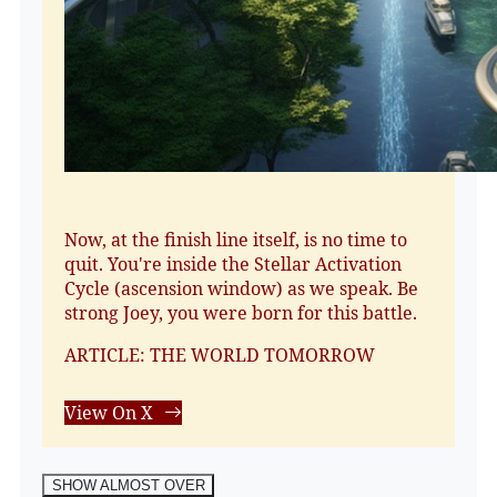
Now, at the finish line itself, is no time to
quit. You're inside the Stellar Activation
Cycle (ascension window) as we speak. Be
strong Joey, you were born for this battle.
ARTICLE: THE WORLD TOMORROW
View On X
SHOW ALMOST OVER