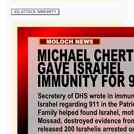
911 ATTACK IMMUNITY