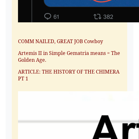
COMM NAILED, GREAT JOB Cowboy
Artemis II in Simple Gematria means = The
Golden Age.
ARTICLE: THE HISTORY OF THE CHIMERA
PT 1