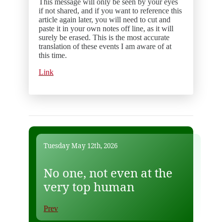
This message will only be seen by your eyes
if not shared, and if you want to reference this
article again later, you will need to cut and
paste it in your own notes off line, as it will
surely be erased. This is the most accurate
translation of these events I am aware of at
this time.
Link
Tuesday May 12th, 2026
No one, not even at the
very top human
Prev