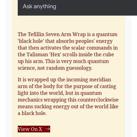
The Tefillin Seven Arm Wrap is a quantum
'black hole' that absorbs peoples' energy
that then activates the scalar commands in
the Talisman 'Hex' scrolls inside the cube
up his arm. This is very much quantum
science, not random guessology.
It is wrapped up the incoming meridian
arm of the body for the purpose of casting
light into the world, but in quantum
mechanics wrapping this counterclockwise
means sucking energy out of the world like
a black hole.
View On X