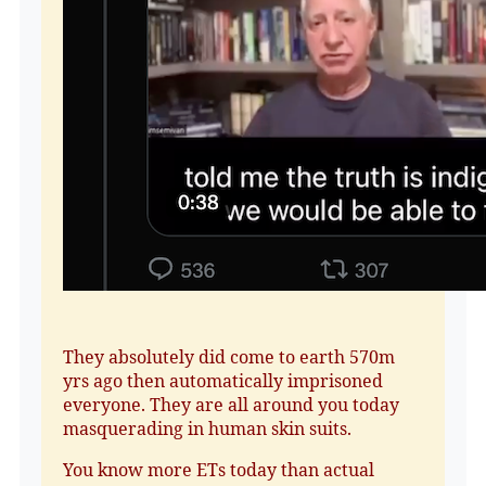
They absolutely did come to earth 570m
yrs ago then automatically imprisoned
everyone. They are all around you today
masquerading in human skin suits.
You know more ETs today than actual