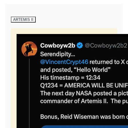
ARTEMIS II