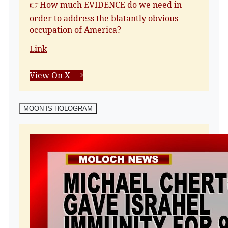
👉How much EVIDENCE do we need in
order to address the blatantly obvious
occupation of America?
Link
View On X
MOON IS HOLOGRAM