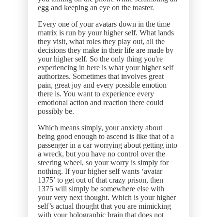
egg and keeping an eye on the toaster.
Every one of your avatars down in the time
matrix is run by your higher self. What lands
they visit, what roles they play out, all the
decisions they make in their life are made by
your higher self. So the only thing you're
experiencing in here is what your higher self
authorizes. Sometimes that involves great
pain, great joy and every possible emotion
there is. You want to experience every
emotional action and reaction there could
possibly be.
Which means simply, your anxiety about
being good enough to ascend is like that of a
passenger in a car worrying about getting into
a wreck, but you have no control over the
steering wheel, so your worry is simply for
nothing. If your higher self wants ‘avatar
1375’ to get out of that crazy prison, then
1375 will simply be somewhere else with
your very next thought. Which is your higher
self’s actual thought that you are mimicking
with your holographic brain that does not