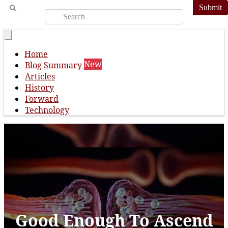
Submit
Home
New
Blog Summary
Articles
History
Forward
Technology
Good Enough To Ascend