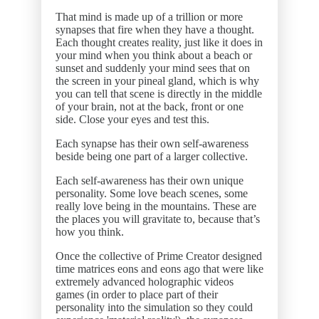
That mind is made up of a trillion or more
synapses that fire when they have a thought.
Each thought creates reality, just like it does in
your mind when you think about a beach or
sunset and suddenly your mind sees that on
the screen in your pineal gland, which is why
you can tell that scene is directly in the middle
of your brain, not at the back, front or one
side. Close your eyes and test this.
Each synapse has their own self-awareness
beside being one part of a larger collective.
Each self-awareness has their own unique
personality. Some love beach scenes, some
really love being in the mountains. These are
the places you will gravitate to, because that’s
how you think.
Once the collective of Prime Creator designed
time matrices eons and eons ago that were like
extremely advanced holographic videos
games (in order to place part of their
personality into the simulation so they could