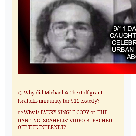
👉Why did Michael ✡️ Chertoff grant
Israhelis immunity for 911 exactly?
👉Why is EVERY SINGLE COPY of 'THE
DANCING ISRAHELIS' VIDEO BLEACHED
OFF THE INTERNET?