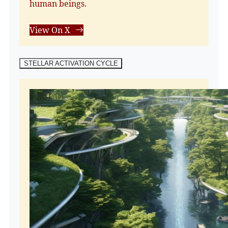
human beings.
View On X
STELLAR ACTIVATION CYCLE