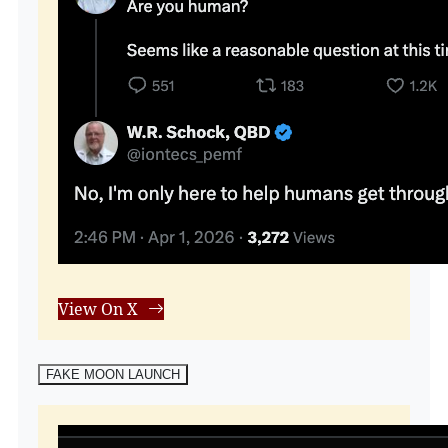
View On X
FAKE MOON LAUNCH