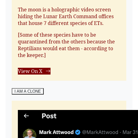
The moon is a holographic video screen
hiding the Lunar Earth Command offices
that house 7 different species of ETs.
[Some of these species have to be
quarantined from the others because the
Reptilians would eat them - according to
the keeper.]
View On X
I AM A CLONE