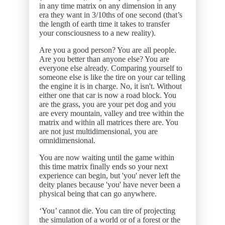
in any time matrix on any dimension in any
era they want in 3/10ths of one second (that’s
the length of earth time it takes to transfer
your consciousness to a new reality).
Are you a good person? You are all people.
Are you better than anyone else? You are
everyone else already. Comparing yourself to
someone else is like the tire on your car telling
the engine it is in charge. No, it isn't. Without
either one that car is now a road block. You
are the grass, you are your pet dog and you
are every mountain, valley and tree within the
matrix and within all matrices there are. You
are not just multidimensional, you are
omnidimensional.
You are now waiting until the game within
this time matrix finally ends so your next
experience can begin, but 'you' never left the
deity planes because 'you' have never been a
physical being that can go anywhere.
‘You’ cannot die. You can tire of projecting
the simulation of a world or of a forest or the