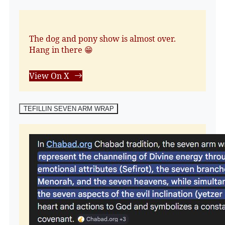
The dog and pony show is almost over.
Hang in there 😁
View On X
TEFILLIN SEVEN ARM WRAP