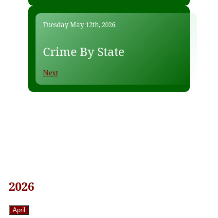
Tuesday May 12th, 2026
Crime By State
Next
2026
April