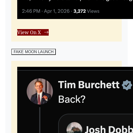
View On X
FAKE MOON LAUNCH