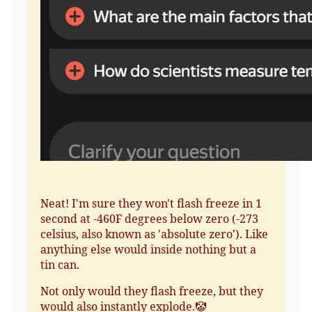
Neat! I'm sure they won't flash freeze in 1
second at -460F degrees below zero (-273
celsius, also known as 'absolute zero'). Like
anything else would inside nothing but a
tin can.
Not only would they flash freeze, but they
would also instantly explode.🤡