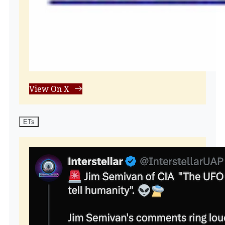
View On X
ETs