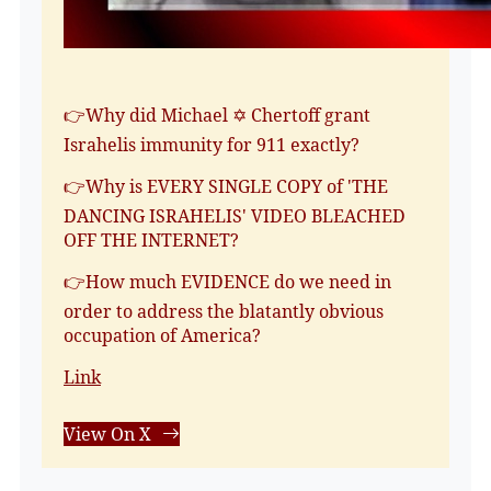
👉Why did Michael ✡️ Chertoff grant
Israhelis immunity for 911 exactly?
👉Why is EVERY SINGLE COPY of 'THE
DANCING ISRAHELIS' VIDEO BLEACHED
OFF THE INTERNET?
👉How much EVIDENCE do we need in
order to address the blatantly obvious
occupation of America?
Link
View On X