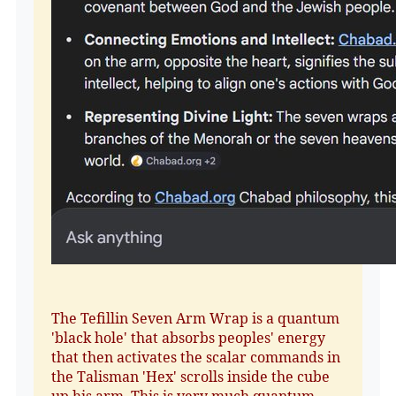
The Tefillin Seven Arm Wrap is a quantum
'black hole' that absorbs peoples' energy
that then activates the scalar commands in
the Talisman 'Hex' scrolls inside the cube
up his arm. This is very much quantum