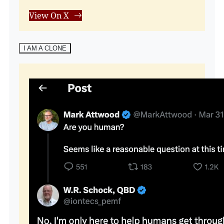
View On X
I AM A CLONE