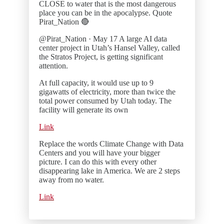
CLOSE to water that is the most dangerous
place you can be in the apocalypse. Quote
Pirat_Nation 🔴
@Pirat_Nation · May 17 A large AI data
center project in Utah’s Hansel Valley, called
the Stratos Project, is getting significant
attention.
At full capacity, it would use up to 9
gigawatts of electricity, more than twice the
total power consumed by Utah today. The
facility will generate its own
Link
Replace the words Climate Change with Data
Centers and you will have your bigger
picture. I can do this with every other
disappearing lake in America. We are 2 steps
away from no water.
Link