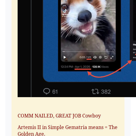
COMM NAILED, GREAT JOB Cowboy
Artemis II in Simple Gematria means = The
Golden Age.