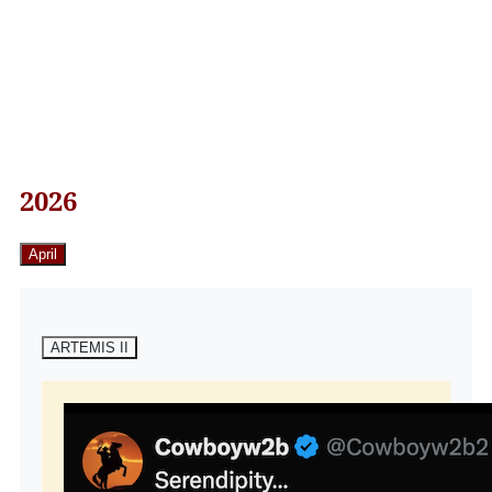
2026
April
ARTEMIS II