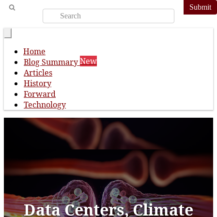
Submit
Home
New
Blog Summary
Articles
History
Forward
Technology
Data Centers, Climate