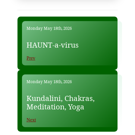
Monday May 18th, 2026
HAUNT-a-virus
Prev
Monday May 18th, 2026
Kundalini, Chakras,
Meditation, Yoga
Next