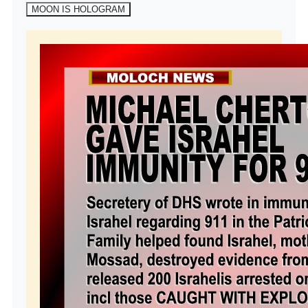
MOON IS HOLOGRAM