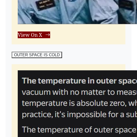
View On X
OUTER SPACE IS COLD