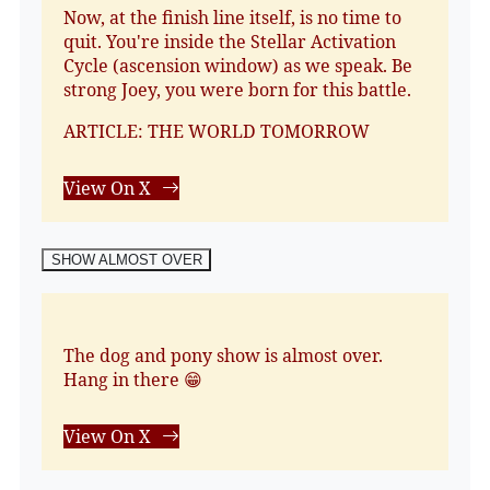
Now, at the finish line itself, is no time to
quit. You're inside the Stellar Activation
Cycle (ascension window) as we speak. Be
strong Joey, you were born for this battle.
ARTICLE: THE WORLD TOMORROW
View On X
SHOW ALMOST OVER
The dog and pony show is almost over.
Hang in there 😁
View On X