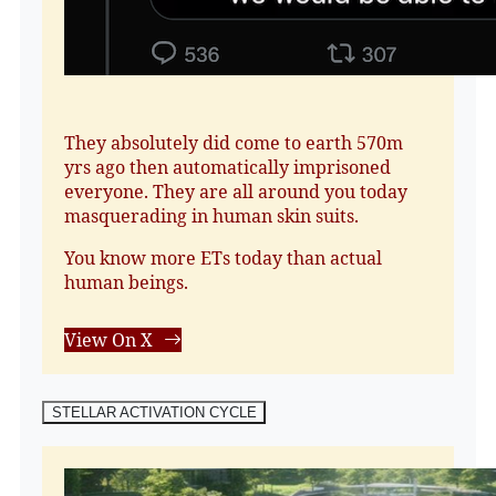
They absolutely did come to earth 570m
yrs ago then automatically imprisoned
everyone. They are all around you today
masquerading in human skin suits.
You know more ETs today than actual
human beings.
View On X
STELLAR ACTIVATION CYCLE