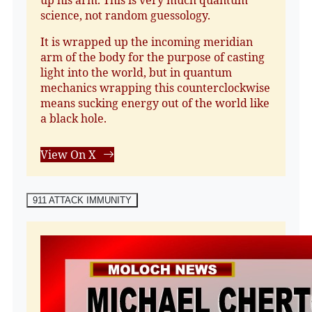
science, not random guessology.
It is wrapped up the incoming meridian
arm of the body for the purpose of casting
light into the world, but in quantum
mechanics wrapping this counterclockwise
means sucking energy out of the world like
a black hole.
View On X
911 ATTACK IMMUNITY