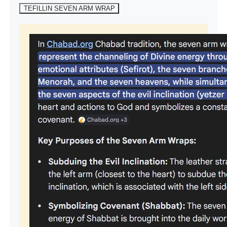
TEFILLIN SEVEN ARM WRAP