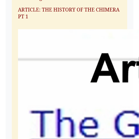
ARTICLE: THE HISTORY OF THE CHIMERA
PT 1