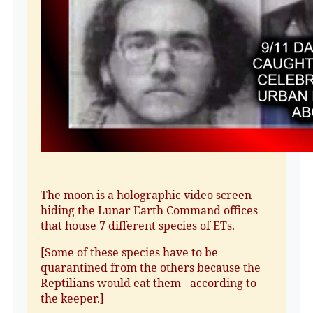
The moon is a holographic video screen
hiding the Lunar Earth Command offices
that house 7 different species of ETs.
[Some of these species have to be
quarantined from the others because the
Reptilians would eat them - according to
the keeper.]