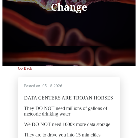
Change
Go Back
Posted on:
05-18-2026
DATA CENTERS ARE TROJAN HORSES
They DO NOT need millions of gallons of
meteoric drinking water
We DO NOT need 1000x more data storage
They are to drive you into 15 min cities