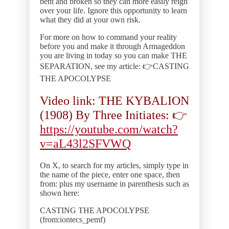
bent and broken so they can more easily reign
over your life. Ignore this opportunity to learn
what they did at your own risk.
For more on how to command your reality
before you and make it through Armageddon
you are living in today so you can make THE
SEPARATION, see my article: 👉CASTING
THE APOCOLYPSE
Video link: THE KYBALION
(1908) By Three Initiates: 👉
https://youtube.com/watch?
v=aL43l2SFVWQ
On X, to search for my articles, simply type in
the name of the piece, enter one space, then
from: plus my username in parenthesis such as
shown here:
CASTING THE APOCOLYPSE
(from:iontecs_pemf)