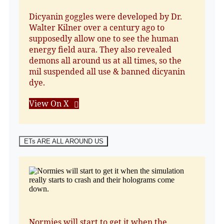
Dicyanin goggles were developed by Dr.
Walter Kilner over a century ago to
supposedly allow one to see the human
energy field aura. They also revealed
demons all around us at all times, so the
mil suspended all use & banned dicyanin
dye.
View On X
ETs ARE ALL AROUND US
Normies will start to get it when the