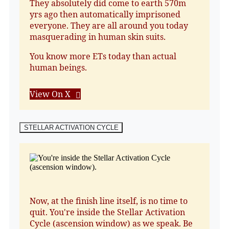
They absolutely did come to earth 570m
yrs ago then automatically imprisoned
everyone. They are all around you today
masquerading in human skin suits.
You know more ETs today than actual
human beings.
View On X
STELLAR ACTIVATION CYCLE
Now, at the finish line itself, is no time to
quit. You're inside the Stellar Activation
Cycle (ascension window) as we speak. Be