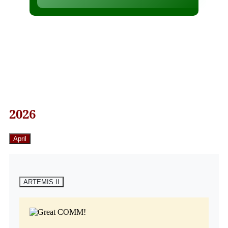
2026
April
ARTEMIS II