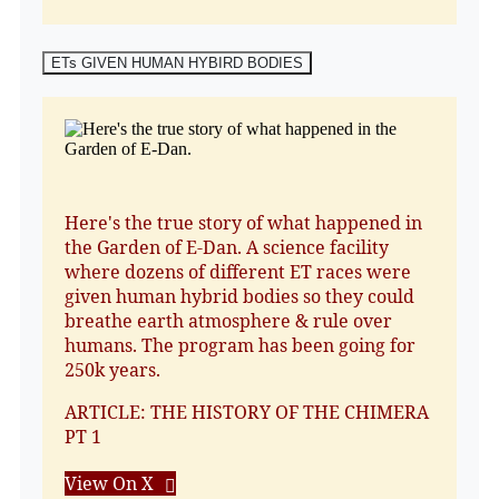
ETs GIVEN HUMAN HYBIRD BODIES
Here's the true story of what happened in
the Garden of E-Dan. A science facility
where dozens of different ET races were
given human hybrid bodies so they could
breathe earth atmosphere & rule over
humans. The program has been going for
250k years.
ARTICLE: THE HISTORY OF THE CHIMERA
PT 1
View On X