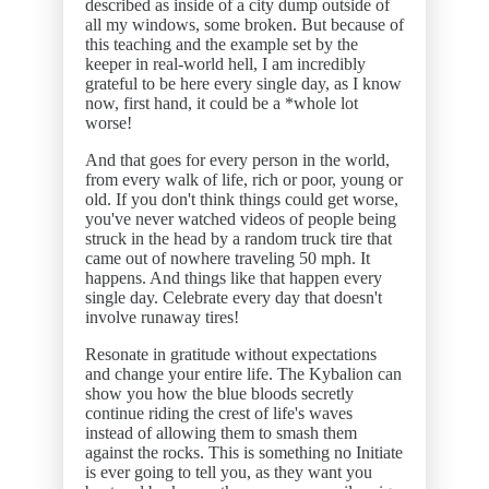
described as inside of a city dump outside of
all my windows, some broken. But because of
this teaching and the example set by the
keeper in real-world hell, I am incredibly
grateful to be here every single day, as I know
now, first hand, it could be a *whole lot
worse!
And that goes for every person in the world,
from every walk of life, rich or poor, young or
old. If you don't think things could get worse,
you've never watched videos of people being
struck in the head by a random truck tire that
came out of nowhere traveling 50 mph. It
happens. And things like that happen every
single day. Celebrate every day that doesn't
involve runaway tires!
Resonate in gratitude without expectations
and change your entire life. The Kybalion can
show you how the blue bloods secretly
continue riding the crest of life's waves
instead of allowing them to smash them
against the rocks. This is something no Initiate
is ever going to tell you, as they want you