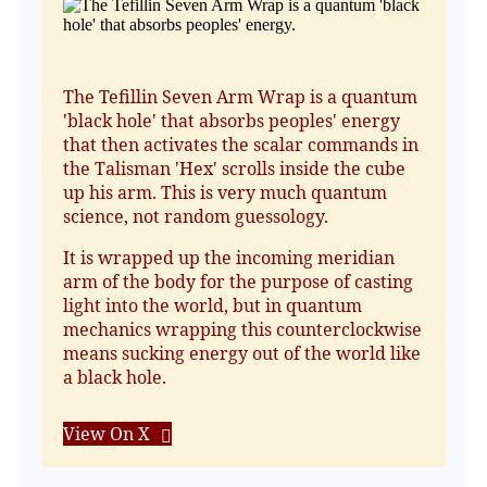
The Tefillin Seven Arm Wrap is a quantum
'black hole' that absorbs peoples' energy
that then activates the scalar commands in
the Talisman 'Hex' scrolls inside the cube
up his arm. This is very much quantum
science, not random guessology.
It is wrapped up the incoming meridian
arm of the body for the purpose of casting
light into the world, but in quantum
mechanics wrapping this counterclockwise
means sucking energy out of the world like
a black hole.
View On X