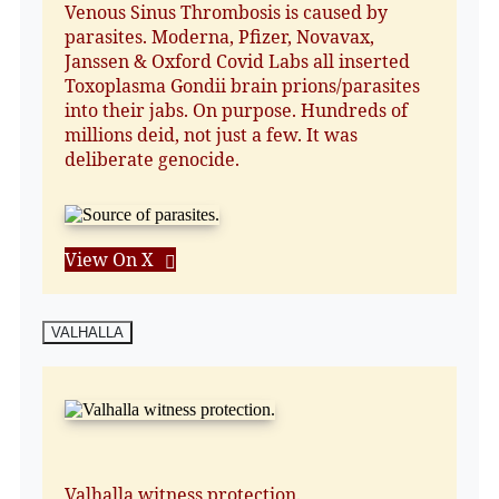
Venous Sinus Thrombosis is caused by
parasites. Moderna, Pfizer, Novavax,
Janssen & Oxford Covid Labs all inserted
Toxoplasma Gondii brain prions/parasites
into their jabs. On purpose. Hundreds of
millions deid, not just a few. It was
deliberate genocide.
View On X
VALHALLA
Valhalla witness protection.