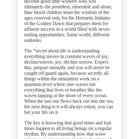
become good little workers who will
ultimately die penniless, miserable and alone,
blue blood children learn the wisdom of the
ages reserved only for the Hermetic Initiates
of the Golden Dawn that prepares them for
affluent success in a world filled with never-
ending opportunities. Same world, different
outlooks.
The *secret about life is understanding
everything moves in constant waves of joy,
decline/sorrow, joy, decline sorrow. Expect
this, prepare mentally and you will never be
caught off guard again, because secretly all
things within the simulation work on a
quantum level where sine waves run
everything that lives or breathes like the
waves lapping at the shore of every ocean.
When the last one flows back out into the sea,
the next thing is it will always return, you can
bet your life on it.
The key is knowing that good times and bad
times happen to all living beings on a regular
rhythm. By understanding how that wave