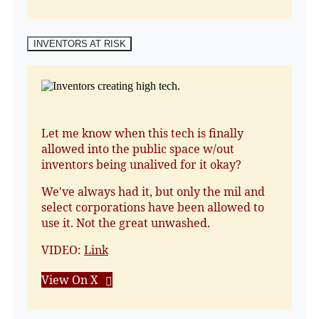
INVENTORS AT RISK
Let me know when this tech is finally
allowed into the public space w/out
inventors being unalived for it okay?
We've always had it, but only the mil and
select corporations have been allowed to
use it. Not the great unwashed.
VIDEO:
Link
View On X