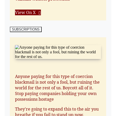
View On X
SUBSCRIPTIONS
Anyone paying for this type of coercion
blackmail is not only a fool, but ruining the
world for the rest of us. Boycott all of it.
Stop paying companies holding your own
possessions hostage
They're going to expand this to the air you
breathe if you fail to stand up now.