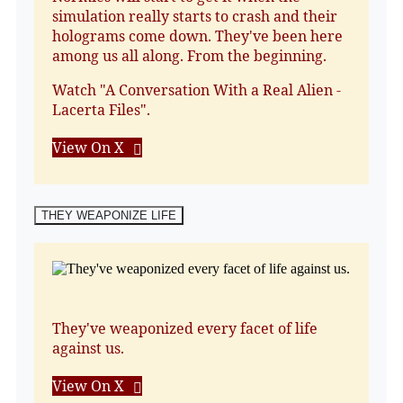
simulation really starts to crash and their
holograms come down. They've been here
among us all along. From the beginning.
Watch "A Conversation With a Real Alien -
Lacerta Files".
View On X
THEY WEAPONIZE LIFE
They've weaponized every facet of life
against us.
View On X