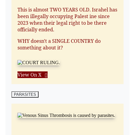
This is almost TWO YEARS OLD. Israhel has
been illegally occupying Palest ine since
2023 when their legal right to be there
officially ended.
WHY doesn't a SINGLE COUNTRY do
something about it?
View On X
PARASITES