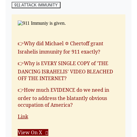
911 ATTACK IMMUNITY
👉Why did Michael ✡️ Chertoff grant
Israhelis immunity for 911 exactly?
👉Why is EVERY SINGLE COPY of 'THE
DANCING ISRAHELIS' VIDEO BLEACHED
OFF THE INTERNET?
👉How much EVIDENCE do we need in
order to address the blatantly obvious
occupation of America?
Link
View On X