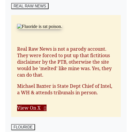
REAL RAW NEWS
Real Raw News is not a parody account.
They were forced to put up that fictitious
disclaimer by the PTB, otherwise the site
would be 'melted' like mine was. Yes, they
can do that.
Michael Baxter is State Dept Chief of Intel,
a WH & attends tribunals in person.
View On X
FLOURIDE