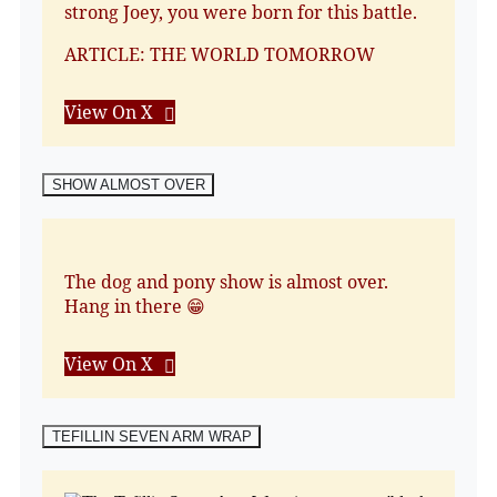
strong Joey, you were born for this battle.
ARTICLE: THE WORLD TOMORROW
View On X
SHOW ALMOST OVER
The dog and pony show is almost over.
Hang in there 😁
View On X
TEFILLIN SEVEN ARM WRAP