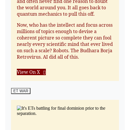
and often never find one reason to doubt
the world around you. It all goes back to
quantum mechanics to pull this off.
Now, who has the intellect and focus across
millions of topics enough to devise a
coherent picture so complete they can fool
nearly every scientific mind that ever lived
on such a scale? Robots. The Budhara Borja
Retrovirus. AI did all of this.
View On X
ET WAR