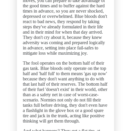
moves, you can prepare to take advantage of
the good times and to buffer against the hard
times in advance, so you are never shocked,
depressed or overwhelmed. Blue bloods don't
react to bad news, they respond by taking
steps they've already formulated in their life
and in their mind for when that day arrived.
They don't cry about it, because they knew
adversity was coming and prepared logically
in advance, setting into place fail-safes to
mitigate loss while maximizing joy.
The fool operates on the bottom half of their
gas tank. Blue bloods only operate on the top
half and 'half full' to them means 'gas up now'
because they don't want anything to do with
that last half of their reserves. The bottom half
of their fuel 'doesn't exist' in their world, other
than as a safety net in case of worst-case-
scenario. Normies not only do not fill their
tanks full before driving, they don't even have
a flashlight in the glove box or a good spare
tire and jack in the trunk, acting like positive
thinking will get them through.
And what happens? They get a flat tire, at