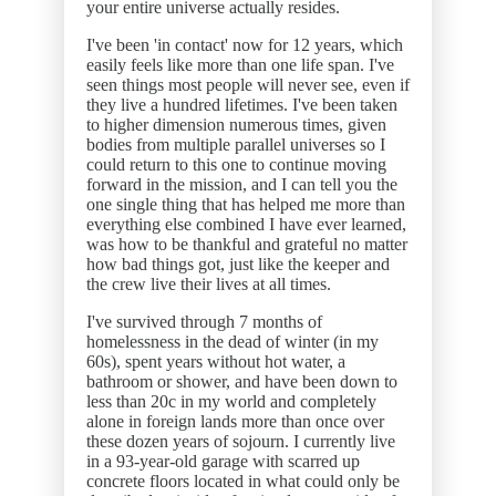
your entire universe actually resides.
I've been 'in contact' now for 12 years, which
easily feels like more than one life span. I've
seen things most people will never see, even if
they live a hundred lifetimes. I've been taken
to higher dimension numerous times, given
bodies from multiple parallel universes so I
could return to this one to continue moving
forward in the mission, and I can tell you the
one single thing that has helped me more than
everything else combined I have ever learned,
was how to be thankful and grateful no matter
how bad things got, just like the keeper and
the crew live their lives at all times.
I've survived through 7 months of
homelessness in the dead of winter (in my
60s), spent years without hot water, a
bathroom or shower, and have been down to
less than 20c in my world and completely
alone in foreign lands more than once over
these dozen years of sojourn. I currently live
in a 93-year-old garage with scarred up
concrete floors located in what could only be