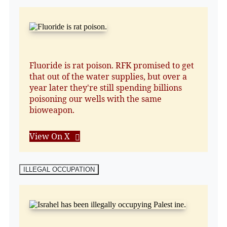
Fluoride is rat poison. RFK promised to get
that out of the water supplies, but over a
year later they're still spending billions
poisoning our wells with the same
bioweapon.
View On X
ILLEGAL OCCUPATION