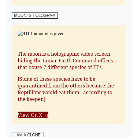
MOON IS HOLOGRAM
The moon is a holographic video screen
hiding the Lunar Earth Command offices
that house 7 different species of ETs.
[Some of these species have to be
quarantined from the others because the
Reptilians would eat them - according to
the keeper.]
View On X
I AM A CLONE