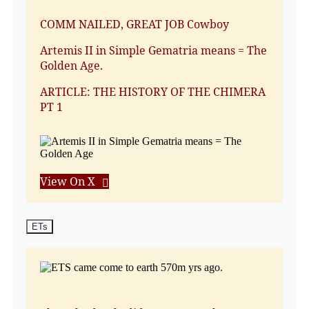
COMM NAILED, GREAT JOB Cowboy
Artemis II in Simple Gematria means = The
Golden Age.
ARTICLE: THE HISTORY OF THE CHIMERA
PT 1
View On X
ETs