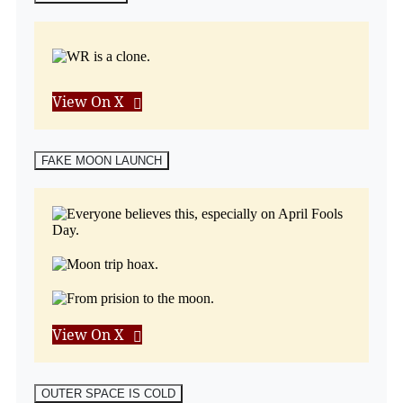
View On X
FAKE MOON LAUNCH
View On X
OUTER SPACE IS COLD