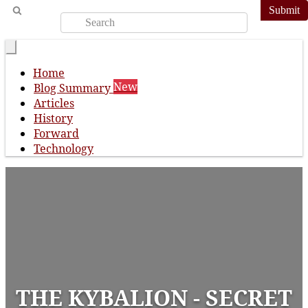
Submit
Home
New
Blog Summary
Articles
History
Forward
Technology
THE KYBALION - SECRET