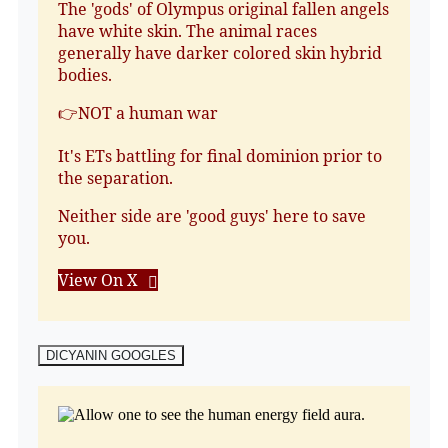
The 'gods' of Olympus original fallen angels
have white skin. The animal races
generally have darker colored skin hybrid
bodies.
👉NOT a human war
It's ETs battling for final dominion prior to
the separation.
Neither side are 'good guys' here to save
you.
View On X
DICYANIN GOOGLES