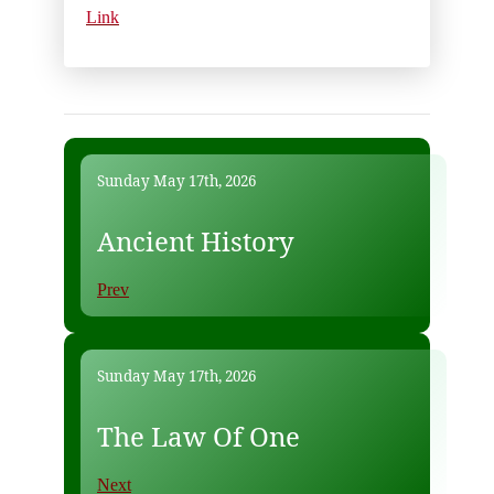
Link
Sunday May 17th, 2026
Ancient History
Prev
Sunday May 17th, 2026
The Law Of One
Next