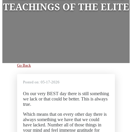
TEACHINGS OF THE ELITE
Go Back
Posted on:
05-17-2026
On our very BEST day there is still something
we lack or that could be better. This is always
true.
Which means that on every other day there is
always something we have that we could
have lacked. Number all of those things in
your mind and feel immense gratitude for