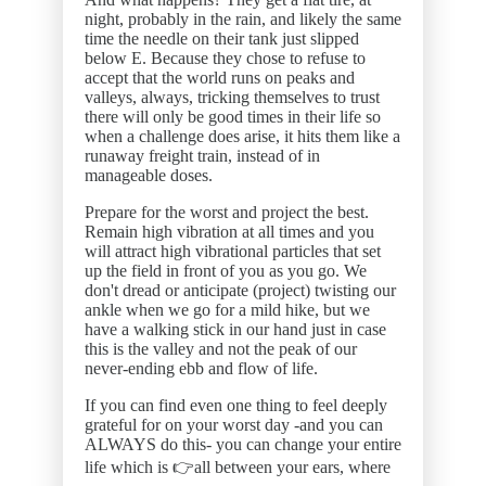
night, probably in the rain, and likely the same
time the needle on their tank just slipped
below E. Because they chose to refuse to
accept that the world runs on peaks and
valleys, always, tricking themselves to trust
there will only be good times in their life so
when a challenge does arise, it hits them like a
runaway freight train, instead of in
manageable doses.
Prepare for the worst and project the best.
Remain high vibration at all times and you
will attract high vibrational particles that set
up the field in front of you as you go. We
don't dread or anticipate (project) twisting our
ankle when we go for a mild hike, but we
have a walking stick in our hand just in case
this is the valley and not the peak of our
never-ending ebb and flow of life.
If you can find even one thing to feel deeply
grateful for on your worst day -and you can
ALWAYS do this- you can change your entire
life which is 👉all between your ears, where