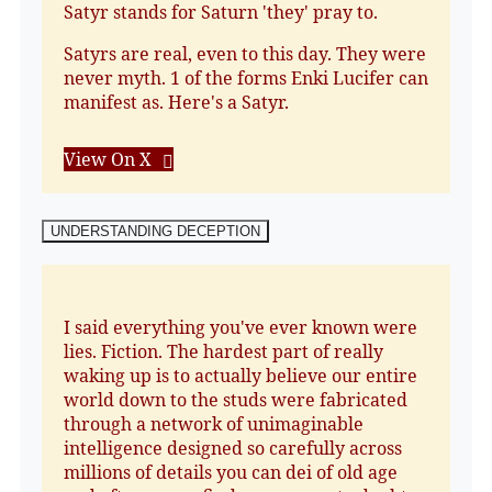
Satyr stands for Saturn 'they' pray to.
Satyrs are real, even to this day. They were
never myth. 1 of the forms Enki Lucifer can
manifest as. Here's a Satyr.
View On X
UNDERSTANDING DECEPTION
I said everything you've ever known were
lies. Fiction. The hardest part of really
waking up is to actually believe our entire
world down to the studs were fabricated
through a network of unimaginable
intelligence designed so carefully across
millions of details you can dei of old age