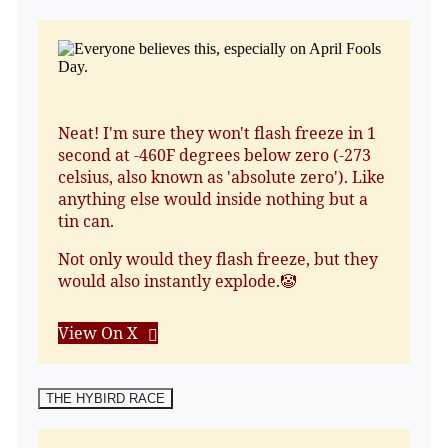
Neat! I'm sure they won't flash freeze in 1
second at -460F degrees below zero (-273
celsius, also known as 'absolute zero'). Like
anything else would inside nothing but a
tin can.
Not only would they flash freeze, but they
would also instantly explode.🤡
View On X
THE HYBIRD RACE