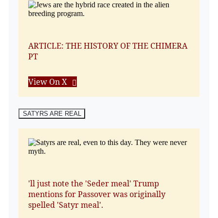
ARTICLE: THE HISTORY OF THE CHIMERA
PT
View On X
SATYRS ARE REAL
'll just note the 'Seder meal' Trump
mentions for Passover was originally
spelled 'Satyr meal'.