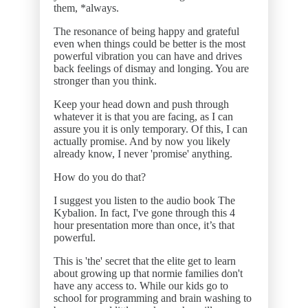
them, *always.
The resonance of being happy and grateful
even when things could be better is the most
powerful vibration you can have and drives
back feelings of dismay and longing. You are
stronger than you think.
Keep your head down and push through
whatever it is that you are facing, as I can
assure you it is only temporary. Of this, I can
actually promise. And by now you likely
already know, I never 'promise' anything.
How do you do that?
I suggest you listen to the audio book The
Kybalion. In fact, I've gone through this 4
hour presentation more than once, it’s that
powerful.
This is 'the' secret that the elite get to learn
about growing up that normie families don't
have any access to. While our kids go to
school for programming and brain washing to