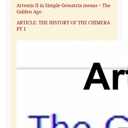
Artemis II in Simple Gematria means = The
Golden Age.
ARTICLE: THE HISTORY OF THE CHIMERA
PT 1