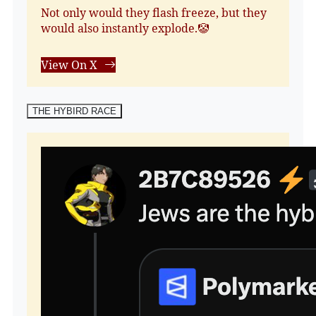
Not only would they flash freeze, but they
would also instantly explode.🤡
View On X
THE HYBIRD RACE