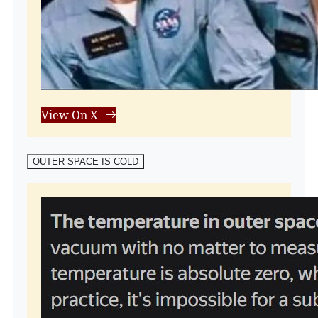
View On X
OUTER SPACE IS COLD