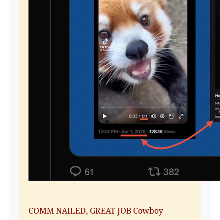
COMM NAILED, GREAT JOB Cowboy