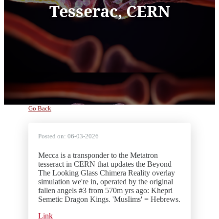
Tesserac, CERN
Go Back
Posted on:
06-03-2026
Mecca is a transponder to the Metatron
tesseract in CERN that updates the Beyond
The Looking Glass Chimera Reality overlay
simulation we're in, operated by the original
fallen angels #3 from 570m yrs ago: Khepri
Semetic Dragon Kings. 'MusIims' = Hebrews.
Link