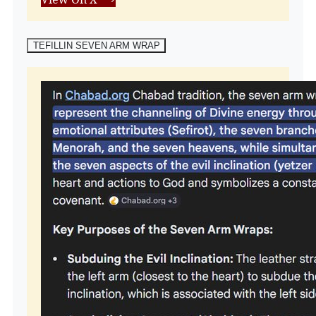
TEFILLIN SEVEN ARM WRAP