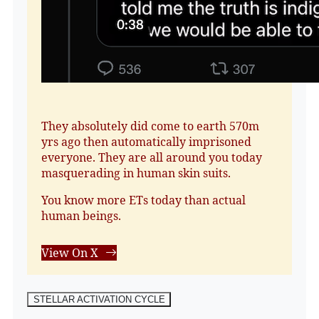
They absolutely did come to earth 570m
yrs ago then automatically imprisoned
everyone. They are all around you today
masquerading in human skin suits.
You know more ETs today than actual
human beings.
View On X
STELLAR ACTIVATION CYCLE