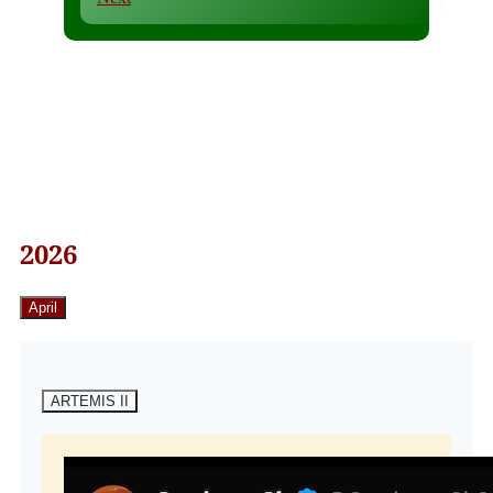
2026
April
ARTEMIS II