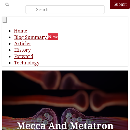
Submit
Home
New
Blog Summary
Articles
History
Forward
Technology
Mecca And Metatron