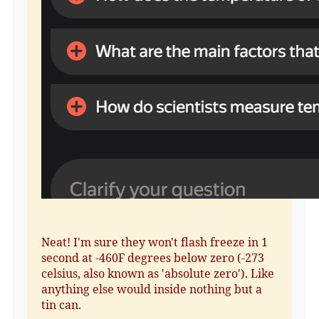
Neat! I'm sure they won't flash freeze in 1
second at -460F degrees below zero (-273
celsius, also known as 'absolute zero'). Like
anything else would inside nothing but a
tin can.