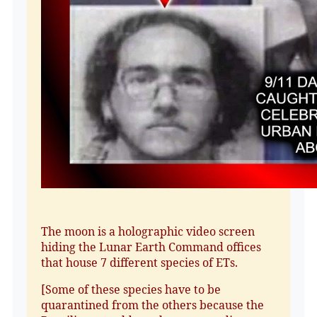
The moon is a holographic video screen
hiding the Lunar Earth Command offices
that house 7 different species of ETs.
[Some of these species have to be
quarantined from the others because the