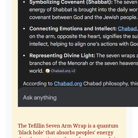
The Tefillin Seven Arm Wrap is a quantum
'black hole' that absorbs peoples' energy