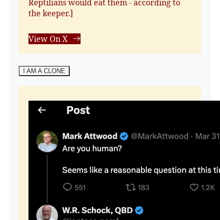
Reptilians would eat them - according to
the keeper.]
View On X
I AM A CLONE