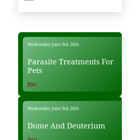
Wednesday June 3rd, 2026
Parasite Treatments For
Pets
Prev
Wednesday June 3rd, 2026
Dome And Deuterium
Next