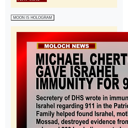
MOON IS HOLOGRAM