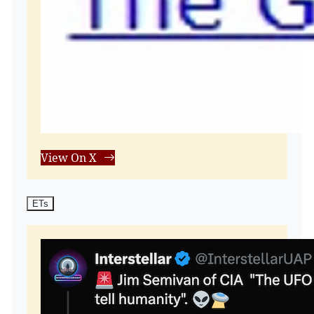
View On X
ETs