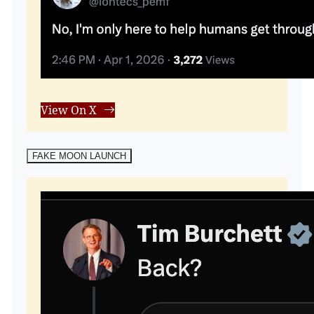
View On X
FAKE MOON LAUNCH