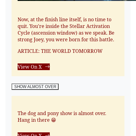
Now, at the finish line itself, is no time to
quit. You're inside the Stellar Activation
Cycle (ascension window) as we speak. Be
strong Joey, you were born for this battle.
ARTICLE: THE WORLD TOMORROW
View On X
SHOW ALMOST OVER
The dog and pony show is almost over.
Hang in there 😁
View On X