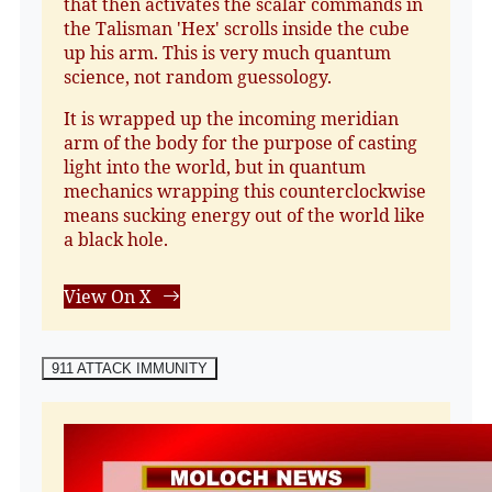
that then activates the scalar commands in
the Talisman 'Hex' scrolls inside the cube
up his arm. This is very much quantum
science, not random guessology.
It is wrapped up the incoming meridian
arm of the body for the purpose of casting
light into the world, but in quantum
mechanics wrapping this counterclockwise
means sucking energy out of the world like
a black hole.
View On X
911 ATTACK IMMUNITY