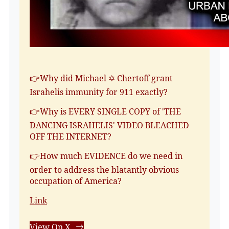
👉Why did Michael ✡️ Chertoff grant
Israhelis immunity for 911 exactly?
👉Why is EVERY SINGLE COPY of 'THE
DANCING ISRAHELIS' VIDEO BLEACHED
OFF THE INTERNET?
👉How much EVIDENCE do we need in
order to address the blatantly obvious
occupation of America?
Link
View On X