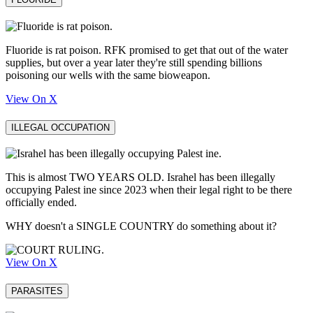
Fluoride is rat poison. RFK promised to get that out of the water
supplies, but over a year later they're still spending billions
poisoning our wells with the same bioweapon.
View On X
ILLEGAL OCCUPATION
This is almost TWO YEARS OLD. Israhel has been illegally
occupying Palest ine since 2023 when their legal right to be there
officially ended.
WHY doesn't a SINGLE COUNTRY do something about it?
View On X
PARASITES