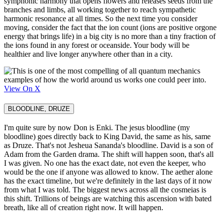
symphonic harmony that opens flowers and releases seeds from the
branches and limbs, all working together to reach sympathetic
harmonic resonance at all times. So the next time you consider
moving, consider the fact that the ion count (ions are positive orgone
energy that brings life) in a big city is no more than a tiny fraction of
the ions found in any forest or oceanside. Your body will be
healthier and live longer anywhere other than in a city.
View On X
BLOODLINE, DRUZE
I'm quite sure by now Don is Enki. The jesus bloodline (my
bloodline) goes directly back to King David, the same as his, same
as Druze. That's not Jesheua Sananda's bloodline. David is a son of
Adam from the Garden drama. The shift will happen soon, that's all
I was given. No one has the exact date, not even the keeper, who
would be the one if anyone was allowed to know. The aether alone
has the exact timeline, but we're definitely in the last days of it now
from what I was told. The biggest news across all the cosmeias is
this shift. Trillions of beings are watching this ascension with bated
breath, like all of creation right now. It will happen.