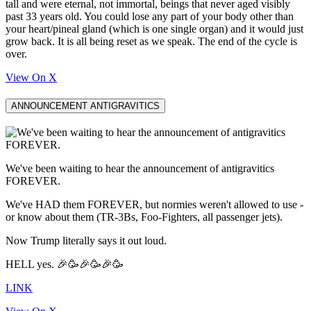
tall and were eternal, not immortal, beings that never aged visibly
past 33 years old. You could lose any part of your body other than
your heart/pineal gland (which is one single organ) and it would just
grow back. It is all being reset as we speak. The end of the cycle is
over.
View On X
ANNOUNCEMENT ANTIGRAVITICS
We've been waiting to hear the announcement of antigravitics
FOREVER.
We've HAD them FOREVER, but normies weren't allowed to use -
or know about them (TR-3Bs, Foo-Fighters, all passenger jets).
Now Trump literally says it out loud.
HELL yes. 🎉🥳🎉🥳🎉🥳
LINK