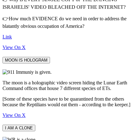
ISRAHELIS' VIDEO BLEACHED OFF THE INTERNET?
👉How much EVIDENCE do we need in order to address the
blatantly obvious occupation of America?
Link
View On X
MOON IS HOLOGRAM
The moon is a holographic video screen hiding the Lunar Earth
Command offices that house 7 different species of ETs.
[Some of these species have to be quarantined from the others
because the Reptilians would eat them - according to the keeper.]
View On X
I AM A CLONE