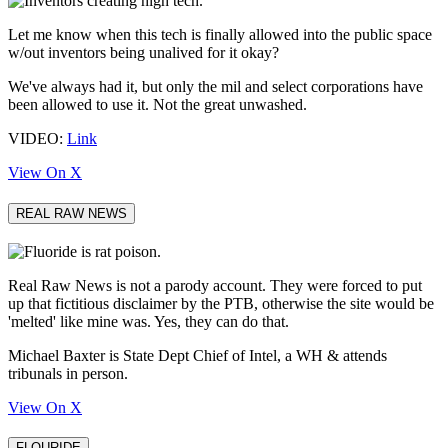
Let me know when this tech is finally allowed into the public space
w/out inventors being unalived for it okay?
We've always had it, but only the mil and select corporations have
been allowed to use it. Not the great unwashed.
VIDEO:
Link
View On X
REAL RAW NEWS
Real Raw News is not a parody account. They were forced to put
up that fictitious disclaimer by the PTB, otherwise the site would be
'melted' like mine was. Yes, they can do that.
Michael Baxter is State Dept Chief of Intel, a WH & attends
tribunals in person.
View On X
FLOURIDE