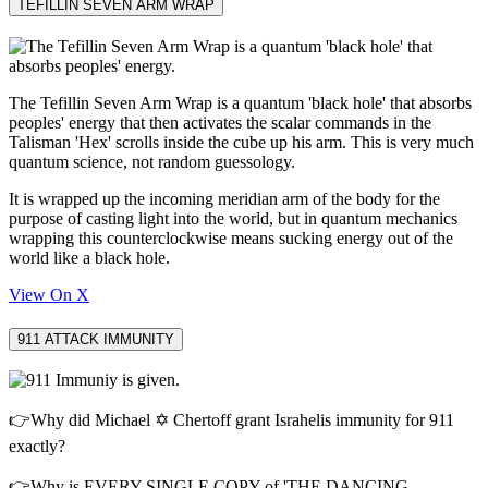
TEFILLIN SEVEN ARM WRAP
The Tefillin Seven Arm Wrap is a quantum 'black hole' that absorbs
peoples' energy that then activates the scalar commands in the
Talisman 'Hex' scrolls inside the cube up his arm. This is very much
quantum science, not random guessology.
It is wrapped up the incoming meridian arm of the body for the
purpose of casting light into the world, but in quantum mechanics
wrapping this counterclockwise means sucking energy out of the
world like a black hole.
View On X
911 ATTACK IMMUNITY
👉Why did Michael ✡️ Chertoff grant Israhelis immunity for 911
exactly?
👉Why is EVERY SINGLE COPY of 'THE DANCING