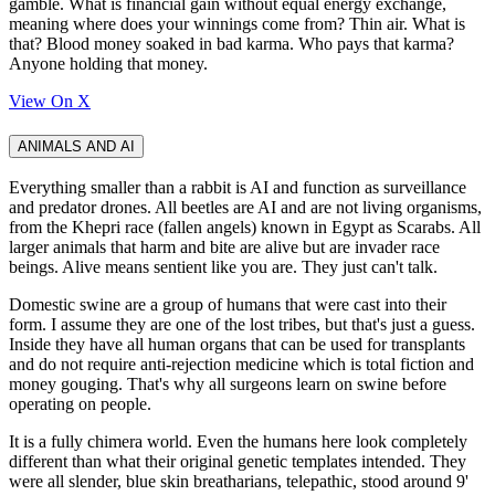
gamble. What is financial gain without equal energy exchange,
meaning where does your winnings come from? Thin air. What is
that? Blood money soaked in bad karma. Who pays that karma?
Anyone holding that money.
View On X
ANIMALS AND AI
Everything smaller than a rabbit is AI and function as surveillance
and predator drones. All beetles are AI and are not living organisms,
from the Khepri race (fallen angels) known in Egypt as Scarabs. All
larger animals that harm and bite are alive but are invader race
beings. Alive means sentient like you are. They just can't talk.
Domestic swine are a group of humans that were cast into their
form. I assume they are one of the lost tribes, but that's just a guess.
Inside they have all human organs that can be used for transplants
and do not require anti-rejection medicine which is total fiction and
money gouging. That's why all surgeons learn on swine before
operating on people.
It is a fully chimera world. Even the humans here look completely
different than what their original genetic templates intended. They
were all slender, blue skin breatharians, telepathic, stood around 9'