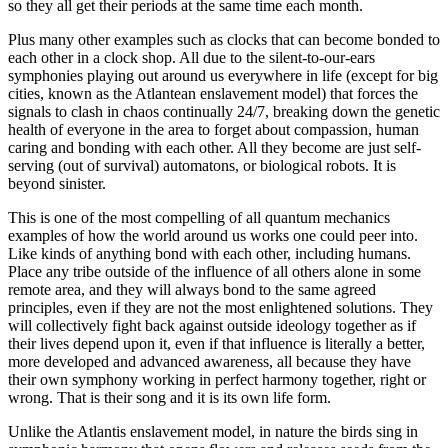
so they all get their periods at the same time each month.
Plus many other examples such as clocks that can become bonded to
each other in a clock shop. All due to the silent-to-our-ears
symphonies playing out around us everywhere in life (except for big
cities, known as the Atlantean enslavement model) that forces the
signals to clash in chaos continually 24/7, breaking down the genetic
health of everyone in the area to forget about compassion, human
caring and bonding with each other. All they become are just self-
serving (out of survival) automatons, or biological robots. It is
beyond sinister.
This is one of the most compelling of all quantum mechanics
examples of how the world around us works one could peer into.
Like kinds of anything bond with each other, including humans.
Place any tribe outside of the influence of all others alone in some
remote area, and they will always bond to the same agreed
principles, even if they are not the most enlightened solutions. They
will collectively fight back against outside ideology together as if
their lives depend upon it, even if that influence is literally a better,
more developed and advanced awareness, all because they have
their own symphony working in perfect harmony together, right or
wrong. That is their song and it is its own life form.
Unlike the Atlantis enslavement model, in nature the birds sing in