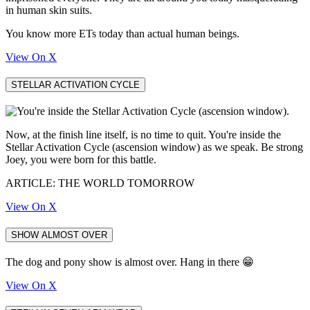
in human skin suits.
You know more ETs today than actual human beings.
View On X
STELLAR ACTIVATION CYCLE
Now, at the finish line itself, is no time to quit. You're inside the
Stellar Activation Cycle (ascension window) as we speak. Be strong
Joey, you were born for this battle.
ARTICLE: THE WORLD TOMORROW
View On X
SHOW ALMOST OVER
The dog and pony show is almost over. Hang in there 😁
View On X