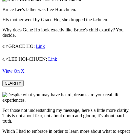
Bruce Lee's father was Lee Hoi-chuen.
His mother went by Grace Ho, she dropped the i-chuen.
Why does Gene Ho look exactly like Bruce's child exactly? You
decide.
👉GRACE HO:
Link
👉LEE HOI-CHUEN:
Link
View On X
CLARITY
For those not understanding my message, here's a little more clarity.
This is not about fear, not about doom and gloom, it's about hard
truth.
Which I had to embrace in order to learn more about what to expect