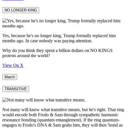
NO LONGER KING
Yes, because he's no longer king, Trump formally replaced him
months ago. In case nobody was paying attention.
Why do you think they spent a billion dollars on NO KINGS
protests around the world?
View On X
March
TRANSITIVE
Not many will know what transitive means, but he's right. That ring
would encode both Frodo & Sam through sympathetic harmonic
resonance bonding (quantum entanglement). If the ring quantum-
engages to Frodo's DNA & Sam grabs him, they will then 'bond as