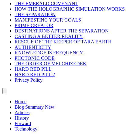
THE EMERALD COVENANT
HOW THE HOLOGRAPHIC SIMULATION WORKS
THE SEPARATION
MANIFESTING YOUR GOALS
PRIME CREATOR
DESTINATIONS AFTER THE SEPARATION
CASTING A BETTER REALITY
RESCUE OF THE KEEPER OF TARA EARTH
AUTHENTICITY
KNOWLEDGE IS FREQUENCY
PHOTONIC CODE
THE ORDER OF MELCHIZEDEK
HARD RED PILL
HARD RED PILL 2
Privacy Policy
Home
Blog Summary
New
Articles
History
Forward
Technology