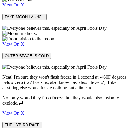
View On X
FAKE MOON LAUNCH
View On X
OUTER SPACE IS COLD
Neat! I'm sure they won't flash freeze in 1 second at -460F degrees
below zero (-273 celsius, also known as 'absolute zero'). Like
anything else would inside nothing but a tin can.
Not only would they flash freeze, but they would also instantly
explode.🤡
View On X
THE HYBIRD RACE