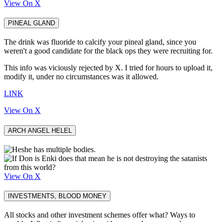
View On X
PINEAL GLAND
The drink was fluoride to calcify your pineal gland, since you
weren't a good candidate for the black ops they were recruiting for.
This info was viciously rejected by X. I tried for hours to upload it,
modify it, under no circumstances was it allowed.
LINK
View On X
ARCH ANGEL HELEL
View On X
INVESTMENTS, BLOOD MONEY
All stocks and other investment schemes offer what? Ways to