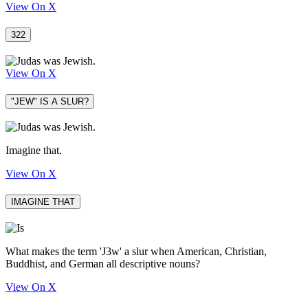
View On X
322
View On X
"JEW" IS A SLUR?
Imagine that.
View On X
IMAGINE THAT
What makes the term 'J3w' a slur when American, Christian,
Buddhist, and German all descriptive nouns?
View On X