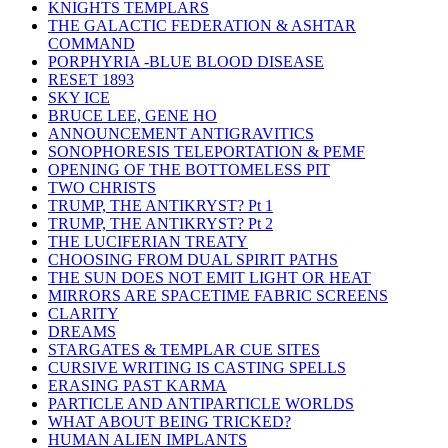
KNIGHTS TEMPLARS
THE GALACTIC FEDERATION & ASHTAR
COMMAND
PORPHYRIA -BLUE BLOOD DISEASE
RESET 1893
SKY ICE
BRUCE LEE, GENE HO
ANNOUNCEMENT ANTIGRAVITICS
SONOPHORESIS TELEPORTATION & PEMF
OPENING OF THE BOTTOMELESS PIT
TWO CHRISTS
TRUMP, THE ANTIKRYST? Pt 1
TRUMP, THE ANTIKRYST? Pt 2
THE LUCIFERIAN TREATY
CHOOSING FROM DUAL SPIRIT PATHS
THE SUN DOES NOT EMIT LIGHT OR HEAT
MIRRORS ARE SPACETIME FABRIC SCREENS
CLARITY
DREAMS
STARGATES & TEMPLAR CUE SITES
CURSIVE WRITING IS CASTING SPELLS
ERASING PAST KARMA
PARTICLE AND ANTIPARTICLE WORLDS
WHAT ABOUT BEING TRICKED?
HUMAN ALIEN IMPLANTS