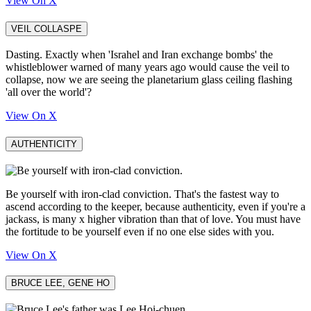
View On X
VEIL COLLASPE
Dasting. Exactly when 'Israhel and Iran exchange bombs' the
whistleblower warned of many years ago would cause the veil to
collapse, now we are seeing the planetarium glass ceiling flashing
'all over the world'?
View On X
AUTHENTICITY
Be yourself with iron-clad conviction. That's the fastest way to
ascend according to the keeper, because authenticity, even if you're a
jackass, is many x higher vibration than that of love. You must have
the fortitude to be yourself even if no one else sides with you.
View On X
BRUCE LEE, GENE HO