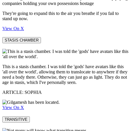
companies holding your own possessions hostage
They're going to expand this to the air you breathe if you fail to
stand up now.
View On X
STASIS CHAMBER
This is a stasis chamber. I was told the 'gods' have avatars like this
'all over the world', allowing them to translocate to anywhere if they
need a body there. Otherwise, they can just go as light. They do not
age in stasis, which I've personally seen.
ARTICLE: SOPHIA
View On X
TRANSITIVE