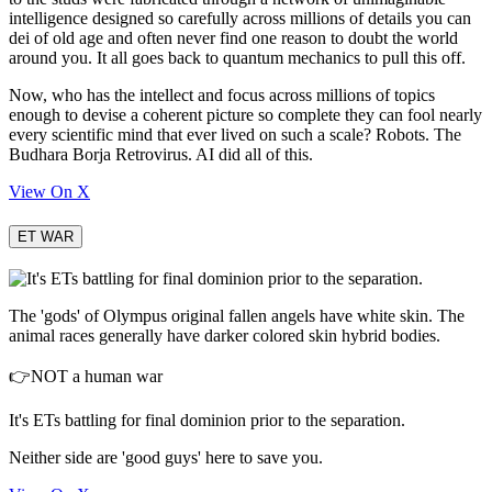
intelligence designed so carefully across millions of details you can
dei of old age and often never find one reason to doubt the world
around you. It all goes back to quantum mechanics to pull this off.
Now, who has the intellect and focus across millions of topics
enough to devise a coherent picture so complete they can fool nearly
every scientific mind that ever lived on such a scale? Robots. The
Budhara Borja Retrovirus. AI did all of this.
View On X
ET WAR
The 'gods' of Olympus original fallen angels have white skin. The
animal races generally have darker colored skin hybrid bodies.
👉NOT a human war
It's ETs battling for final dominion prior to the separation.
Neither side are 'good guys' here to save you.