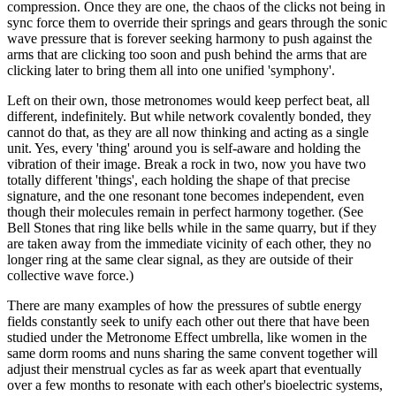
compression. Once they are one, the chaos of the clicks not being in
sync force them to override their springs and gears through the sonic
wave pressure that is forever seeking harmony to push against the
arms that are clicking too soon and push behind the arms that are
clicking later to bring them all into one unified 'symphony'.
Left on their own, those metronomes would keep perfect beat, all
different, indefinitely. But while network covalently bonded, they
cannot do that, as they are all now thinking and acting as a single
unit. Yes, every 'thing' around you is self-aware and holding the
vibration of their image. Break a rock in two, now you have two
totally different 'things', each holding the shape of that precise
signature, and the one resonant tone becomes independent, even
though their molecules remain in perfect harmony together. (See
Bell Stones that ring like bells while in the same quarry, but if they
are taken away from the immediate vicinity of each other, they no
longer ring at the same clear signal, as they are outside of their
collective wave force.)
There are many examples of how the pressures of subtle energy
fields constantly seek to unify each other out there that have been
studied under the Metronome Effect umbrella, like women in the
same dorm rooms and nuns sharing the same convent together will
adjust their menstrual cycles as far as week apart that eventually
over a few months to resonate with each other's bioelectric systems,