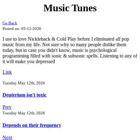
Music Tunes
Go Back
Posted on:
05-12-2026
I use to love Nickleback & Cold Play before I eliminated all pop
music from my life. Not sure why so many people dislike them
today, but in case you didn't know, music is psychological
programming filled with sonic & subsonic spells. Listening to any of
it will make you depressed
Link
Tuesday May 12th, 2026
Deuterium isn't toxic
Prev
Tuesday May 12th, 2026
Depends on their frequency
Next