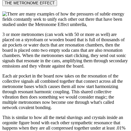
THE METRONOME EFFECT
3 or more metronomes (can work with 50 or more as well) are
placed on a styrofoam or wooden board that is full of thousands of
air pockets or water ducts that are resonation chambers, then the
board is placed onto two empty soda cans that are also resonation
chambers. When the metronomes start clicking, they send out sonic
signals that resonate in the cans, amplifying them through secondary
emissions and they vibrate against the board.
Each air pocket in the board now takes on the resonation of the
collective signals all combined together that connect across all the
metronome bases which causes them all now start harmonizing
through resonant harmonic coupling. This shared collective
vibration then does something we would consider magic; the
multiple metronomes now become one through what's called
network covalent bonding.
This is similar to how all the metal shavings and crystals inside an
orgonite figure bond with each other sympathetic resonance that
happens when they are all compressed together under at least .01%