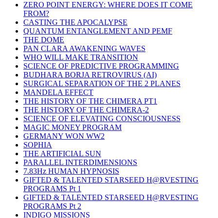
ZERO POINT ENERGY: WHERE DOES IT COME
FROM?
CASTING THE APOCALYPSE
QUANTUM ENTANGLEMENT AND PEMF
THE DOME
PAN CLARA AWAKENING WAVES
WHO WILL MAKE TRANSITION
SCIENCE OF PREDICTIVE PROGRAMMING
BUDHARA BORJA RETROVIRUS (AI)
SURGICAL SEPARATION OF THE 2 PLANES
MANDELA EFFECT
THE HISTORY OF THE CHIMERA PT1
THE HISTORY OF THE CHIMERA-2
SCIENCE OF ELEVATING CONSCIOUSNESS
MAGIC MONEY PROGRAM
GERMANY WON WW2
SOPHIA
THE ARTIFICIAL SUN
PARALLEL INTERDIMENSIONS
7.83Hz HUMAN HYPNOSIS
GIFTED & TALENTED STARSEED H@RVESTING
PROGRAMS Pt 1
GIFTED & TALENTED STARSEED H@RVESTING
PROGRAMS Pt 2
INDIGO MISSIONS