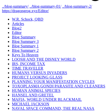
../blog-summary/
../blog-summary-01/
../blog-summary-2/
https://dragongrog.xyz/Editor/
W.R. Schock, QBD
Articles
Blog2
Editor
Blog Summary
Blog Summary 3
Blog Summary 1
Blog Summary 2
Keys To Heaven
LOOSH AND THE DISNEY WORLD
IRS, INCOME TAX
TIME TRAVELER
HUMANS VERSUS INVADERS
PROJECT LOOKING GLASS
PLANNING YOUR MANIFESTATION CYCLES
TOXOPLASMA GONDI PARASITE AND CLEANERS
HUMAN ANIMAL SPECIES
HANSEL AND GRETEL
MAFIA, WORLD UNDER BLACKMAIL
MICHAEL JACKSON
NAVAL SPACE COMMAND, THE REAL NASA