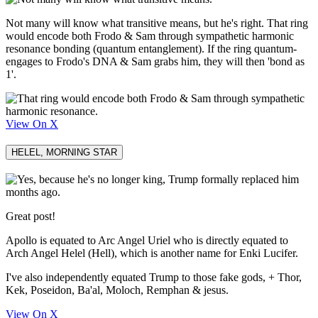
Not many will know what transitive means, but he's right. That ring
would encode both Frodo & Sam through sympathetic harmonic
resonance bonding (quantum entanglement). If the ring quantum-
engages to Frodo's DNA & Sam grabs him, they will then 'bond as
1'.
View On X
HELEL, MORNING STAR
Great post!
Apollo is equated to Arc Angel Uriel who is directly equated to
Arch Angel Helel (Hell), which is another name for Enki Lucifer.
I've also independently equated Trump to those fake gods, + Thor,
Kek, Poseidon, Ba'al, Moloch, Remphan & jesus.
View On X