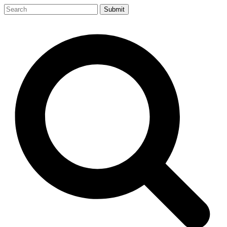
Submit