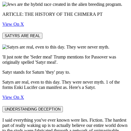
ARTICLE: THE HISTORY OF THE CHIMERA PT
View On X
SATYRS ARE REAL
'll just note the 'Seder meal' Trump mentions for Passover was
originally spelled 'Satyr meal'.
Satyr stands for Saturn 'they' pray to.
Satyrs are real, even to this day. They were never myth. 1 of the
forms Enki Lucifer can manifest as. Here's a Satyr.
View On X
UNDERSTANDING DECEPTION
I said everything you've ever known were lies. Fiction. The hardest
part of really waking up is to actually believe our entire world down
to the studs were fabricated through a network of unimaginable