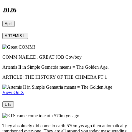
2026
April
ARTEMIS II
COMM NAILED, GREAT JOB Cowboy
Artemis II in Simple Gematria means = The Golden Age.
ARTICLE: THE HISTORY OF THE CHIMERA PT 1
View On X
ETs
They absolutely did come to earth 570m yrs ago then automatically
imprisoned everyone. They are all around you today masquerading