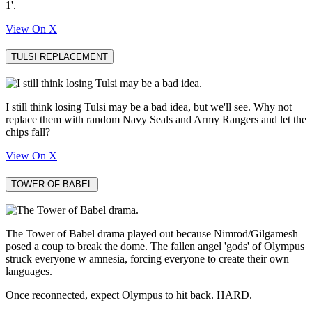
1'.
View On X
TULSI REPLACEMENT
I still think losing Tulsi may be a bad idea, but we'll see. Why not
replace them with random Navy Seals and Army Rangers and let the
chips fall?
View On X
TOWER OF BABEL
The Tower of Babel drama played out because Nimrod/Gilgamesh
posed a coup to break the dome. The fallen angel 'gods' of Olympus
struck everyone w amnesia, forcing everyone to create their own
languages.
Once reconnected, expect Olympus to hit back. HARD.