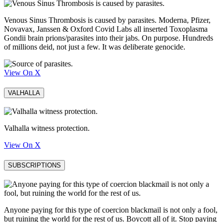
Venous Sinus Thrombosis is caused by parasites. Moderna, Pfizer,
Novavax, Janssen & Oxford Covid Labs all inserted Toxoplasma
Gondii brain prions/parasites into their jabs. On purpose. Hundreds
of millions deid, not just a few. It was deliberate genocide.
View On X
VALHALLA
Valhalla witness protection.
View On X
SUBSCRIPTIONS
Anyone paying for this type of coercion blackmail is not only a fool,
but ruining the world for the rest of us. Boycott all of it. Stop paying