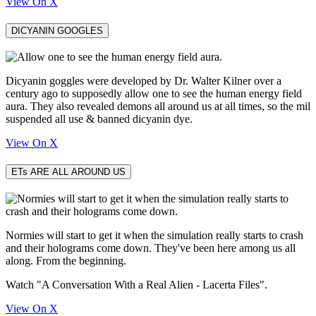
View On X
DICYANIN GOOGLES
Dicyanin goggles were developed by Dr. Walter Kilner over a
century ago to supposedly allow one to see the human energy field
aura. They also revealed demons all around us at all times, so the mil
suspended all use & banned dicyanin dye.
View On X
ETs ARE ALL AROUND US
Normies will start to get it when the simulation really starts to crash
and their holograms come down. They've been here among us all
along. From the beginning.
Watch "A Conversation With a Real Alien - Lacerta Files".
View On X