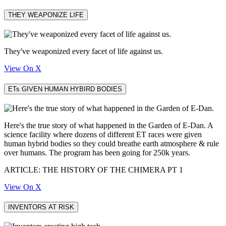
THEY WEAPONIZE LIFE
They've weaponized every facet of life against us.
View On X
ETs GIVEN HUMAN HYBIRD BODIES
Here's the true story of what happened in the Garden of E-Dan. A
science facility where dozens of different ET races were given
human hybrid bodies so they could breathe earth atmosphere & rule
over humans. The program has been going for 250k years.
ARTICLE: THE HISTORY OF THE CHIMERA PT 1
View On X
INVENTORS AT RISK