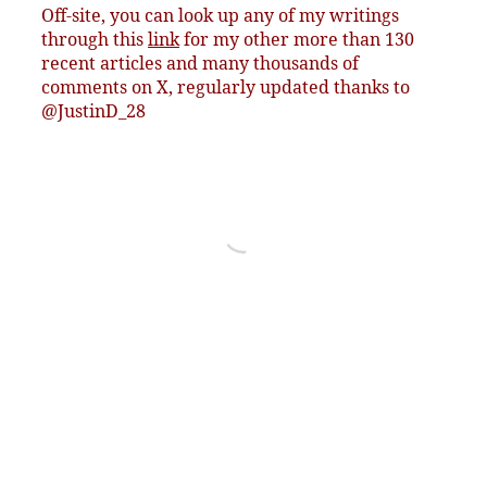
Off-site, you can look up any of my writings
through this
link
for my other more than 130
recent articles and many thousands of
comments on X, regularly updated thanks to
@JustinD_28