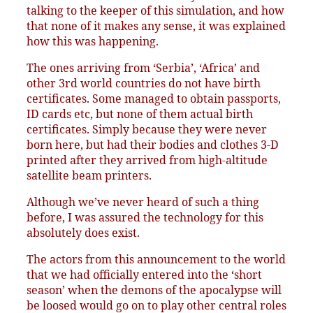
talking to the keeper of this simulation, and how
that none of it makes any sense, it was explained
how this was happening.
The ones arriving from ‘Serbia’, ‘Africa’ and
other 3rd world countries do not have birth
certificates. Some managed to obtain passports,
ID cards etc, but none of them actual birth
certificates. Simply because they were never
born here, but had their bodies and clothes 3-D
printed after they arrived from high-altitude
satellite beam printers.
Although we’ve never heard of such a thing
before, I was assured the technology for this
absolutely does exist.
The actors from this announcement to the world
that we had officially entered into the ‘short
season’ when the demons of the apocalypse will
be loosed would go on to play other central roles