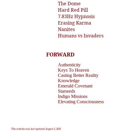
The Dome
Hard Red Pill
7.83Hz Hypnosis
Erasing Karma
Nanites
Humans vs Invaders
FORWARD
Authenticity
Keys To Heaven
Casting Better Reality
Knowledge
Emerald Covenant
Starseeds
Indigo Missions
Elevating Consciousness
This website was last updated August 3, 2026