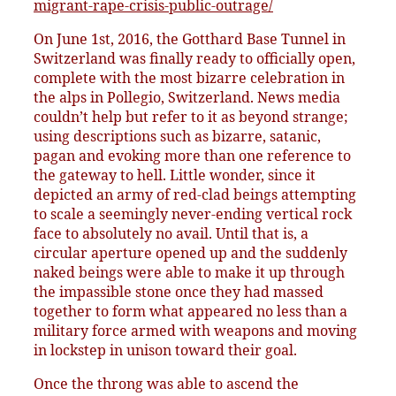
migrant-rape-crisis-public-outrage/
On June 1st, 2016, the Gotthard Base Tunnel in
Switzerland was finally ready to officially open,
complete with the most bizarre celebration in
the alps in Pollegio, Switzerland. News media
couldn’t help but refer to it as beyond strange;
using descriptions such as bizarre, satanic,
pagan and evoking more than one reference to
the gateway to hell. Little wonder, since it
depicted an army of red-clad beings attempting
to scale a seemingly never-ending vertical rock
face to absolutely no avail. Until that is, a
circular aperture opened up and the suddenly
naked beings were able to make it up through
the impassible stone once they had massed
together to form what appeared no less than a
military force armed with weapons and moving
in lockstep in unison toward their goal.
Once the throng was able to ascend the