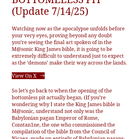
(Update 7/14/25)
Watching now as the apocalypse unfolds before
your very eyes, proving beyond any doubt
you’re seeing the final act spoken of in the
M@sonic King James bible, it is going to be
extremely difficult to understand just to expect
as the ‘demons’ make their way across the lands.
View On X
So let’s go back to when the opening of the
bottomless pit actually began. (If you’re
wondering why I state the King James bible is
M@sonic, understand not only was the
Babylonian pagan Emperor of Rome,
Constan1ne, the one who commissioned the
compilation of the bible from the Council of
Nicaea -made up entirely of Babylonian pagans-