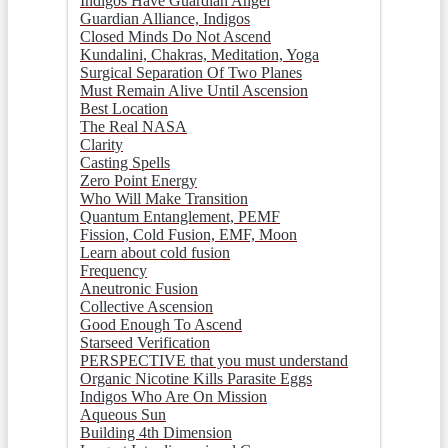
Indigos Have Guardian Angel
Guardian Alliance, Indigos
Closed Minds Do Not Ascend
Kundalini, Chakras, Meditation, Yoga
Surgical Separation Of Two Planes
Must Remain Alive Until Ascension
Best Location
The Real NASA
Clarity
Casting Spells
Zero Point Energy
Who Will Make Transition
Quantum Entanglement, PEMF
Fission, Cold Fusion, EMF, Moon
Learn about cold fusion
Frequency
Aneutronic Fusion
Collective Ascension
Good Enough To Ascend
Starseed Verification
PERSPECTIVE that you must understand
Organic Nicotine Kills Parasite Eggs
Indigos Who Are On Mission
Aqueous Sun
Building 4th Dimension