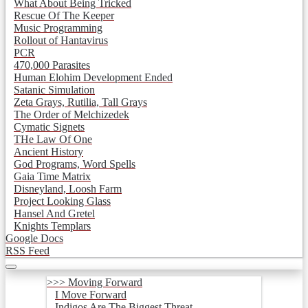
What About Being Tricked
Rescue Of The Keeper
Music Programming
Rollout of Hantavirus
PCR
470,000 Parasites
Human Elohim Development Ended
Satanic Simulation
Zeta Grays, Rutilia, Tall Grays
The Order of Melchizedek
Cymatic Signets
THe Law Of One
Ancient History
God Programs, Word Spells
Gaia Time Matrix
Disneyland, Loosh Farm
Project Looking Glass
Hansel And Gretel
Knights Templars
Google Docs
RSS Feed
>>> Moving Forward
I Move Forward
Indigos Are The Biggest Threat