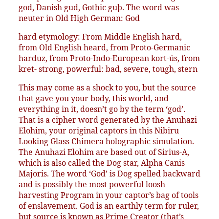
god, Danish gud, Gothic guþ. The word was
neuter in Old High German: God
hard etymology: From Middle English hard,
from Old English heard, from Proto-Germanic
harduz, from Proto-Indo-European kort-ús, from
kret- strong, powerful: bad, severe, tough, stern
This may come as a shock to you, but the source
that gave you your body, this world, and
everything in it, doesn’t go by the term ‘god’.
That is a cipher word generated by the Anuhazi
Elohim, your original captors in this Nibiru
Looking Glass Chimera holographic simulation.
The Anuhazi Elohim are based out of Sirius-A,
which is also called the Dog star, Alpha Canis
Majoris. The word ‘God’ is Dog spelled backward
and is possibly the most powerful loosh
harvesting Program in your captor’s bag of tools
of enslavement. God is an earthly term for ruler,
but source is known as Prime Creator (that’s