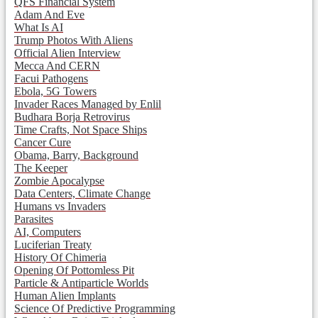
QFS Financial System
Adam And Eve
What Is AI
Trump Photos With Aliens
Official Alien Interview
Mecca And CERN
Facui Pathogens
Ebola, 5G Towers
Invader Races Managed by Enlil
Budhara Borja Retrovirus
Time Crafts, Not Space Ships
Cancer Cure
Obama, Barry, Background
The Keeper
Zombie Apocalypse
Data Centers, Climate Change
Humans vs Invaders
Parasites
AI, Computers
Luciferian Treaty
History Of Chimeria
Opening Of Pottomless Pit
Particle & Antiparticle Worlds
Human Alien Implants
Science Of Predictive Programming