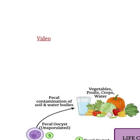
Video