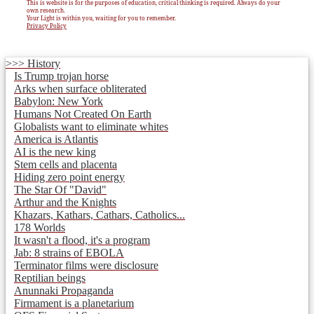
This is website is for the purposes of education, critical thinking is required. Always do your
own research.
Your Light is within you, waiting for you to remember.
Privacy Policy
>>> History
Is Trump trojan horse
Arks when surface obliterated
Babylon: New York
Humans Not Created On Earth
Globalists want to eliminate whites
America is Atlantis
AI is the new king
Stem cells and placenta
Hiding zero point energy
The Star Of "David"
Arthur and the Knights
Khazars, Kathars, Cathars, Catholics...
178 Worlds
It wasn't a flood, it's a program
Jab: 8 strains of EBOLA
Terminator films were disclosure
Reptilian beings
Anunnaki Propaganda
Firmament is a planetarium