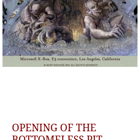
OPENING OF THE
BOTTOMELESS PIT