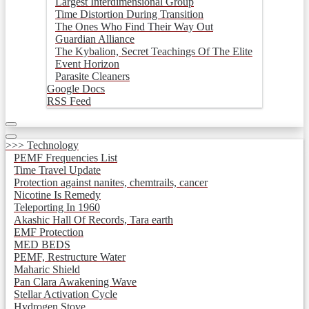
Largest Interdimensional Group
Time Distortion During Transition
The Ones Who Find Their Way Out
Guardian Alliance
The Kybalion, Secret Teachings Of The Elite
Event Horizon
Parasite Cleaners
Google Docs
RSS Feed
>>> Technology
PEMF Frequencies List
Time Travel Update
Protection against nanites, chemtrails, cancer
Nicotine Is Remedy
Teleporting In 1960
Akashic Hall Of Records, Tara earth
EMF Protection
MED BEDS
PEMF, Restructure Water
Maharic Shield
Pan Clara Awakening Wave
Stellar Activation Cycle
Hydrogen Stove