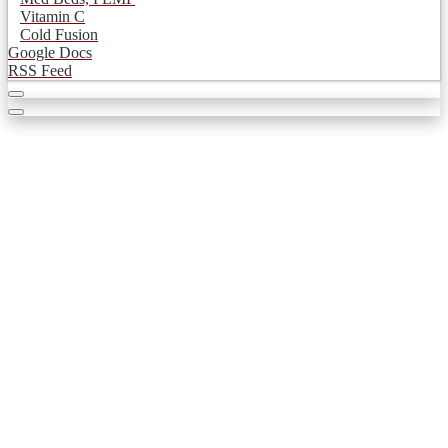
Vitamin C
Cold Fusion
Google Docs
RSS Feed