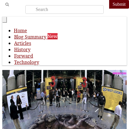
Submit
Home
New
Blog Summary
Articles
History
Forward
Technology