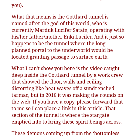
you).
What that means is the Gotthard tunnel is
named after the god of this world, who is
currently Marduk Lucifer Satain, operating with
his/her father/mother Enki Lucifer. And it just so
happens to be the tunnel where the long-
planned portal to the underworld would be
located granting passage to surface earth.
What I can’t show you here is the video caught
deep inside the Gotthard tunnel by a work crew
that showed the floor, walls and ceiling
distorting like heat waves off a sundrenched
tarmac, but in 2016 it was making the rounds on
the web. If you have a copy, please forward that
to me so I can place a link in this article. That
section of the tunnel is where the stargate
emptied into to bring these spirit beings across.
These demons coming up from the ‘bottomless