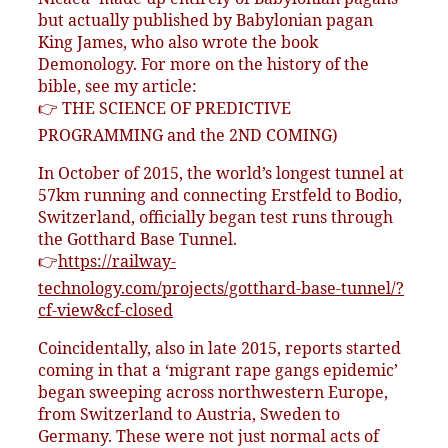
but actually published by Babylonian pagan
King James, who also wrote the book
Demonology. For more on the history of the
bible, see my article:
👉 THE SCIENCE OF PREDICTIVE
PROGRAMMING and the 2ND COMING)
In October of 2015, the world’s longest tunnel at
57km running and connecting Erstfeld to Bodio,
Switzerland, officially began test runs through
the Gotthard Base Tunnel.
👉
https://railway-
technology.com/projects/gotthard-base-tunnel/?
cf-view&cf-closed
Coincidentally, also in late 2015, reports started
coming in that a ‘migrant rape gangs epidemic’
began sweeping across northwestern Europe,
from Switzerland to Austria, Sweden to
Germany. These were not just normal acts of