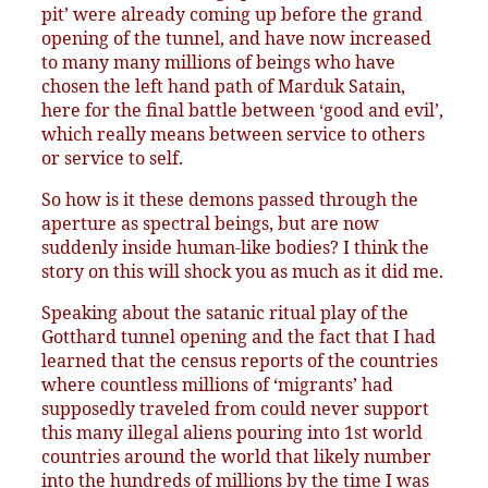
pit’ were already coming up before the grand
opening of the tunnel, and have now increased
to many many millions of beings who have
chosen the left hand path of Marduk Satain,
here for the final battle between ‘good and evil’,
which really means between service to others
or service to self.
So how is it these demons passed through the
aperture as spectral beings, but are now
suddenly inside human-like bodies? I think the
story on this will shock you as much as it did me.
Speaking about the satanic ritual play of the
Gotthard tunnel opening and the fact that I had
learned that the census reports of the countries
where countless millions of ‘migrants’ had
supposedly traveled from could never support
this many illegal aliens pouring into 1st world
countries around the world that likely number
into the hundreds of millions by the time I was