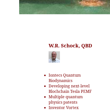
W.R. Schock, QBD
Iontecs Quantum
Biodynamics
Developing next-level
Blochchain Tesla PEMF
Multiple quantum
physics patents
Inventor Vortex