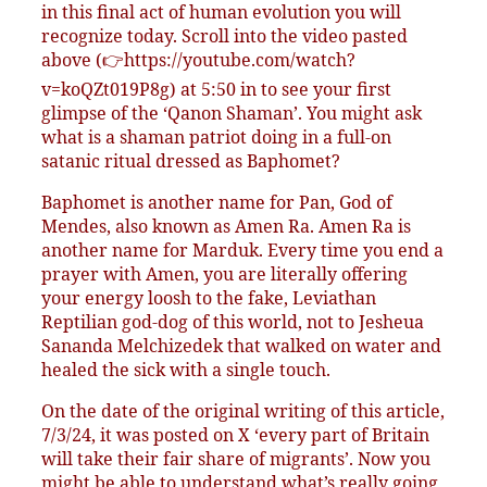
in this final act of human evolution you will
recognize today. Scroll into the video pasted
above (👉https://youtube.com/watch?
v=koQZt019P8g) at 5:50 in to see your first
glimpse of the ‘Qanon Shaman’. You might ask
what is a shaman patriot doing in a full-on
satanic ritual dressed as Baphomet?
Baphomet is another name for Pan, God of
Mendes, also known as Amen Ra. Amen Ra is
another name for Marduk. Every time you end a
prayer with Amen, you are literally offering
your energy loosh to the fake, Leviathan
Reptilian god-dog of this world, not to Jesheua
Sananda Melchizedek that walked on water and
healed the sick with a single touch.
On the date of the original writing of this article,
7/3/24, it was posted on X ‘every part of Britain
will take their fair share of migrants’. Now you
might be able to understand what’s really going