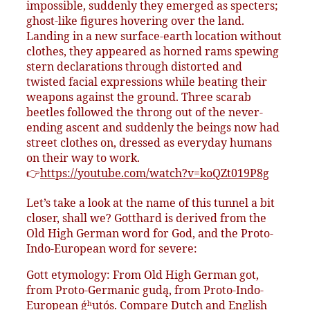
impossible, suddenly they emerged as specters;
ghost-like figures hovering over the land.
Landing in a new surface-earth location without
clothes, they appeared as horned rams spewing
stern declarations through distorted and
twisted facial expressions while beating their
weapons against the ground. Three scarab
beetles followed the throng out of the never-
ending ascent and suddenly the beings now had
street clothes on, dressed as everyday humans
on their way to work.
👉
https://youtube.com/watch?v=koQZt019P8g
Let’s take a look at the name of this tunnel a bit
closer, shall we? Gotthard is derived from the
Old High German word for God, and the Proto-
Indo-European word for severe:
Gott etymology: From Old High German got,
from Proto-Germanic gudą, from Proto-Indo-
European ǵʰutós. Compare Dutch and English