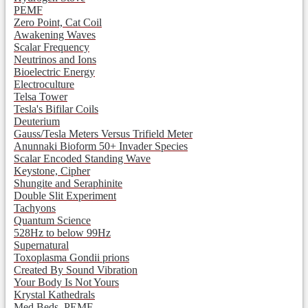
PEMF
Zero Point, Cat Coil
Awakening Waves
Scalar Frequency
Neutrinos and Ions
Bioelectric Energy
Electroculture
Telsa Tower
Tesla's Bifilar Coils
Deuterium
Gauss/Tesla Meters Versus Trifield Meter
Anunnaki Bioform 50+ Invader Species
Scalar Encoded Standing Wave
Keystone, Cipher
Shungite and Seraphinite
Double Slit Experiment
Tachyons
Quantum Science
528Hz to below 99Hz
Supernatural
Toxoplasma Gondii prions
Created By Sound Vibration
Your Body Is Not Yours
Krystal Kathedrals
Med Beds, PEMF