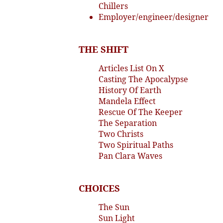
Chillers
Employer/engineer/designer
THE SHIFT
Articles List On X
Casting The Apocalypse
History Of Earth
Mandela Effect
Rescue Of The Keeper
The Separation
Two Christs
Two Spiritual Paths
Pan Clara Waves
CHOICES
The Sun
Sun Light