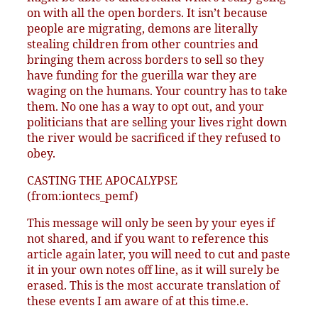
on with all the open borders. It isn’t because
people are migrating, demons are literally
stealing children from other countries and
bringing them across borders to sell so they
have funding for the guerilla war they are
waging on the humans. Your country has to take
them. No one has a way to opt out, and your
politicians that are selling your lives right down
the river would be sacrificed if they refused to
obey.
CASTING THE APOCALYPSE
(from:iontecs_pemf)
This message will only be seen by your eyes if
not shared, and if you want to reference this
article again later, you will need to cut and paste
it in your own notes off line, as it will surely be
erased. This is the most accurate translation of
these events I am aware of at this time.e.