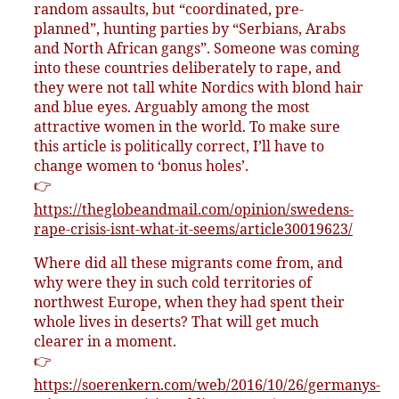
random assaults, but “coordinated, pre-
planned”, hunting parties by “Serbians, Arabs
and North African gangs”. Someone was coming
into these countries deliberately to rape, and
they were not tall white Nordics with blond hair
and blue eyes. Arguably among the most
attractive women in the world. To make sure
this article is politically correct, I’ll have to
change women to ‘bonus holes’.
👉
https://theglobeandmail.com/opinion/swedens-
rape-crisis-isnt-what-it-seems/article30019623/
Where did all these migrants come from, and
why were they in such cold territories of
northwest Europe, when they had spent their
whole lives in deserts? That will get much
clearer in a moment.
👉
https://soerenkern.com/web/2016/10/26/germanys-