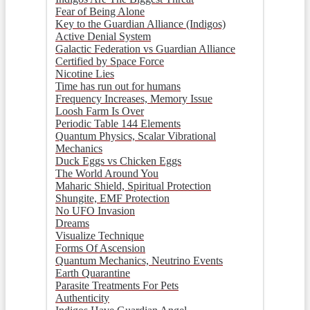
Fear of Being Alone
Key to the Guardian Alliance (Indigos)
Active Denial System
Galactic Federation vs Guardian Alliance
Certified by Space Force
Nicotine Lies
Time has run out for humans
Frequency Increases, Memory Issue
Loosh Farm Is Over
Periodic Table 144 Elements
Quantum Physics, Scalar Vibrational
Mechanics
Duck Eggs vs Chicken Eggs
The World Around You
Maharic Shield, Spiritual Protection
Shungite, EMF Protection
No UFO Invasion
Dreams
Visualize Technique
Forms Of Ascension
Quantum Mechanics, Neutrino Events
Earth Quarantine
Parasite Treatments For Pets
Authenticity