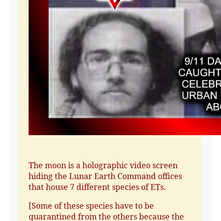
The moon is a holographic video screen
hiding the Lunar Earth Command offices
that house 7 different species of ETs.
[Some of these species have to be
quarantined from the others because the