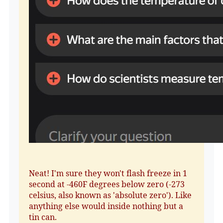
Neat! I'm sure they won't flash freeze in 1
second at -460F degrees below zero (-273
celsius, also known as 'absolute zero'). Like
anything else would inside nothing but a
tin can.