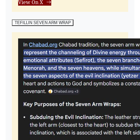
View On X
TEFILLIN SEVEN ARM WRAP