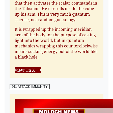
that then activates the scalar commands in
the Talisman 'Hex' scrolls inside the cube
up his arm. This is very much quantum
science, not random guessology.
It is wrapped up the incoming meridian
arm of the body for the purpose of casting
light into the world, but in quantum
mechanics wrapping this counterclockwise
means sucking energy out of the world like
a black hole.
View On X
911 ATTACK IMMUNITY