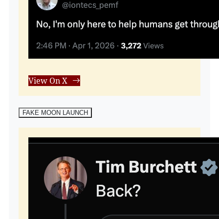
View On X
FAKE MOON LAUNCH