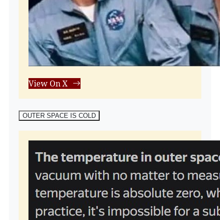
View On X
OUTER SPACE IS COLD