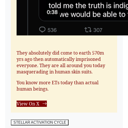
They absolutely did come to earth 570m
yrs ago then automatically imprisoned
everyone. They are all around you today
masquerading in human skin suits.
You know more ETs today than actual
human beings.
View On X
STELLAR ACTIVATION CYCLE