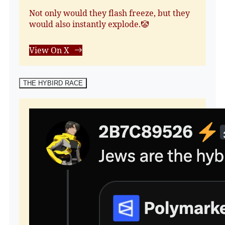
Not only would they flash freeze, but they
would also instantly explode.🤡
View On X
THE HYBIRD RACE