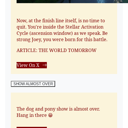
Now, at the finish line itself, is no time to
quit. You're inside the Stellar Activation
Cycle (ascension window) as we speak. Be
strong Joey, you were born for this battle.
ARTICLE: THE WORLD TOMORROW
View On X
SHOW ALMOST OVER
The dog and pony show is almost over.
Hang in there 😁