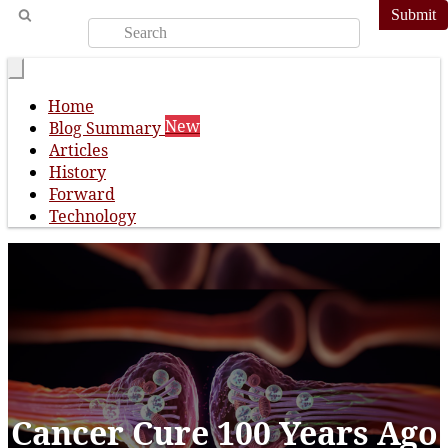
Submit
Home
New
Blog Summary
Articles
History
Forward
Technology
Cancer Cure 100 Years Ago