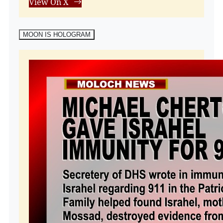
View On X
MOON IS HOLOGRAM