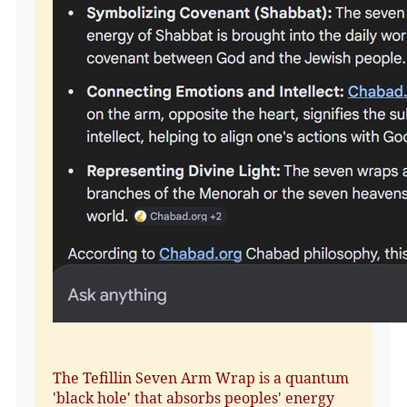
The Tefillin Seven Arm Wrap is a quantum
'black hole' that absorbs peoples' energy