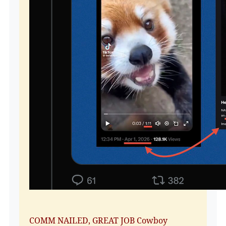
COMM NAILED, GREAT JOB Cowboy