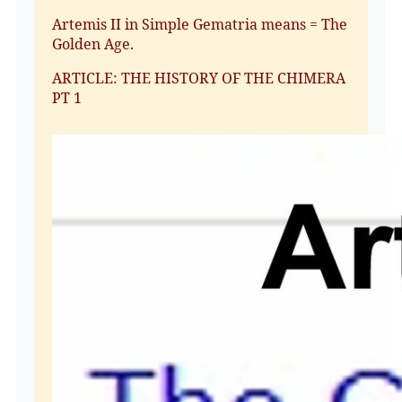
Artemis II in Simple Gematria means = The
Golden Age.
ARTICLE: THE HISTORY OF THE CHIMERA
PT 1