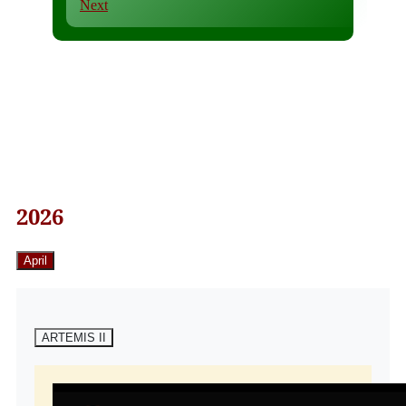
Next
2026
April
ARTEMIS II