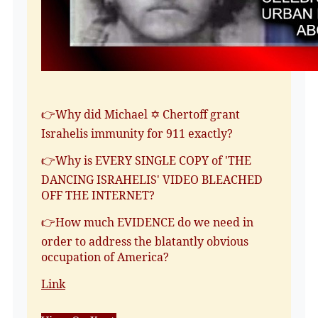
👉Why did Michael ✡️ Chertoff grant
Israhelis immunity for 911 exactly?
👉Why is EVERY SINGLE COPY of 'THE
DANCING ISRAHELIS' VIDEO BLEACHED
OFF THE INTERNET?
👉How much EVIDENCE do we need in
order to address the blatantly obvious
occupation of America?
Link