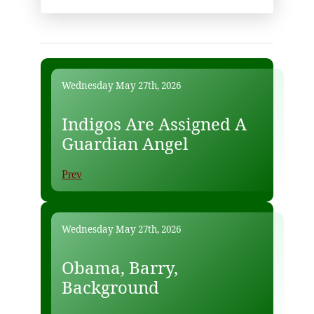
Wednesday May 27th, 2026
Indigos Are Assigned A
Guardian Angel
Prev
Wednesday May 27th, 2026
Obama, Barry,
Background