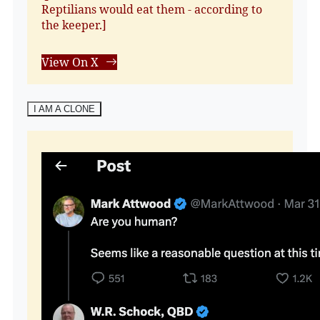
Reptilians would eat them - according to
the keeper.]
View On X
I AM A CLONE