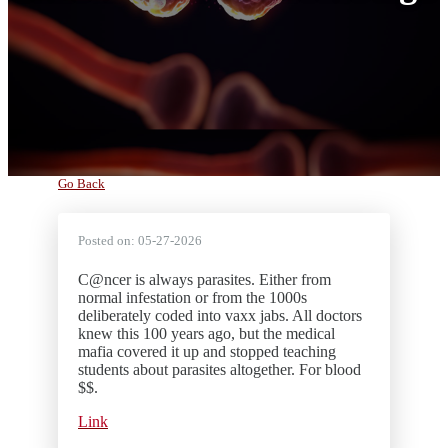
Go Back
Posted on:
05-27-2026
C@ncer is always parasites. Either from
normal infestation or from the 1000s
deliberately coded into vaxx jabs. All doctors
knew this 100 years ago, but the medical
mafia covered it up and stopped teaching
students about parasites altogether. For blood
$$.
Link