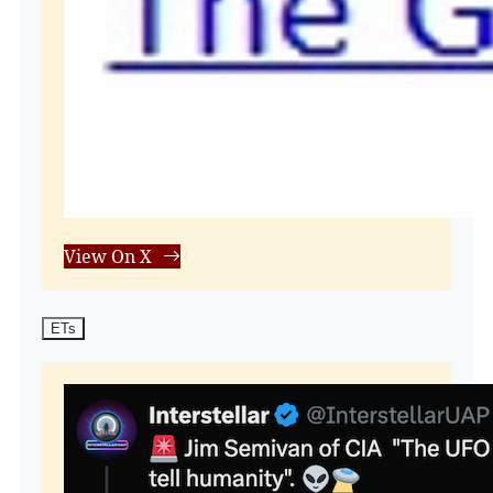
View On X
ETs