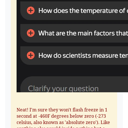
Neat! I'm sure they won't flash freeze in 1
second at -460F degrees below zero (-273
celsius, also known as 'absolute zero'). Like