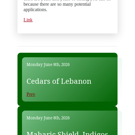
because there are so many potential
applications.
Link
Monday June 8th, 2026
Cedars of Lebanon
Prev
Monday June 8th, 2026
Maharic Shield, Indigos