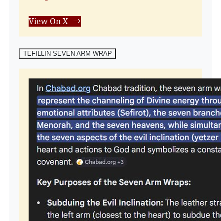
View On X
TEFILLIN SEVEN ARM WRAP