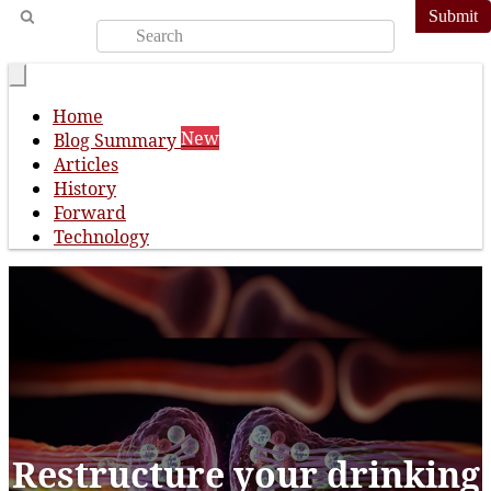
Submit
Home
New
Blog Summary
Articles
History
Forward
Technology
Restructure your drinking