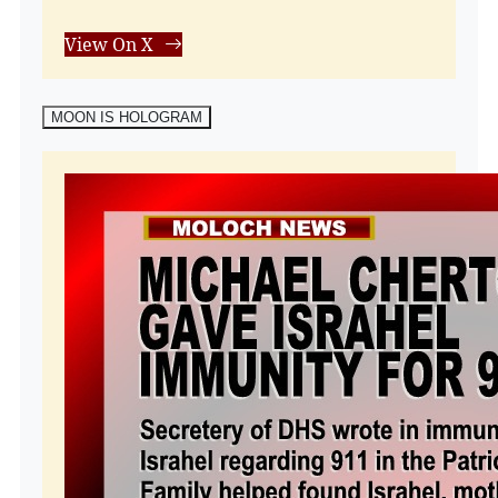
View On X
MOON IS HOLOGRAM