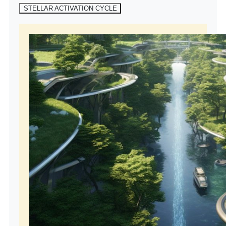
STELLAR ACTIVATION CYCLE