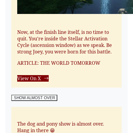
Now, at the finish line itself, is no time to
quit. You're inside the Stellar Activation
Cycle (ascension window) as we speak. Be
strong Joey, you were born for this battle.
ARTICLE: THE WORLD TOMORROW
View On X
SHOW ALMOST OVER
The dog and pony show is almost over.
Hang in there 😁