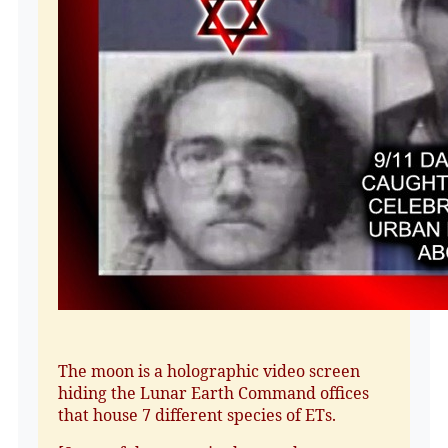
The moon is a holographic video screen
hiding the Lunar Earth Command offices
that house 7 different species of ETs.