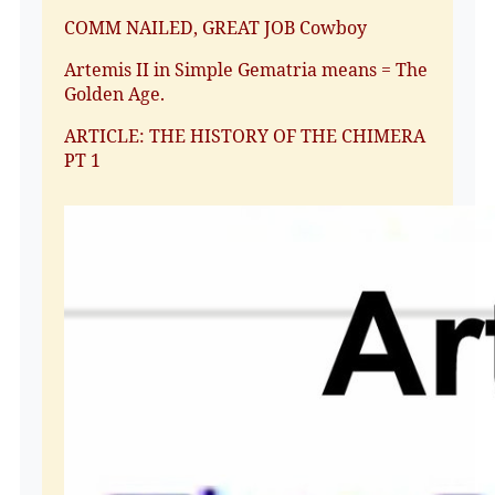
COMM NAILED, GREAT JOB Cowboy
Artemis II in Simple Gematria means = The
Golden Age.
ARTICLE: THE HISTORY OF THE CHIMERA
PT 1