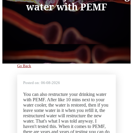
water with PEMF
Go Back
Posted on:
06-08-2026
You can also restructure your drinking water
with PEMF. After like 10 mins next to your
water cooler, the water is restored, then if you
leave some water in it when you refill it, the
restructured water will restructure the new
water. That's what I was told anyway. I
haven't tested this. When it comes to PEMF,
there are years and years of testing you can do