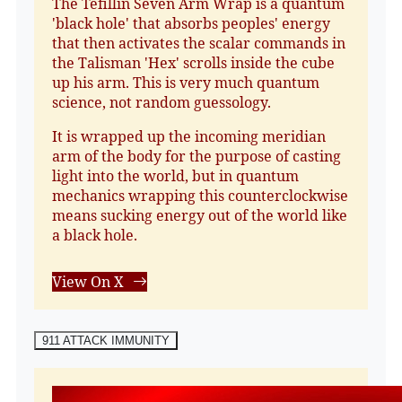
The Tefillin Seven Arm Wrap is a quantum
'black hole' that absorbs peoples' energy
that then activates the scalar commands in
the Talisman 'Hex' scrolls inside the cube
up his arm. This is very much quantum
science, not random guessology.
It is wrapped up the incoming meridian
arm of the body for the purpose of casting
light into the world, but in quantum
mechanics wrapping this counterclockwise
means sucking energy out of the world like
a black hole.
View On X
911 ATTACK IMMUNITY