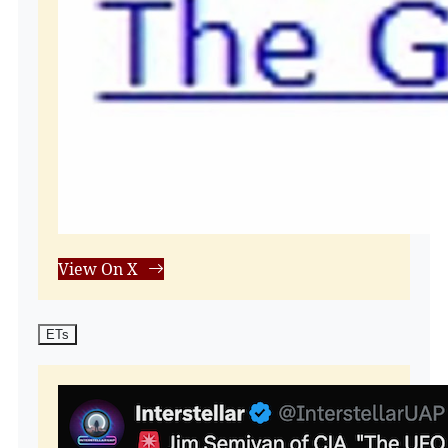
View On X
ETs