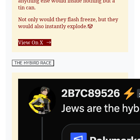
anything else would inside nothing but a
tin can.
Not only would they flash freeze, but they
would also instantly explode.🤡
View On X
THE HYBIRD RACE