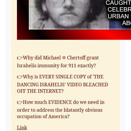
👉Why did Michael ✡️ Chertoff grant
Israhelis immunity for 911 exactly?
👉Why is EVERY SINGLE COPY of 'THE
DANCING ISRAHELIS' VIDEO BLEACHED
OFF THE INTERNET?
👉How much EVIDENCE do we need in
order to address the blatantly obvious
occupation of America?
Link