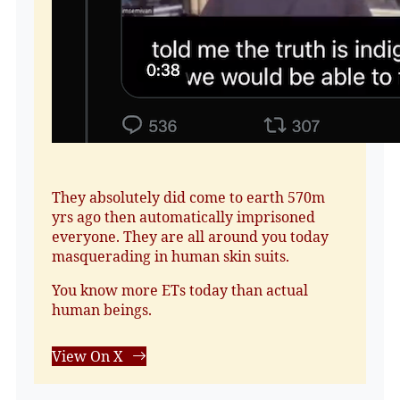
They absolutely did come to earth 570m
yrs ago then automatically imprisoned
everyone. They are all around you today
masquerading in human skin suits.
You know more ETs today than actual
human beings.
View On X