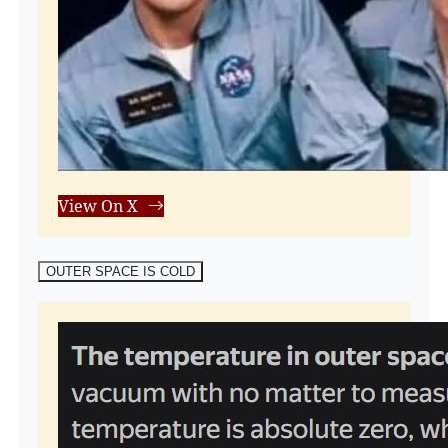
View On X
OUTER SPACE IS COLD