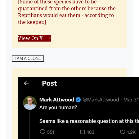
[Some of these species have to be
quarantined from the others because the
Reptilians would eat them - according to
the keeper.]
View On X
I AM A CLONE