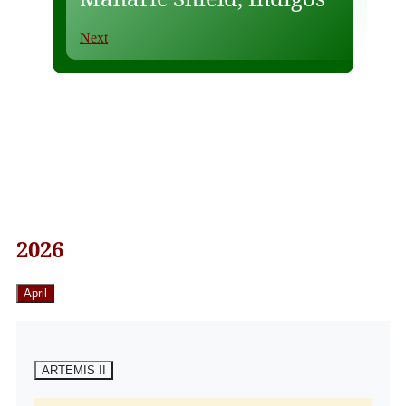
Next
2026
April
ARTEMIS II