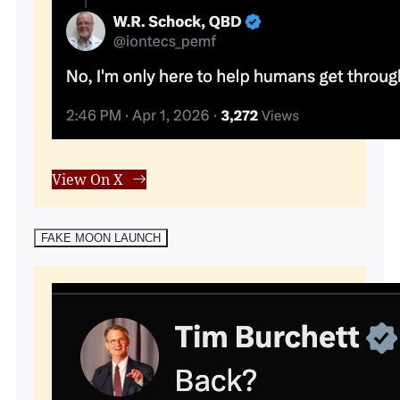
View On X
FAKE MOON LAUNCH