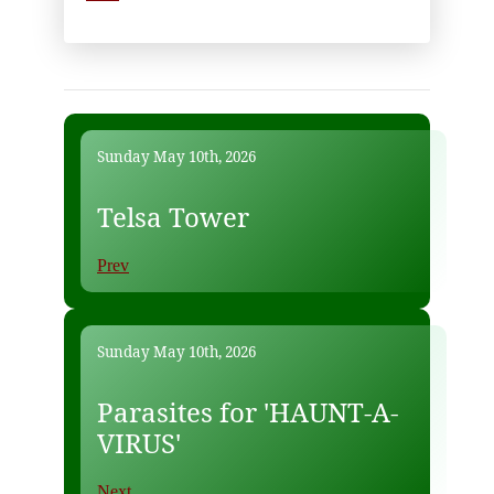
Sunday May 10th, 2026
Telsa Tower
Prev
Sunday May 10th, 2026
Parasites for 'HAUNT-A-
VIRUS'
Next