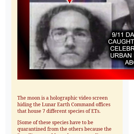
The moon is a holographic video screen
hiding the Lunar Earth Command offices
that house 7 different species of ETs.
[Some of these species have to be
quarantined from the others because the