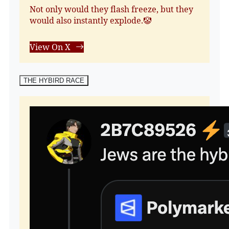
Not only would they flash freeze, but they
would also instantly explode.🤡
View On X
THE HYBIRD RACE