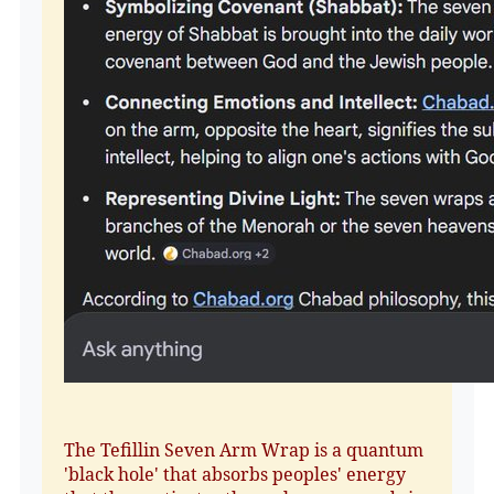
The Tefillin Seven Arm Wrap is a quantum
'black hole' that absorbs peoples' energy