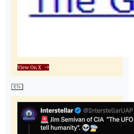
View On X
ETs