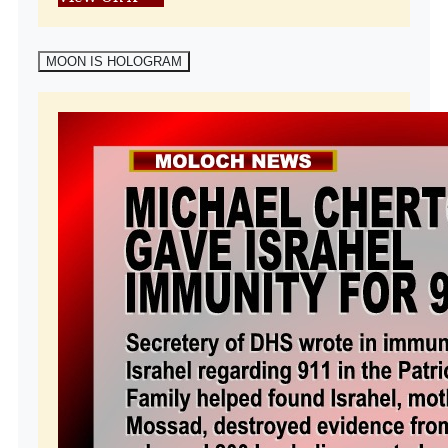
MOON IS HOLOGRAM