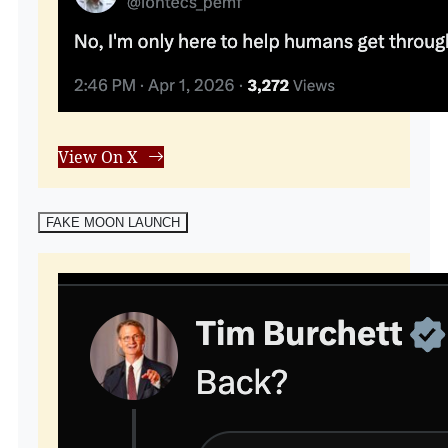
View On X
FAKE MOON LAUNCH