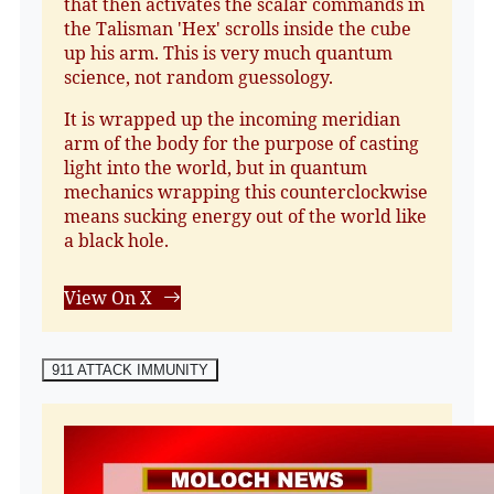
that then activates the scalar commands in
the Talisman 'Hex' scrolls inside the cube
up his arm. This is very much quantum
science, not random guessology.
It is wrapped up the incoming meridian
arm of the body for the purpose of casting
light into the world, but in quantum
mechanics wrapping this counterclockwise
means sucking energy out of the world like
a black hole.
View On X
911 ATTACK IMMUNITY