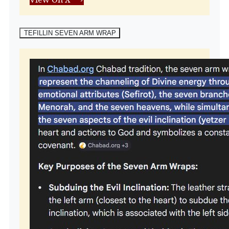
TEFILLIN SEVEN ARM WRAP