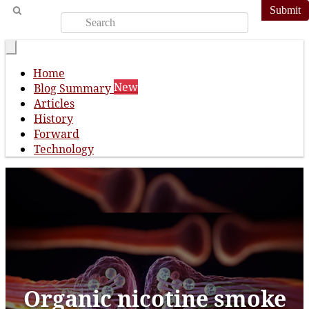
Submit
Home
New
Blog Summary
Articles
History
Forward
Technology
Organic nicotine smoke