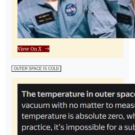
View On X
OUTER SPACE IS COLD