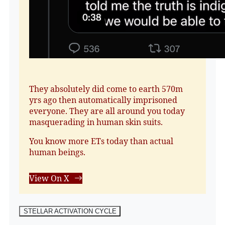
They absolutely did come to earth 570m
yrs ago then automatically imprisoned
everyone. They are all around you today
masquerading in human skin suits.
You know more ETs today than actual
human beings.
View On X
STELLAR ACTIVATION CYCLE