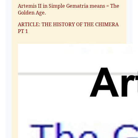
Artemis II in Simple Gematria means = The
Golden Age.
ARTICLE: THE HISTORY OF THE CHIMERA
PT 1