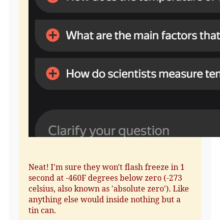
Neat! I'm sure they won't flash freeze in 1
second at -460F degrees below zero (-273
celsius, also known as 'absolute zero'). Like
anything else would inside nothing but a
tin can.