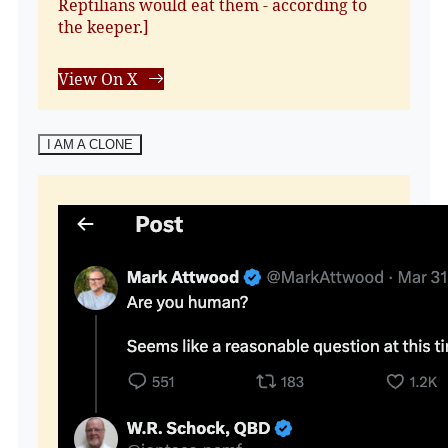
Reptilians would eat them - according to
the keeper.]
View On X
I AM A CLONE