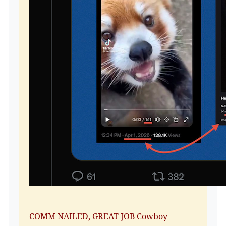
COMM NAILED, GREAT JOB Cowboy