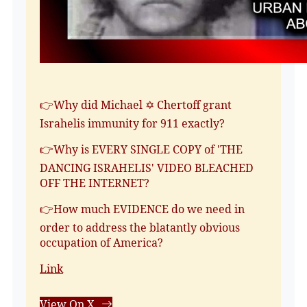
👉Why did Michael ✡️ Chertoff grant
Israhelis immunity for 911 exactly?
👉Why is EVERY SINGLE COPY of 'THE
DANCING ISRAHELIS' VIDEO BLEACHED
OFF THE INTERNET?
👉How much EVIDENCE do we need in
order to address the blatantly obvious
occupation of America?
Link
View On X