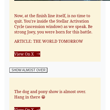
Now, at the finish line itself, is no time to
quit. You're inside the Stellar Activation
Cycle (ascension window) as we speak. Be
strong Joey, you were born for this battle.
ARTICLE: THE WORLD TOMORROW
View On X
SHOW ALMOST OVER
The dog and pony show is almost over.
Hang in there 😁
View On X