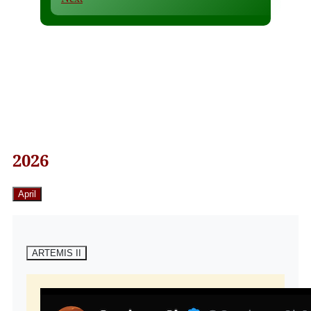
2026
April
ARTEMIS II