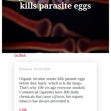
kills parasite eggs
Go Back
Posted on:
05-10-2026
Organic nicotine smoke kills parasite eggs
before they hatch -which is in the lungs-.
That's why 100 yrs ago everyone smoked.
Commercial cigarettes have 400 dedly
chemicals that cause c@ncer, but organic
tobacco has always prevented it.
Link