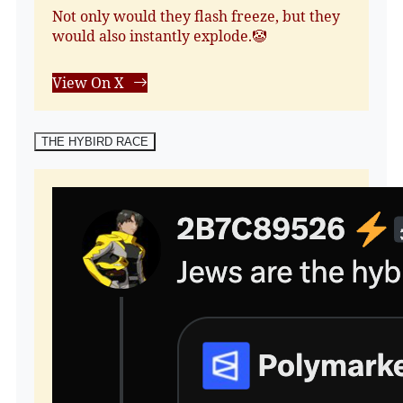
Not only would they flash freeze, but they
would also instantly explode.🤡
View On X
THE HYBIRD RACE