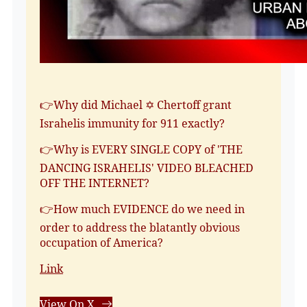
👉Why did Michael ✡️ Chertoff grant
Israhelis immunity for 911 exactly?
👉Why is EVERY SINGLE COPY of 'THE
DANCING ISRAHELIS' VIDEO BLEACHED
OFF THE INTERNET?
👉How much EVIDENCE do we need in
order to address the blatantly obvious
occupation of America?
Link
View On X