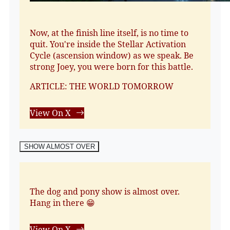
Now, at the finish line itself, is no time to
quit. You're inside the Stellar Activation
Cycle (ascension window) as we speak. Be
strong Joey, you were born for this battle.
ARTICLE: THE WORLD TOMORROW
View On X
SHOW ALMOST OVER
The dog and pony show is almost over.
Hang in there 😁
View On X