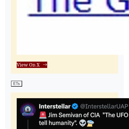
View On X
ETs