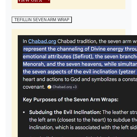
TEFILLIN SEVEN ARM WRAP