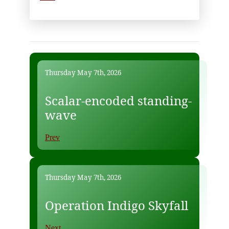
Thursday May 7th, 2026
Scalar-encoded standing-
wave
Prev
Thursday May 7th, 2026
Operation Indigo Skyfall
Next