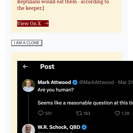
Reptilians would eat them - according to
the keeper.]
View On X
I AM A CLONE