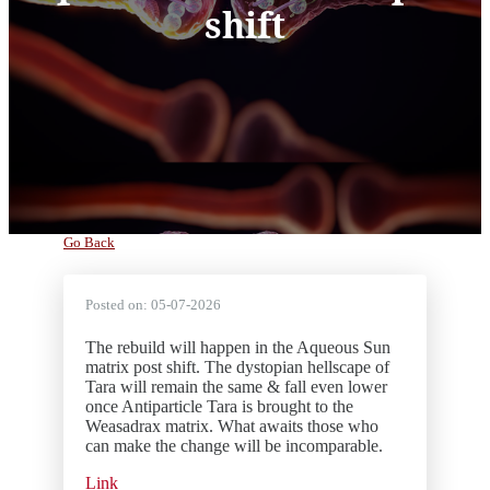
shift
Go Back
Posted on:
05-07-2026
The rebuild will happen in the Aqueous Sun
matrix post shift. The dystopian hellscape of
Tara will remain the same & fall even lower
once Antiparticle Tara is brought to the
Weasadrax matrix. What awaits those who
can make the change will be incomparable.
Link