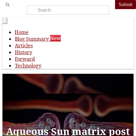
Submit
Home
New
Blog Summary
Articles
History
Forward
Technology
Aqueous Sun matrix post