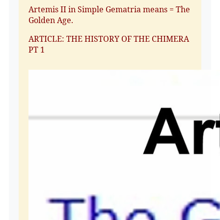
Artemis II in Simple Gematria means = The
Golden Age.
ARTICLE: THE HISTORY OF THE CHIMERA
PT 1