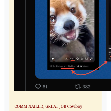
COMM NAILED, GREAT JOB Cowboy