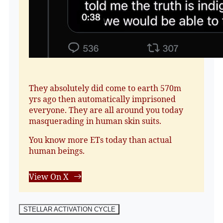
They absolutely did come to earth 570m
yrs ago then automatically imprisoned
everyone. They are all around you today
masquerading in human skin suits.
You know more ETs today than actual
human beings.
View On X
STELLAR ACTIVATION CYCLE