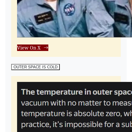
View On X
OUTER SPACE IS COLD