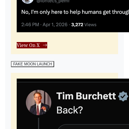
View On X
FAKE MOON LAUNCH