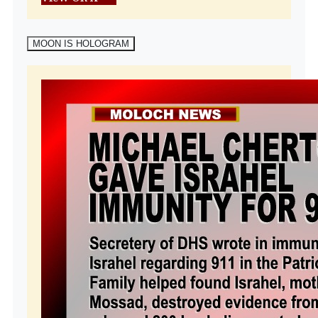
MOON IS HOLOGRAM