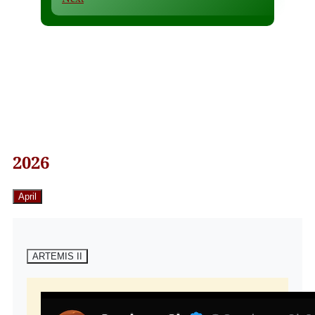
2026
April
ARTEMIS II