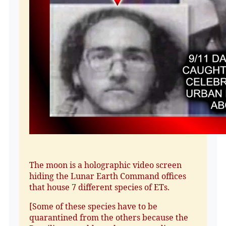
The moon is a holographic video screen
hiding the Lunar Earth Command offices
that house 7 different species of ETs.
[Some of these species have to be
quarantined from the others because the