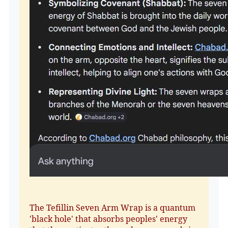
The Tefillin Seven Arm Wrap is a quantum
'black hole' that absorbs peoples' energy