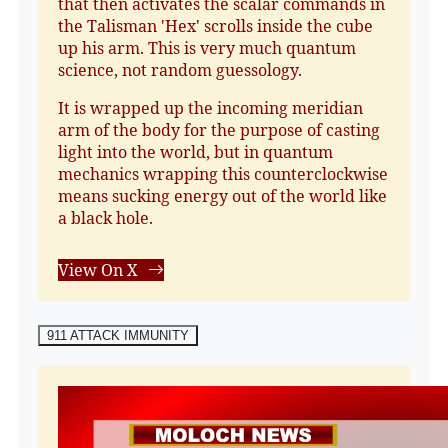
that then activates the scalar commands in
the Talisman 'Hex' scrolls inside the cube
up his arm. This is very much quantum
science, not random guessology.
It is wrapped up the incoming meridian
arm of the body for the purpose of casting
light into the world, but in quantum
mechanics wrapping this counterclockwise
means sucking energy out of the world like
a black hole.
View On X
911 ATTACK IMMUNITY