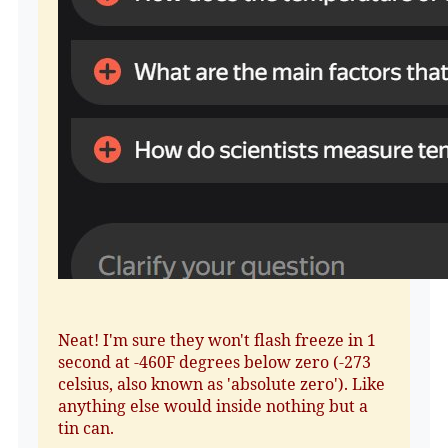
Neat! I'm sure they won't flash freeze in 1
second at -460F degrees below zero (-273
celsius, also known as 'absolute zero'). Like
anything else would inside nothing but a
tin can.