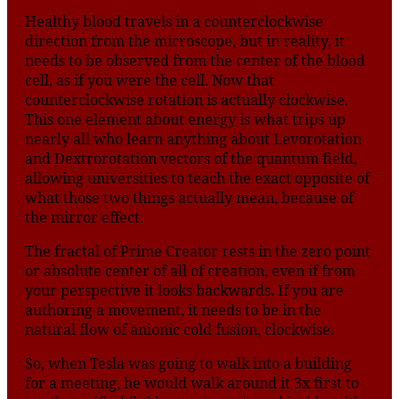
Healthy blood travels in a counterclockwise
direction from the microscope, but in reality, it
needs to be observed from the center of the blood
cell, as if you were the cell. Now that
counterclockwise rotation is actually clockwise.
This one element about energy is what trips up
nearly all who learn anything about Levorotation
and Dextrorotation vectors of the quantum field,
allowing universities to teach the exact opposite of
what those two things actually mean, because of
the mirror effect.
The fractal of Prime Creator rests in the zero point
or absolute center of all of creation, even if from
your perspective it looks backwards. If you are
authoring a movement, it needs to be in the
natural flow of anionic cold fusion, clockwise.
So, when Tesla was going to walk into a building
for a meeting, he would walk around it 3x first to