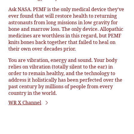
Ask NASA. PEMF is the only medical device they've
ever found that will restore health to returning
astronauts from long missions in low gravity for
bone and marrow loss. The only device. Allopathic
medicines are worthless in this regard, but PEMF
knits bones back together that failed to heal on
their own over decades prior.
You are vibration, energy and sound. Your body
relies on vibration (totally silent to the ear) in
order to remain healthy, and the technology to
address it holistically has been perfected over the
past century by millions of people from every
country in the world.
WR X Channel