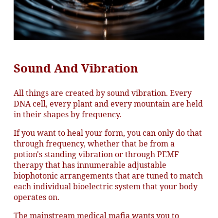
Sound And Vibration
All things are created by sound vibration. Every
DNA cell, every plant and every mountain are held
in their shapes by frequency.
If you want to heal your form, you can only do that
through frequency, whether that be from a
potion's standing vibration or through PEMF
therapy that has innumerable adjustable
biophotonic arrangements that are tuned to match
each individual bioelectric system that your body
operates on.
The mainstream medical mafia wants you to