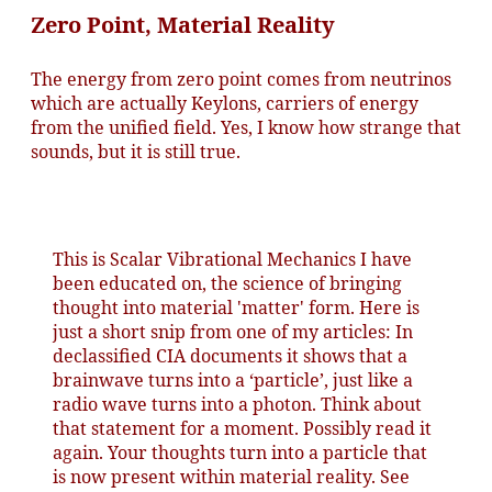
Zero Point, Material Reality
The energy from zero point comes from neutrinos
which are actually Keylons, carriers of energy
from the unified field. Yes, I know how strange that
sounds, but it is still true.
This is Scalar Vibrational Mechanics I have
been educated on, the science of bringing
thought into material 'matter' form. Here is
just a short snip from one of my articles: In
declassified CIA documents it shows that a
brainwave turns into a ‘particle’, just like a
radio wave turns into a photon. Think about
that statement for a moment. Possibly read it
again. Your thoughts turn into a particle that
is now present within material reality. See