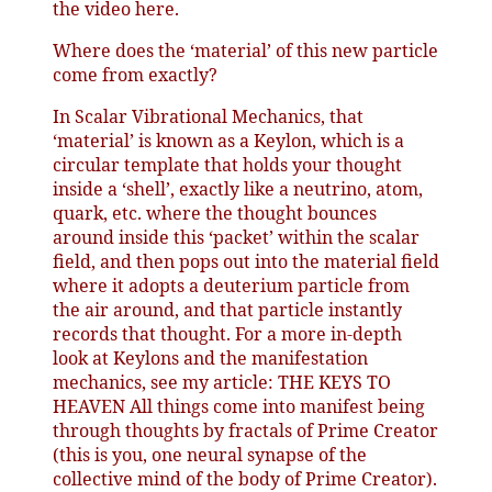
the video here.
Where does the ‘material’ of this new particle
come from exactly?
In Scalar Vibrational Mechanics, that
‘material’ is known as a Keylon, which is a
circular template that holds your thought
inside a ‘shell’, exactly like a neutrino, atom,
quark, etc. where the thought bounces
around inside this ‘packet’ within the scalar
field, and then pops out into the material field
where it adopts a deuterium particle from
the air around, and that particle instantly
records that thought. For a more in-depth
look at Keylons and the manifestation
mechanics, see my article: THE KEYS TO
HEAVEN All things come into manifest being
through thoughts by fractals of Prime Creator
(this is you, one neural synapse of the
collective mind of the body of Prime Creator).