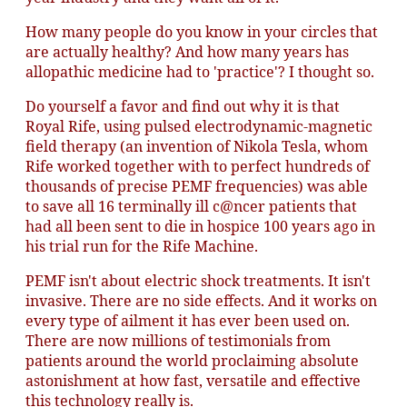
How many people do you know in your circles that
are actually healthy? And how many years has
allopathic medicine had to 'practice'? I thought so.
Do yourself a favor and find out why it is that
Royal Rife, using pulsed electrodynamic-magnetic
field therapy (an invention of Nikola Tesla, whom
Rife worked together with to perfect hundreds of
thousands of precise PEMF frequencies) was able
to save all 16 terminally ill c@ncer patients that
had all been sent to die in hospice 100 years ago in
his trial run for the Rife Machine.
PEMF isn't about electric shock treatments. It isn't
invasive. There are no side effects. And it works on
every type of ailment it has ever been used on.
There are now millions of testimonials from
patients around the world proclaiming absolute
astonishment at how fast, versatile and effective
this technology really is.