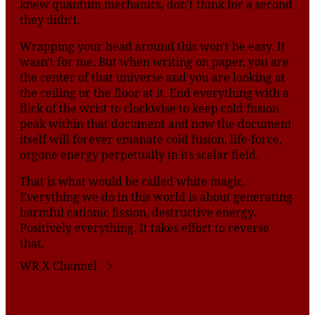
knew quantum mechanics, don't think for a second
they didn't.
Wrapping your head around this won't be easy. It
wasn't for me. But when writing on paper, you are
the center of that universe and you are looking at
the ceiling or the floor at it. End everything with a
flick of the wrist to clockwise to keep cold fusion
peak within that document and now the document
itself will forever emanate cold fusion, life-force,
orgone energy perpetually in its scalar field.
That is what would be called white magic.
Everything we do in this world is about generating
harmful cationic fission, destructive energy.
Positively everything. It takes effort to reverse
that.
WR X Channel