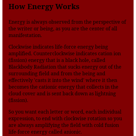
How Energy Works
Energy is always observed from the perspective of
the writer or being, as you are the center of all
manifestation.
Clockwise indicates life-force energy being
amplified. Counterclockwise indicates cation ion
(fission) energy that is a black hole, called
Blackbody Radiation that sucks energy out of the
surrounding field and from the being and
effectively 'casts it into the wind' where it then
becomes the cationic energy that collects in the
cloud cover and is sent back down as lightning
(fission).
So you want each letter or word, each individual
expression, to end with clockwise rotation so you
are always amplifying the field with cold fusion
life-force energy called anionic.