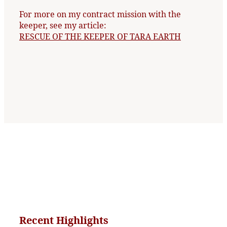
For more on my contract mission with the
keeper, see my article:
RESCUE OF THE KEEPER OF TARA EARTH
Recent Highlights