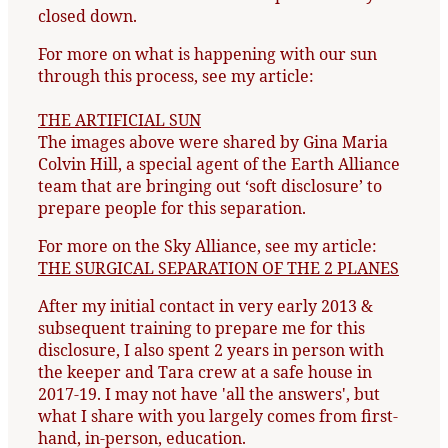
closed down.
For more on what is happening with our sun
through this process, see my article:
THE ARTIFICIAL SUN
The images above were shared by Gina Maria
Colvin Hill, a special agent of the Earth Alliance
team that are bringing out ‘soft disclosure’ to
prepare people for this separation.
For more on the Sky Alliance, see my article:
THE SURGICAL SEPARATION OF THE 2 PLANES
After my initial contact in very early 2013 &
subsequent training to prepare me for this
disclosure, I also spent 2 years in person with
the keeper and Tara crew at a safe house in
2017-19. I may not have 'all the answers', but
what I share with you largely comes from first-
hand, in-person, education.