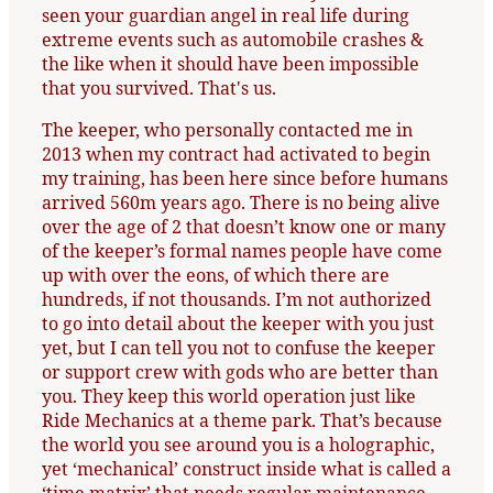
seen your guardian angel in real life during
extreme events such as automobile crashes &
the like when it should have been impossible
that you survived. That's us.
The keeper, who personally contacted me in
2013 when my contract had activated to begin
my training, has been here since before humans
arrived 560m years ago. There is no being alive
over the age of 2 that doesn’t know one or many
of the keeper’s formal names people have come
up with over the eons, of which there are
hundreds, if not thousands. I’m not authorized
to go into detail about the keeper with you just
yet, but I can tell you not to confuse the keeper
or support crew with gods who are better than
you. They keep this world operation just like
Ride Mechanics at a theme park. That’s because
the world you see around you is a holographic,
yet ‘mechanical’ construct inside what is called a