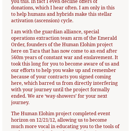
you this. In fact I even decline offers of
donations, which I hear often. I am only in this
to help humans and hybrids make this stellar
activation (ascension) cycle.
I am with the guardian alliance, special
operations extraction team arm of the Emerald
Order, founders of the Human Elohim project
here on Tara that has now come to an end after
560m years of constant war and enslavement. It
took this long for you to become aware of us and
our efforts to help you wake up and remember
because of your contracts you signed coming
here, which barred us from directly interfering
with your journey until the project formally
ended. We are ‘way-showers’ for your next
journey.
The Human Elohim project completed event
horizon on 12/21/12, allowing us to become
much more vocal in educating you to the tools of