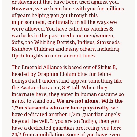
enslavement that have been used against you.
However, we've been here with you for millions
of years helping you get through this
imprisonment, continually in all the ways we
were allowed. You have called us witches &
warlocks in the past, medicine men/women,
Sufis, the Whirling Dervish, Indigos, Starseeds,
Rainbow Children and many others, including
Djedi Knights in more ancient times.
The Emerald Alliance is based out of Sirius B,
headed by Oraphim Elohim blue fur feline
beings that I understand appear something like
the Avatar character, 8-9' tall. When they
incarnate here, they enter in human costume so
as not to stand out.
We are not alone. With the
1/2m starseeds who are here physically
, we
have dedicated another 1/2m 'guardian angels'
beyond the veil. If you are an Indigo, then you
have a dedicated guardian protecting you here
24/7 from annihilation. Some of you have even