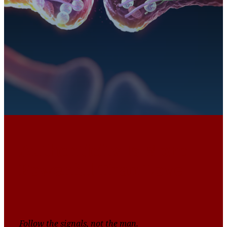
Authenticity Is More
Powerful Than Love
Follow the signals, not the man.