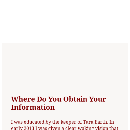
Where Do You Obtain Your
Information
I was educated by the keeper of Tara Earth. In
early 2013 I was given a clear waking vision that