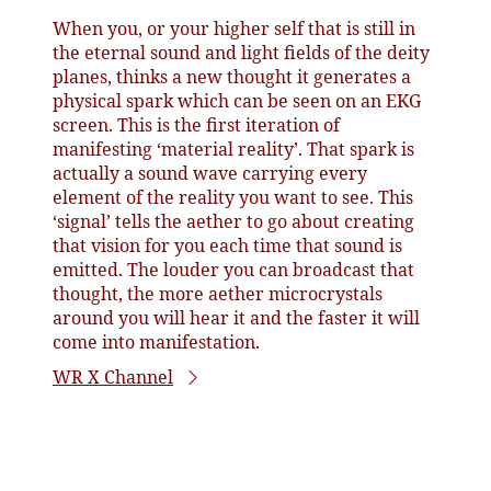
When you, or your higher self that is still in
the eternal sound and light fields of the deity
planes, thinks a new thought it generates a
physical spark which can be seen on an EKG
screen. This is the first iteration of
manifesting ‘material reality’. That spark is
actually a sound wave carrying every
element of the reality you want to see. This
‘signal’ tells the aether to go about creating
that vision for you each time that sound is
emitted. The louder you can broadcast that
thought, the more aether microcrystals
around you will hear it and the faster it will
come into manifestation.
WR X Channel