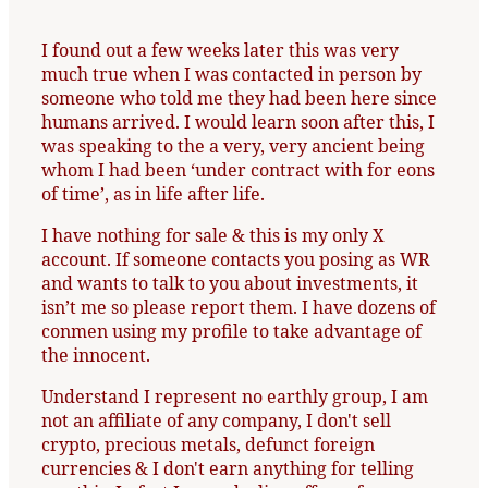
I found out a few weeks later this was very
much true when I was contacted in person by
someone who told me they had been here since
humans arrived. I would learn soon after this, I
was speaking to the a very, very ancient being
whom I had been ‘under contract with for eons
of time’, as in life after life.
I have nothing for sale & this is my only X
account. If someone contacts you posing as WR
and wants to talk to you about investments, it
isn’t me so please report them. I have dozens of
conmen using my profile to take advantage of
the innocent.
Understand I represent no earthly group, I am
not an affiliate of any company, I don't sell
crypto, precious metals, defunct foreign
currencies & I don't earn anything for telling