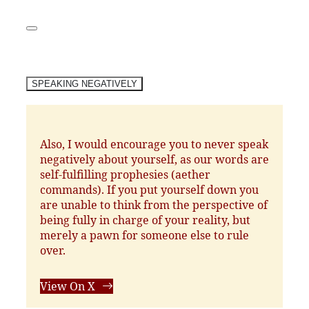
SPEAKING NEGATIVELY
Also, I would encourage you to never speak
negatively about yourself, as our words are
self-fulfilling prophesies (aether
commands). If you put yourself down you
are unable to think from the perspective of
being fully in charge of your reality, but
merely a pawn for someone else to rule
over.
View On X