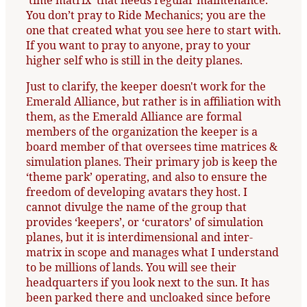
‘time matrix’ that needs regular maintenance.
You don’t pray to Ride Mechanics; you are the
one that created what you see here to start with.
If you want to pray to anyone, pray to your
higher self who is still in the deity planes.
Just to clarify, the keeper doesn't work for the
Emerald Alliance, but rather is in affiliation with
them, as the Emerald Alliance are formal
members of the organization the keeper is a
board member of that oversees time matrices &
simulation planes. Their primary job is keep the
‘theme park’ operating, and also to ensure the
freedom of developing avatars they host. I
cannot divulge the name of the group that
provides ‘keepers’, or ‘curators’ of simulation
planes, but it is interdimensional and inter-
matrix in scope and manages what I understand
to be millions of lands. You will see their
headquarters if you look next to the sun. It has
been parked there and uncloaked since before