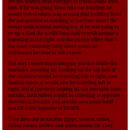
get the unified field energies to travel inside with
him. If he was going down into the building, he
would travel which way around that building from
the perspective of standing at the front door? He
would walk around moving left. If he was going to
go up a floor, he would have had to walk around it
traveling to the right. It is the mirror effect that is
the most confusing thing about quantum
mechanics because of this reason.
The way I teach this is imagine you are inside the
merkaba, standing up. Looking up the top half of
the merkaba would be traveling left to right, and
looking down, it would also be traveling left to
right. But if you were looking AT the merkaba from
outside, both halves would be traveling is opposite
directions. Because you are the zero point itself
and UP is the opposite of DOWN.
They new this in ancient Egypt, Greece, Rome,
cation means DOWN and anion means UP. They