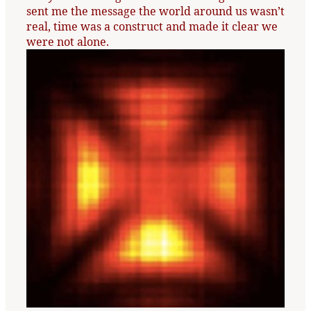
sent me the message the world around us wasn’t
real, time was a construct and made it clear we
were not alone.