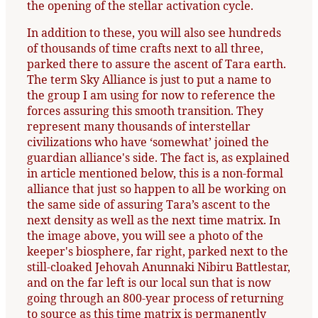
the opening of the stellar activation cycle.
In addition to these, you will also see hundreds
of thousands of time crafts next to all three,
parked there to assure the ascent of Tara earth.
The term Sky Alliance is just to put a name to
the group I am using for now to reference the
forces assuring this smooth transition. They
represent many thousands of interstellar
civilizations who have ‘somewhat’ joined the
guardian alliance's side. The fact is, as explained
in article mentioned below, this is a non-formal
alliance that just so happen to all be working on
the same side of assuring Tara’s ascent to the
next density as well as the next time matrix. In
the image above, you will see a photo of the
keeper's biosphere, far right, parked next to the
still-cloaked Jehovah Anunnaki Nibiru Battlestar,
and on the far left is our local sun that is now
going through an 800-year process of returning
to source as this time matrix is permanently