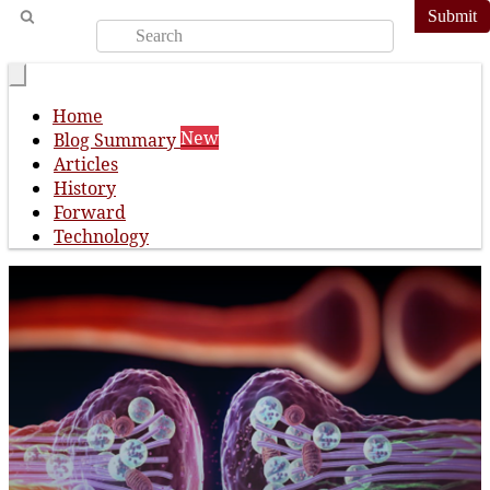
Submit
Home
New
Blog Summary
Articles
History
Forward
Technology