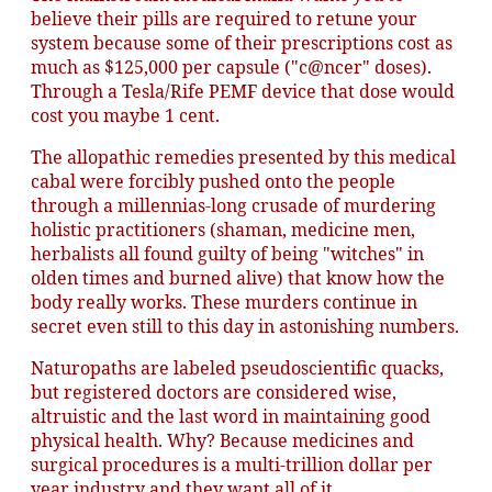
believe their pills are required to retune your
system because some of their prescriptions cost as
much as $125,000 per capsule ("c@ncer" doses).
Through a Tesla/Rife PEMF device that dose would
cost you maybe 1 cent.
The allopathic remedies presented by this medical
cabal were forcibly pushed onto the people
through a millennias-long crusade of murdering
holistic practitioners (shaman, medicine men,
herbalists all found guilty of being "witches" in
olden times and burned alive) that know how the
body really works. These murders continue in
secret even still to this day in astonishing numbers.
Naturopaths are labeled pseudoscientific quacks,
but registered doctors are considered wise,
altruistic and the last word in maintaining good
physical health. Why? Because medicines and
surgical procedures is a multi-trillion dollar per
year industry and they want all of it.